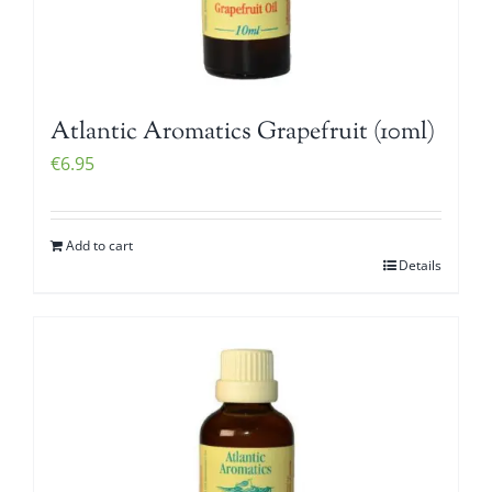
Atlantic Aromatics Grapefruit (10ml)
€
6.95
Add to cart
Details