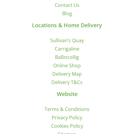
Contact Us
Blog
Locations & Home Delivery
Sullivan’s Quay
Carrigaline
Ballincollig
Online Shop
Delivery Map
Delivery T&Cs
Website
Terms & Conditions
Privacy Policy
Cookies Policy