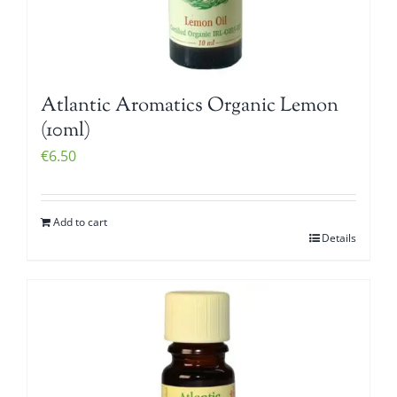
Atlantic Aromatics Organic Lemon
(10ml)
€
6.50
Add to cart
Details