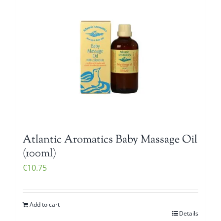
Atlantic Aromatics Baby Massage Oil
(100ml)
€
10.75
Add to cart
Details