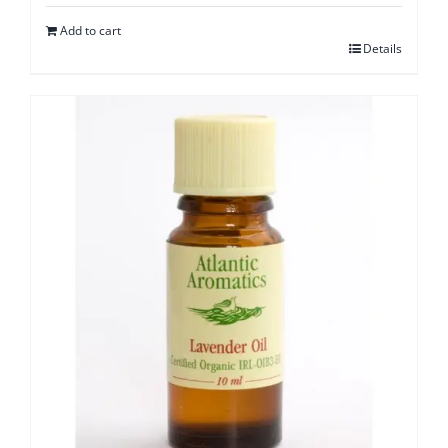
Add to cart
Details