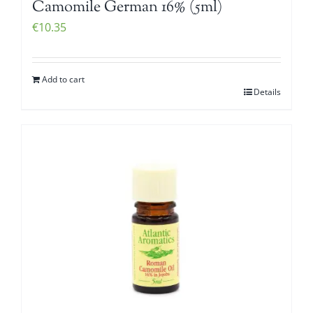
Camomile German 16% (5ml)
€
10.35
Add to cart
Details