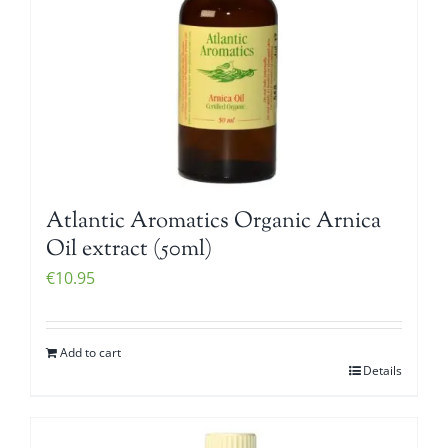
Atlantic Aromatics Organic Arnica
Oil extract (50ml)
€
10.95
Add to cart
Details