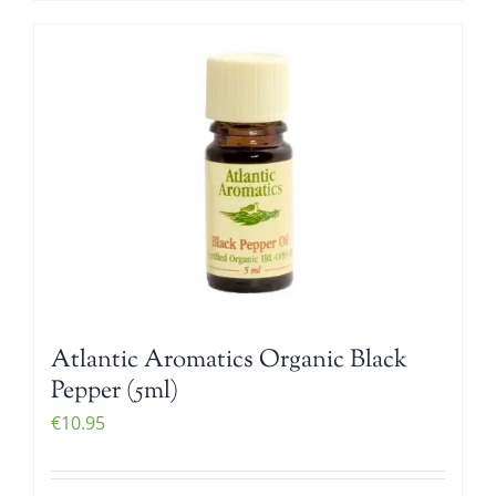
Atlantic Aromatics Organic Black
Pepper (5ml)
€
10.95