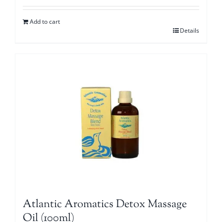
Add to cart
Details
Atlantic Aromatics Detox Massage
Oil (100ml)