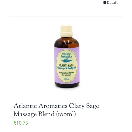
Details
Atlantic Aromatics Clary Sage
Massage Blend (100ml)
€
10.75