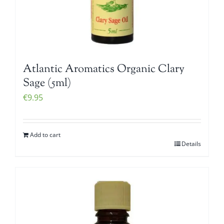
Atlantic Aromatics Organic Clary
Sage (5ml)
€
9.95
Add to cart
Details