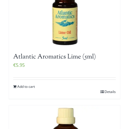
Atlantic Aromatics Lime (5ml)
€
5.95
Add to cart
Details