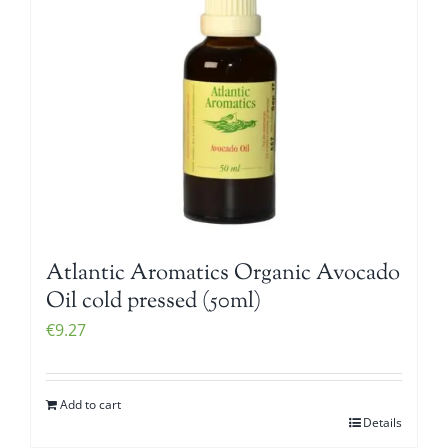
Atlantic Aromatics Organic Avocado
Oil cold pressed (50ml)
€
9.27
Add to cart
Details