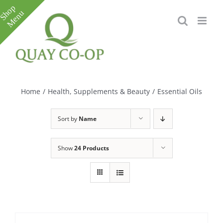
Skip
to
content
Toggle
Sliding
Bar
Home
/
Health, Supplements & Beauty
/
Essential Oils
Area
Sort by
Name
Show
24 Products
e
e