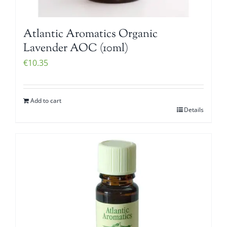
Atlantic Aromatics Organic
Lavender AOC (10ml)
€
10.35
Add to cart
Details