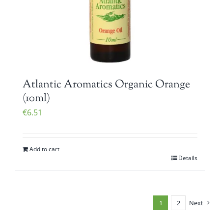
Atlantic Aromatics Organic Orange
(10ml)
€
6.51
Add to cart
Details
1
2
Next