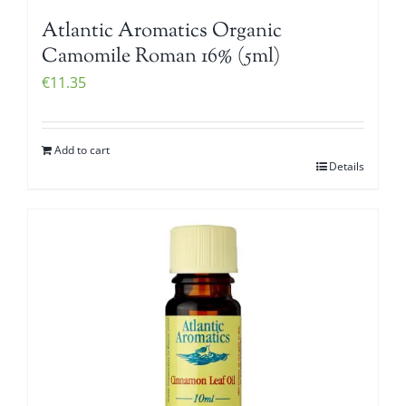
Atlantic Aromatics Organic
Camomile Roman 16% (5ml)
€
11.35
Add to cart
Details