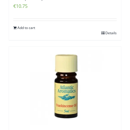
€
10.75
Add to cart
Details