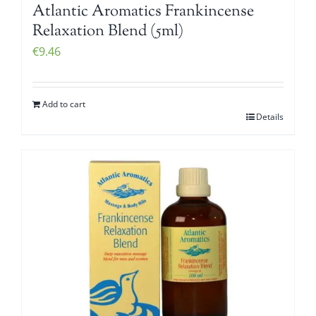
Atlantic Aromatics Frankincense
Relaxation Blend (5ml)
€
9.46
Add to cart
Details