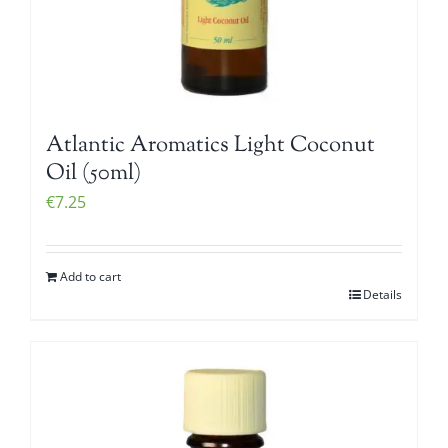
Atlantic Aromatics Light Coconut
Oil (50ml)
€
7.25
Add to cart
Details