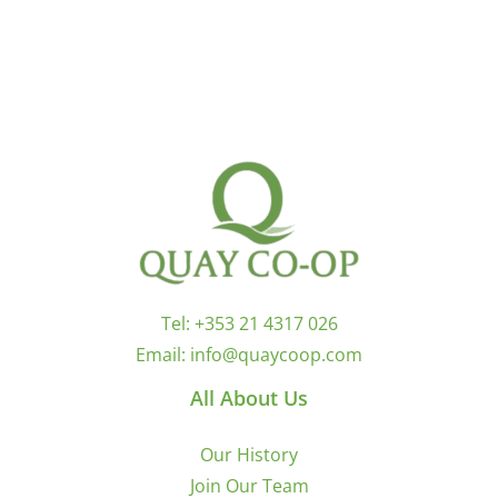
Tel:
+353 21 4317 026
Email:
info@quaycoop.com
All About Us
Our History
Join Our Team