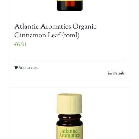
Atlantic Aromatics Organic
Cinnamon Leaf (10ml)
€
6.51
Add to cart
Details