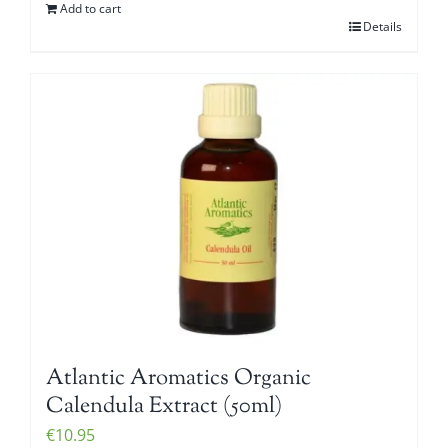
Add to cart
Details
Atlantic Aromatics Organic
Calendula Extract (50ml)
€
10.95