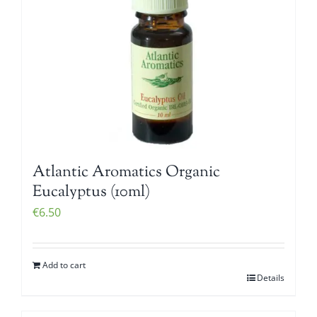
Atlantic Aromatics Organic
Eucalyptus (10ml)
€
6.50
Add to cart
Details