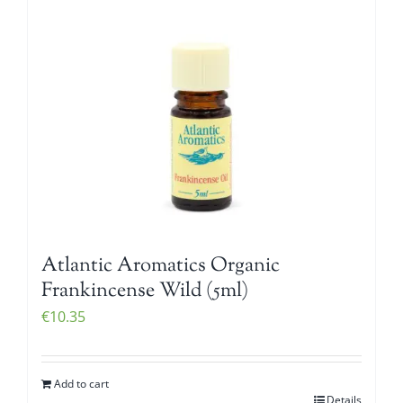
Atlantic Aromatics Organic
Frankincense Wild (5ml)
€
10.35
Add to cart
Details