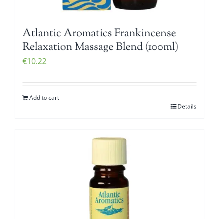
Atlantic Aromatics Frankincense
Relaxation Massage Blend (100ml)
€
10.22
Add to cart
Details