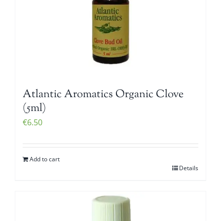
Atlantic Aromatics Organic Clove
(5ml)
€
6.50
Add to cart
Details