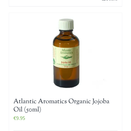
Atlantic Aromatics Organic Jojoba
Oil (50ml)
€
9.95