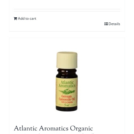
Add to cart
Details
Atlantic Aromatics Organic