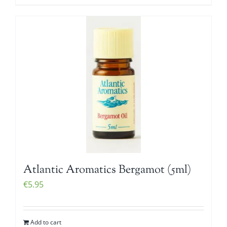
Atlantic Aromatics Bergamot (5ml)
€
5.95
Add to cart