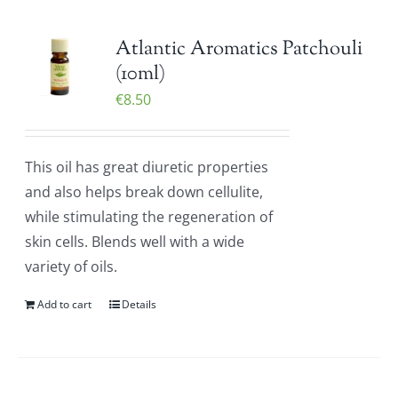
Atlantic Aromatics Patchouli
(10ml)
€
8.50
This oil has great diuretic properties
and also helps break down cellulite,
while stimulating the regeneration of
skin cells. Blends well with a wide
variety of oils.
Add to cart
Details