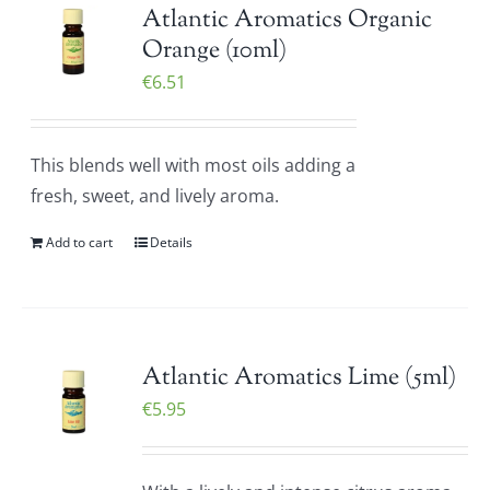
Atlantic Aromatics Organic
Orange (10ml)
€
6.51
This blends well with most oils adding a
fresh, sweet, and lively aroma.
Add to cart
Details
Atlantic Aromatics Lime (5ml)
€
5.95