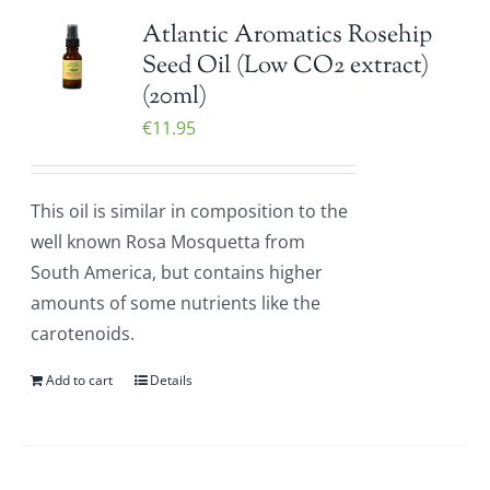
Atlantic Aromatics Rosehip
Seed Oil (Low CO2 extract)
(20ml)
€
11.95
This oil is similar in composition to the
well known Rosa Mosquetta from
South America, but contains higher
amounts of some nutrients like the
carotenoids.
Add to cart
Details