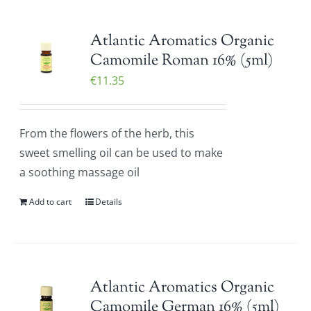
Atlantic Aromatics Organic
Camomile Roman 16% (5ml)
€
11.35
From the flowers of the herb, this
sweet smelling oil can be used to make
a soothing massage oil
Add to cart
Details
Atlantic Aromatics Organic
Camomile German 16% (5ml)