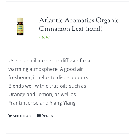
Atlantic Aromatics Organic
Cinnamon Leaf (10ml)
€
6.51
Use in an oil burner or diffuser for a
warming atmosphere. A good air
freshener, it helps to dispel odours.
Blends well with citrus oils such as
Orange and Lemon, as well as
Frankincense and Ylang Ylang
Add to cart
Details