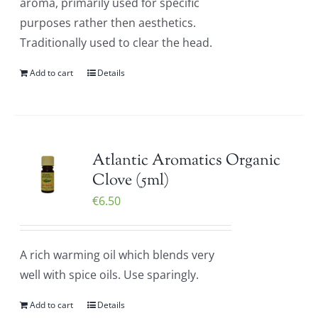
aroma, primarily used for specific
purposes rather then aesthetics.
Traditionally used to clear the head.
Add to cart
Details
Atlantic Aromatics Organic
Clove (5ml)
€
6.50
A rich warming oil which blends very
well with spice oils. Use sparingly.
Add to cart
Details