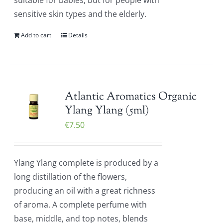
suitable for babies, but for people with
sensitive skin types and the elderly.
Add to cart
Details
Atlantic Aromatics Organic
Ylang Ylang (5ml)
€
7.50
Ylang Ylang complete is produced by a
long distillation of the flowers,
producing an oil with a great richness
of aroma. A complete perfume with
base, middle, and top notes, blends