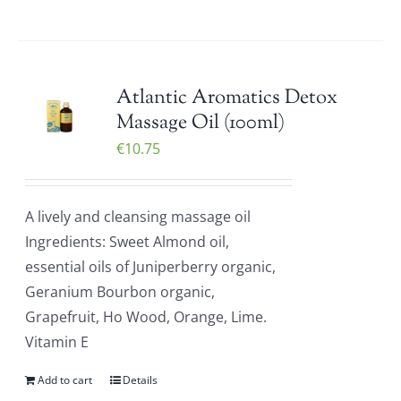
Atlantic Aromatics Detox
Massage Oil (100ml)
€
10.75
A lively and cleansing massage oil
Ingredients: Sweet Almond oil,
essential oils of Juniperberry organic,
Geranium Bourbon organic,
Grapefruit, Ho Wood, Orange, Lime.
Vitamin E
Add to cart
Details