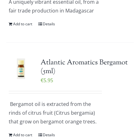
A uniquely vibrant essential oil, from a
fair trade production in Madagascar
Add to cart
Details
Atlantic Aromatics Bergamot
(5ml)
€
5.95
Bergamot oil is extracted from the
rinds of citrus fruit (Citrus bergamia)
that grow on bergamot orange trees.
Add to cart
Details