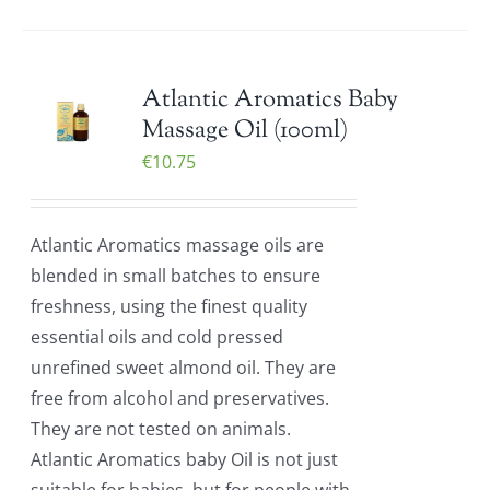
Atlantic Aromatics Baby
Massage Oil (100ml)
€
10.75
Atlantic Aromatics massage oils are
blended in small batches to ensure
freshness, using the finest quality
essential oils and cold pressed
unrefined sweet almond oil. They are
free from alcohol and preservatives.
They are not tested on animals.
Atlantic Aromatics baby Oil is not just