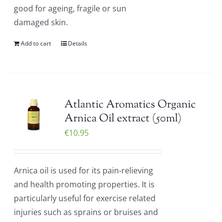
good for ageing, fragile or sun
damaged skin.
Add to cart
Details
Atlantic Aromatics Organic
Arnica Oil extract (50ml)
€
10.95
Arnica oil is used for its pain-relieving
and health promoting properties. It is
particularly useful for exercise related
injuries such as sprains or bruises and