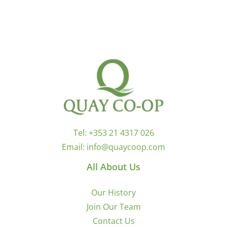
Tel:
+353 21 4317 026
Email:
info@quaycoop.com
All About Us
Our History
Join Our Team
Contact Us