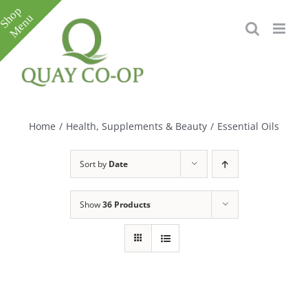
Skip
to
content
Toggle
Sliding
Bar
Home
/
Health, Supplements & Beauty
/
Essential Oils
Area
Sort by
Date
Show
36 Products
e
e