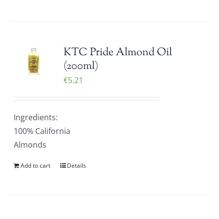
KTC Pride Almond Oil
(200ml)
€
5.21
Ingredients:
100% California
Almonds
Add to cart
Details