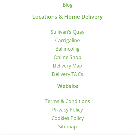
Blog
Locations & Home Delivery
Sullivan’s Quay
Carrigaline
Ballincollig
Online Shop
Delivery Map
Delivery T&Cs
Website
Terms & Conditions
Privacy Policy
Cookies Policy
Sitemap