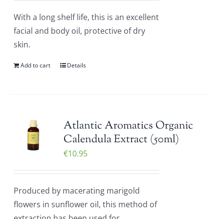
With a long shelf life, this is an excellent
facial and body oil, protective of dry
skin.
Add to cart
Details
Atlantic Aromatics Organic
Calendula Extract (50ml)
€
10.95
Produced by macerating marigold
flowers in sunflower oil, this method of
extraction has been used for