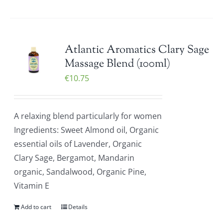
Atlantic Aromatics Clary Sage
Massage Blend (100ml)
€
10.75
A relaxing blend particularly for women
Ingredients: Sweet Almond oil, Organic
essential oils of Lavender, Organic
Clary Sage, Bergamot, Mandarin
organic, Sandalwood, Organic Pine,
Vitamin E
Add to cart
Details