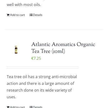
well with most oils.
Add to cart
Details
Atlantic Aromatics Organic
Tea Tree (10ml)
€
7.25
Tea tree oil has a strong anti-microbial
action and there is a large amount of
research done on its wide variety of
uses.
Add to cart
Details