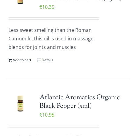
€
10.35
Less sweet smelling than the Roman
Camomile, this oil is used in massage
blends for joints and muscles
Add to cart
Details
Atlantic Aromatics Organic
Black Pepper (5ml)
€
10.95