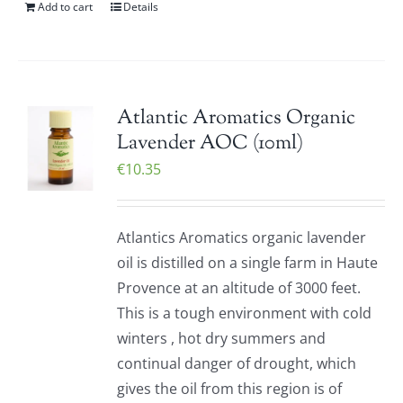
Add to cart
Details
Atlantic Aromatics Organic
Lavender AOC (10ml)
€
10.35
Atlantics Aromatics organic lavender
oil is distilled on a single farm in Haute
Provence at an altitude of 3000 feet.
This is a tough environment with cold
winters , hot dry summers and
continual danger of drought, which
gives the oil from this region is of