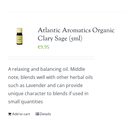
Atlantic Aromatics Organic
Clary Sage (5ml)
€
9.95
A relaxing and balancing oil. Middle
note, blends well with other herbal oils
such as Lavender and can provide
unique character to blends if used in
small quantities
Add to cart
Details