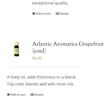
exceptional quality.
Add to cart
Details
Atlantic Aromatics Grapefruit
(10ml)
€
6.95
A lively oil, adds freshness to a blend.
Top note, blends well with most oils
Add to cart
Details