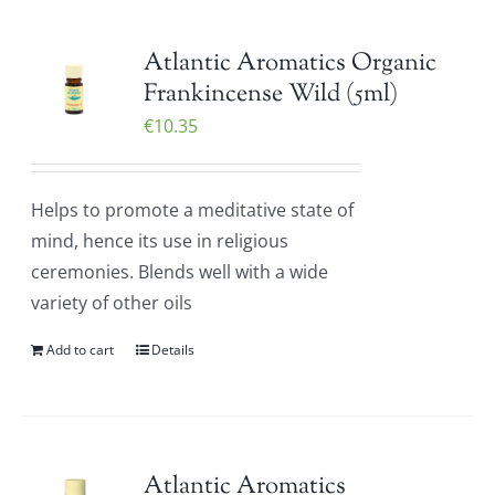
Atlantic Aromatics Organic
Frankincense Wild (5ml)
€
10.35
Helps to promote a meditative state of
mind, hence its use in religious
ceremonies. Blends well with a wide
variety of other oils
Add to cart
Details
Atlantic Aromatics