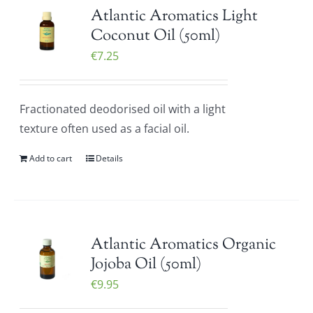
Atlantic Aromatics Light
Coconut Oil (50ml)
€
7.25
Fractionated deodorised oil with a light
texture often used as a facial oil.
Add to cart
Details
Atlantic Aromatics Organic
Jojoba Oil (50ml)
€
9.95