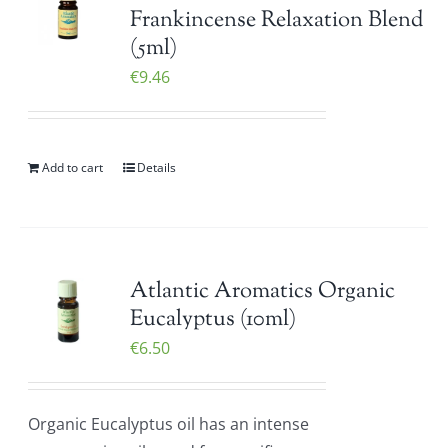
Frankincense Relaxation Blend
(5ml)
€
9.46
Add to cart
Details
Atlantic Aromatics Organic
Eucalyptus (10ml)
€
6.50
Organic Eucalyptus oil has an intense