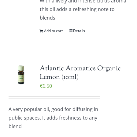
With a lively and intense citrus aroma
this oil adds a refreshing note to
blends
Add to cart
Details
Atlantic Aromatics Organic
Lemon (10ml)
€
6.50
A very popular oil, good for diffusing in
public spaces. It adds freshness to any
blend