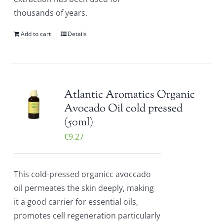
thousands of years.
Add to cart
Details
Atlantic Aromatics Organic
Avocado Oil cold pressed
(50ml)
€
9.27
This cold-pressed organicc avoccado
oil permeates the skin deeply, making
it a good carrier for essential oils,
promotes cell regeneration particularly