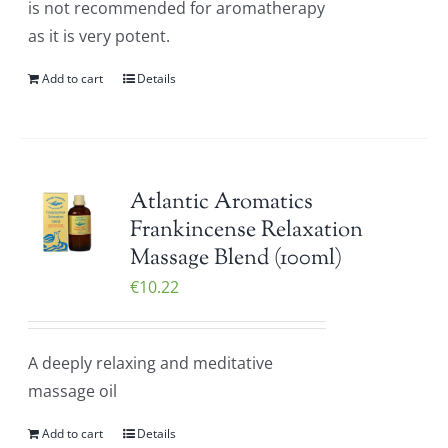
is not recommended for aromatherapy
as it is very potent.
Add to cart
Details
Atlantic Aromatics
Frankincense Relaxation
Massage Blend (100ml)
€
10.22
A deeply relaxing and meditative
massage oil
Add to cart
Details