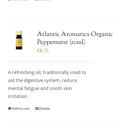
Atlantic Aromatics Organic
Peppermint (10ml)
€
8.75
A refreshing oil, traditionally used to
aid the digestive system, reduce
mental fatigue and sooth skin
irritation.
Add to cart
Details