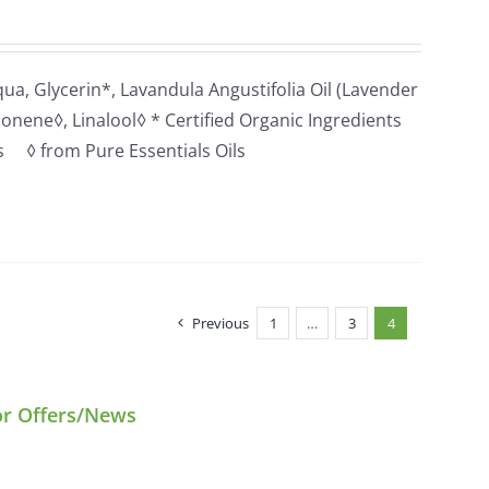
a, Glycerin*, Lavandula Angustifolia Oil (Lavender
monene◊, Linalool◊ * Certified Organic Ingredients
ts ◊ from Pure Essentials Oils
Previous
1
…
3
4
or Offers/News