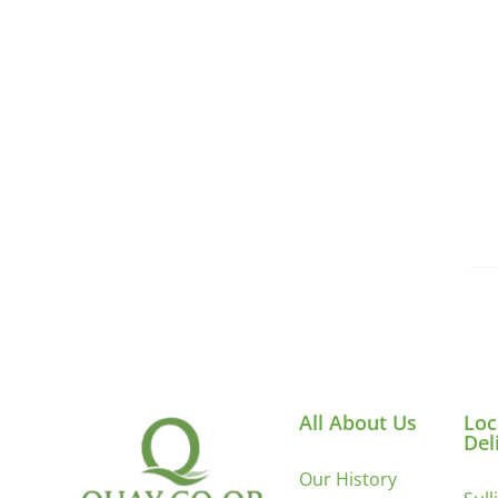
All About Us
Loc
Del
Our History