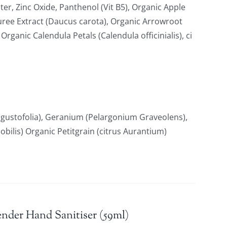
ter, Zinc Oxide, Panthenol (Vit B5), Organic Apple
uree Extract (Daucus carota), Organic Arrowroot
ganic Calendula Petals (Calendula officinialis), ci
gustofolia), Geranium (Pelargonium Graveolens),
ilis) Organic Petitgrain (citrus Aurantium)
nder Hand Sanitiser (59ml)