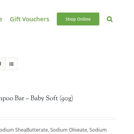
e
Gift Vouchers
Shop Online
mpoo Bar – Baby Soft (90g)
Sodium SheaButterate, Sodium Oliveate, Sodium