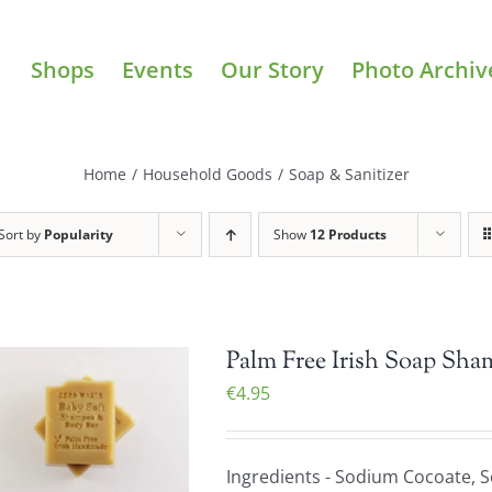
Shops
Events
Our Story
Photo Archiv
Home
/
Household Goods
/
Soap & Sanitizer
Sort by
Popularity
Show
12 Products
Palm Free Irish Soap Sha
€
4.95
Ingredients - Sodium Cocoate, 