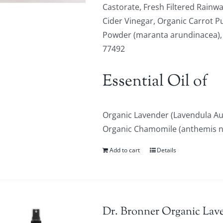
Castorate, Fresh Filtered Rainwa
Cider Vinegar, Organic Carrot P
Powder (maranta arundinacea), Or
77492
Essential Oil of
Organic Lavender (Lavendula Au
Organic Chamomile (anthemis nob
Add to cart
Details
Dr. Bronner Organic Lave