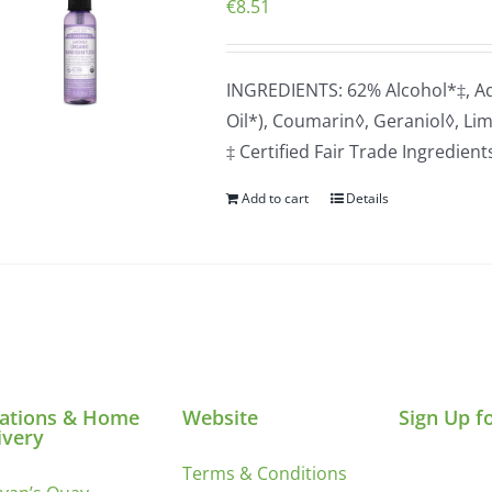
€
8.51
INGREDIENTS: 62% Alcohol*‡, Aqu
Oil*), Coumarin◊, Geraniol◊, Li
‡ Certified Fair Trade Ingredien
Add to cart
Details
ations & Home
Website
Sign Up f
ivery
Terms & Conditions