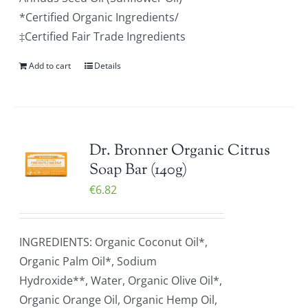
*Certified Organic Ingredients/
‡Certified Fair Trade Ingredients
Add to cart
Details
Dr. Bronner Organic Citrus
Soap Bar (140g)
€
6.82
INGREDIENTS: Organic Coconut Oil*,
Organic Palm Oil*, Sodium
Hydroxide**, Water, Organic Olive Oil*,
Organic Orange Oil, Organic Hemp Oil,