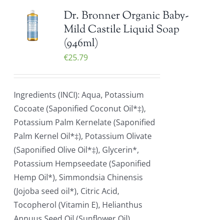
Dr. Bronner Organic Baby-
Mild Castile Liquid Soap
(946ml)
€
25.79
Ingredients (INCI): Aqua, Potassium
Cocoate (Saponified Coconut Oil*‡),
Potassium Palm Kernelate (Saponified
Palm Kernel Oil*‡), Potassium Olivate
(Saponified Olive Oil*‡), Glycerin*,
Potassium Hempseedate (Saponified
Hemp Oil*), Simmondsia Chinensis
(Jojoba seed oil*), Citric Acid,
Tocopherol (Vitamin E), Helianthus
Annuus Seed Oil (Sunflower Oil)