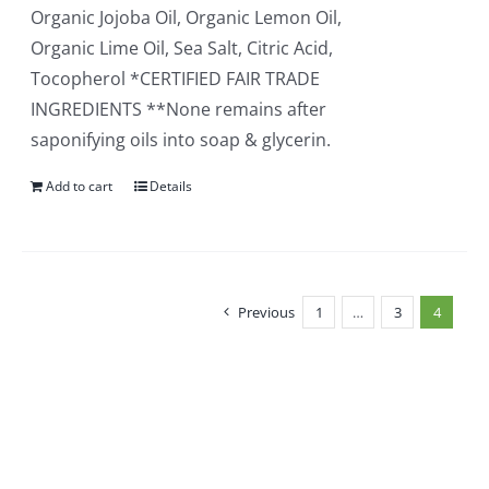
Organic Jojoba Oil, Organic Lemon Oil,
Organic Lime Oil, Sea Salt, Citric Acid,
Tocopherol *CERTIFIED FAIR TRADE
INGREDIENTS **None remains after
saponifying oils into soap & glycerin.
Add to cart
Details
Previous
1
…
3
4