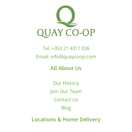
Tel:
+353 21 4317 026
Email:
info@quaycoop.com
All About Us
Our History
Join Our Team
Contact Us
Blog
Locations & Home Delivery