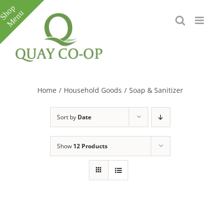
Skip
to
content
Toggle
Sliding
Bar
Home
/
Household Goods
/
Soap & Sanitizer
Area
Sort by
Date
Show
12 Products
e
e