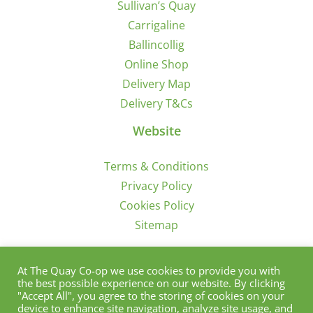
Sullivan’s Quay
Carrigaline
Ballincollig
Online Shop
Delivery Map
Delivery T&Cs
Website
Terms & Conditions
Privacy Policy
Cookies Policy
Sitemap
Sign Up for Offers/News
At The Quay Co-op we use cookies to provide you with
the best possible experience on our website. By clicking
"Accept All", you agree to the storing of cookies on your
device to enhance site navigation, analyze site usage, and