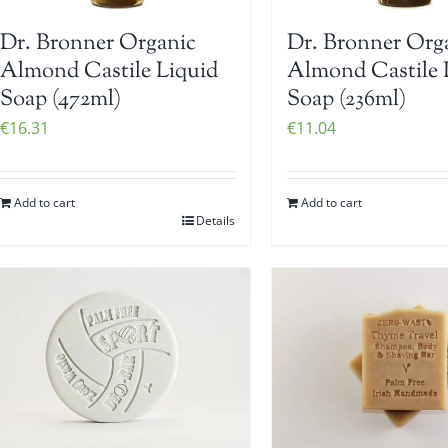
Dr. Bronner Organic
Dr. Bronner Org
Almond Castile Liquid
Almond Castile 
Soap (472ml)
Soap (236ml)
€
16.31
€
11.04
Add to cart
Add to cart
Details