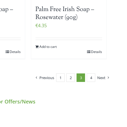
oap –
Palm Free Irish Soap –
Rosewater (90g)
€
4.35
Add to cart
Details
Details
Previous
1
2
3
4
Next
or Offers/News