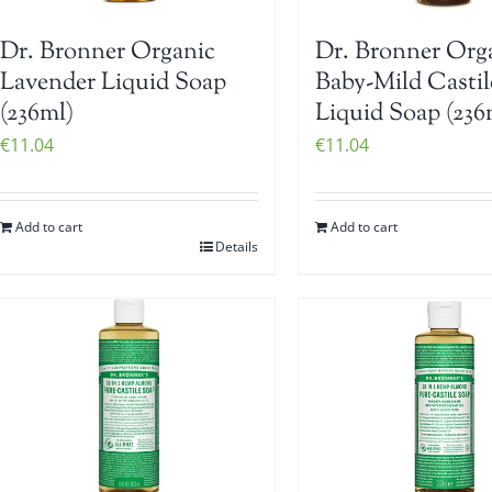
Dr. Bronner Organic
Dr. Bronner Org
Lavender Liquid Soap
Baby-Mild Castil
(236ml)
Liquid Soap (236
€
11.04
€
11.04
Add to cart
Add to cart
Details