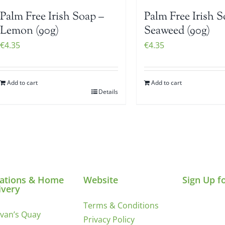
Palm Free Irish Soap –
Palm Free Irish S
Lemon (90g)
Seaweed (90g)
€
4.35
€
4.35
Add to cart
Add to cart
Details
ations & Home
Website
Sign Up f
ivery
Terms & Conditions
ivan’s Quay
Privacy Policy