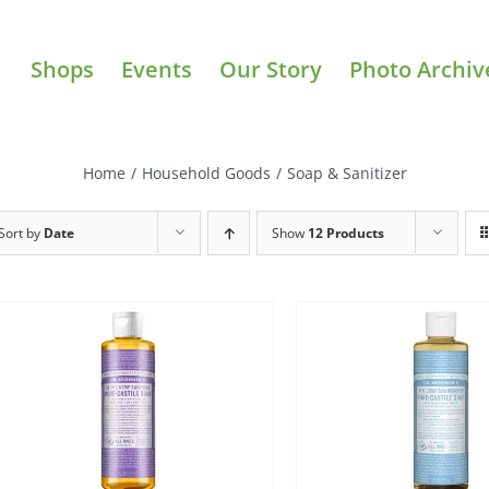
Shops
Events
Our Story
Photo Archiv
Home
/
Household Goods
/
Soap & Sanitizer
Sort by
Date
Show
12 Products