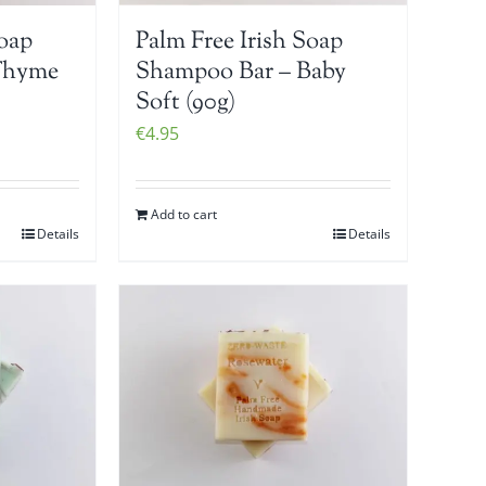
Soap
Palm Free Irish Soap
Thyme
Shampoo Bar – Baby
Soft (90g)
€
4.95
Add to cart
Details
Details