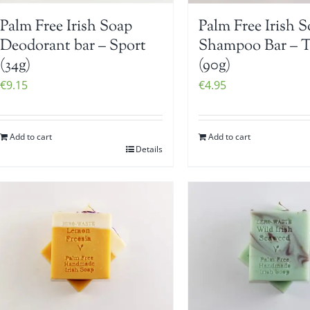
Palm Free Irish Soap
Palm Free Irish 
Deodorant bar – Sport
Shampoo Bar – 
(34g)
(90g)
€
9.15
€
4.95
Add to cart
Add to cart
Details