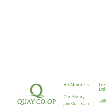
All About Us
Loc
Del
Our History
Sull
Join Our Team