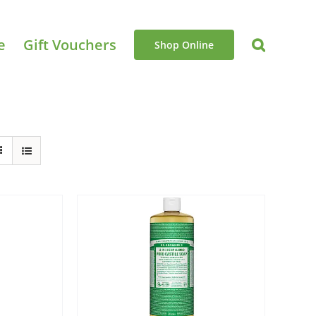
e
Gift Vouchers
Shop Online