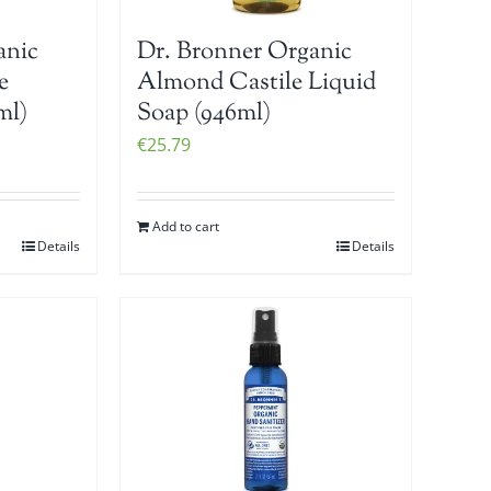
anic
Dr. Bronner Organic
e
Almond Castile Liquid
ml)
Soap (946ml)
€
25.79
Add to cart
Details
Details