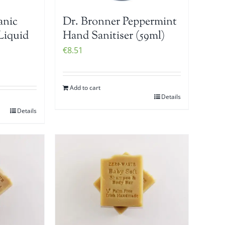
anic
Dr. Bronner Peppermint
Liquid
Hand Sanitiser (59ml)
€
8.51
Add to cart
Details
Details