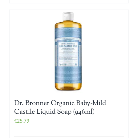
Dr. Bronner Organic Baby-Mild
Castile Liquid Soap (946ml)
€
25.79