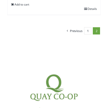
Add to cart
Details
Previous
1
2