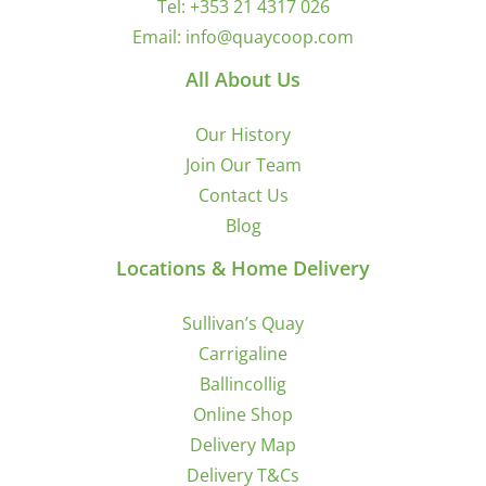
Tel:
+353 21 4317 026
Email:
info@quaycoop.com
All About Us
Our History
Join Our Team
Contact Us
Blog
Locations & Home Delivery
Sullivan’s Quay
Carrigaline
Ballincollig
Online Shop
Delivery Map
Delivery T&Cs