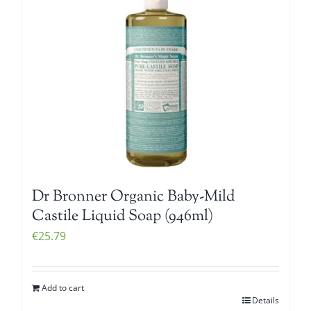
Dr Bronner Organic Baby-Mild
Castile Liquid Soap (946ml)
€
25.79
Add to cart
Details