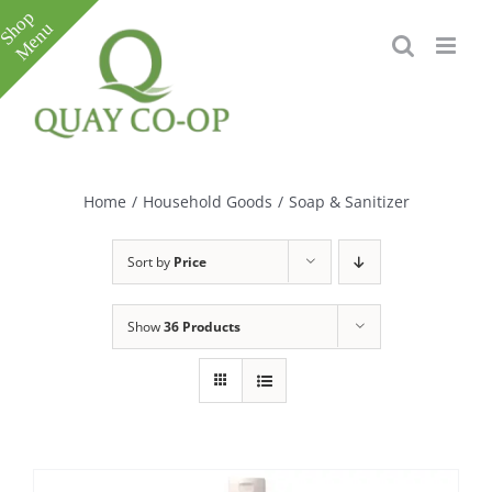
Skip
to
content
Toggle
Sliding
Bar
Home
/
Household Goods
/
Soap & Sanitizer
Area
Sort by
Price
Show
36 Products
e
e