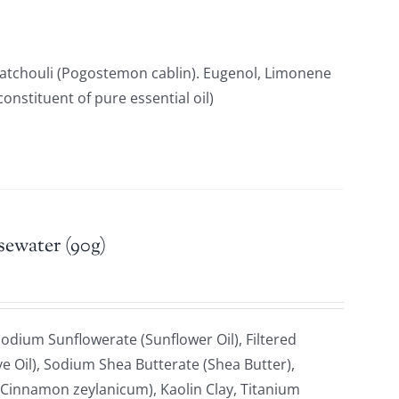
Patchouli (Pogostemon cablin). Eugenol, Limonene
constituent of pure essential oil)
sewater (90g)
odium Sunflowerate (Sunflower Oil), Filtered
e Oil), Sodium Shea Butterate (Shea Butter),
Cinnamon zeylanicum), Kaolin Clay, Titanium