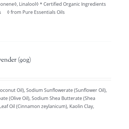
monene◊, Linalool◊ * Certified Organic Ingredients
ts ◊ from Pure Essentials Oils
vender (90g)
oconut Oil), Sodium Sunflowerate (Sunflower Oil),
ate (Olive Oil), Sodium Shea Butterate (Shea
af Oil (Cinnamon zeylanicum), Kaolin Clay,