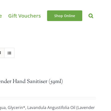
e
Gift Vouchers
Shop Online
nder Hand Sanitiser (59ml)
a, Glycerin*, Lavandula Angustifolia Oil (Lavender