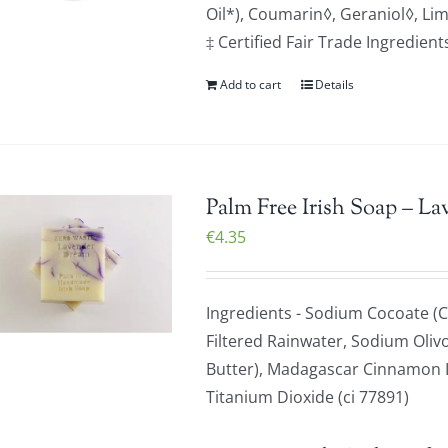
Oil*), Coumarin◊, Geraniol◊, Li
‡ Certified Fair Trade Ingredien
Add to cart
Details
Palm Free Irish Soap – La
€
4.35
Ingredients - Sodium Cocoate (C
Filtered Rainwater, Sodium Olivo
Butter), Madagascar Cinnamon Le
Titanium Dioxide (ci 77891)