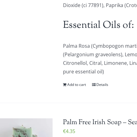
Dioxide (ci 77891), Paprika (Cro
Essential Oils of:
Palma Rosa (Cymbopogon martin
(Pelargonium graveolens), Lem
Citronellol, Citral, Limonene, Li
pure essential oil)
Add to cart
Details
Palm Free Irish Soap – Se
€
4.35