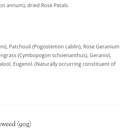
ton annum), dried Rose Petals.
i), Patchouli (Pogostemon cablin), Rose Geranium
ongrass (Cymbopogon schoenanthus), Geraniol,
nalool, Eugenol. (Naturally occurring constituent of
aweed (90g)