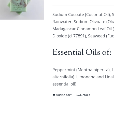
Sodium Cocoate (Coconut Oil), S
Rainwater, Sodium Olivoate (Oliv
Madagascar Cinnamon Leaf Oil (
Dioxide (ci 77891), Seaweed (Fu
Essential Oils of:
Peppermint (Mentha piperita), L
alternifolia). Limonene and Lina
essential oil)
Add to cart
Details