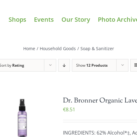
Shops
Events
Our Story
Photo Archiv
Home
/
Household Goods
/
Soap & Sanitizer
Sort by
Rating
Show
12 Products
Dr. Bronner Organic Lave
€
8.51
INGREDIENTS: 62% Alcohol*‡, Aqu