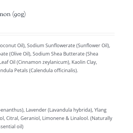
emon (90g)
oconut Oil), Sodium Sunflowerate (Sunflower Oil),
ate (Olive Oil), Sodium Shea Butterate (Shea
af Oil (Cinnamon zeylanicum), Kaolin Clay,
ndula Petals (Calendula officinalis).
anthus), Lavender (Lavandula hybrida), Ylang
, Citral, Geraniol, Limonene & Linalool. (Naturally
ential oil)