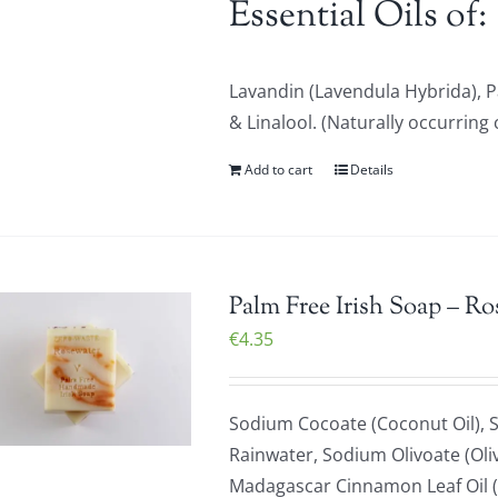
Essential Oils of:
Lavandin (Lavendula Hybrida), 
& Linalool. (Naturally occurring 
Add to cart
Details
Palm Free Irish Soap – Ro
€
4.35
Sodium Cocoate (Coconut Oil), S
Rainwater, Sodium Olivoate (Oliv
Madagascar Cinnamon Leaf Oil (