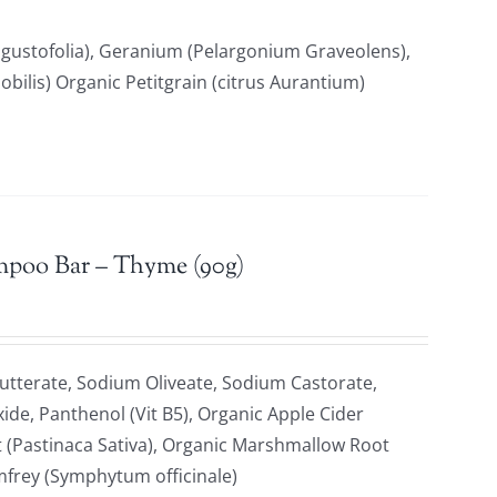
gustofolia), Geranium (Pelargonium Graveolens),
ilis) Organic Petitgrain (citrus Aurantium)
mpoo Bar – Thyme (90g)
tterate, Sodium Oliveate, Sodium Castorate,
xide, Panthenol (Vit B5), Organic Apple Cider
t (Pastinaca Sativa), Organic Marshmallow Root
omfrey (Symphytum officinale)