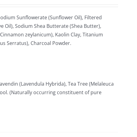
odium Sunflowerate (Sunflower Oil), Filtered
e Oil), Sodium Shea Butterate (Shea Butter),
Cinnamon zeylanicum), Kaolin Clay, Titanium
cus Serratus), Charcoal Powder.
avendin (Lavendula Hybrida), Tea Tree (Melaleuca
lool. (Naturally occurring constituent of pure