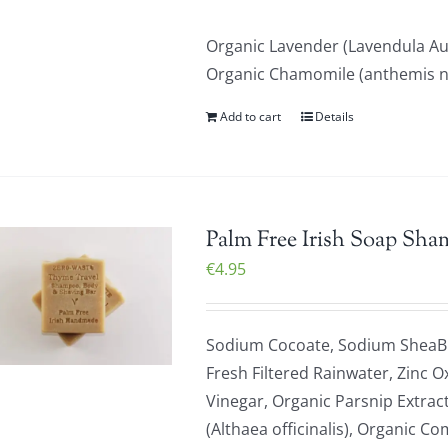
Organic Lavender (Lavendula Au
Organic Chamomile (anthemis nob
Add to cart
Details
Palm Free Irish Soap Sha
€
4.95
Sodium Cocoate, Sodium SheaBu
Fresh Filtered Rainwater, Zinc O
Vinegar, Organic Parsnip Extrac
(Althaea officinalis), Organic C