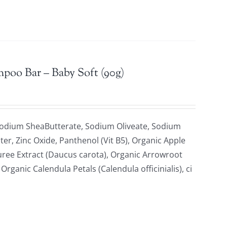
mpoo Bar – Baby Soft (90g)
Sodium SheaButterate, Sodium Oliveate, Sodium
ter, Zinc Oxide, Panthenol (Vit B5), Organic Apple
uree Extract (Daucus carota), Organic Arrowroot
ganic Calendula Petals (Calendula officinialis), ci