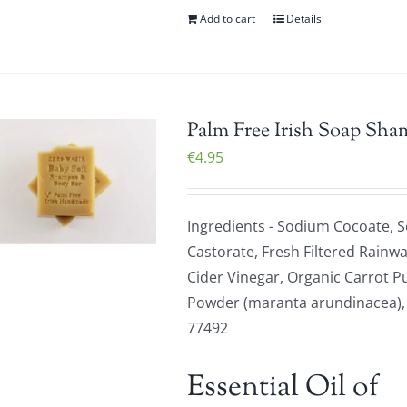
Add to cart
Details
Palm Free Irish Soap Sha
€
4.95
Ingredients - Sodium Cocoate, 
Castorate, Fresh Filtered Rainwa
Cider Vinegar, Organic Carrot P
Powder (maranta arundinacea), Or
77492
Essential Oil of