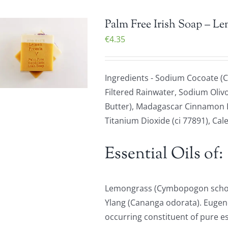
Palm Free Irish Soap – L
€
4.35
Ingredients - Sodium Cocoate (C
Filtered Rainwater, Sodium Olivo
Butter), Madagascar Cinnamon Le
Titanium Dioxide (ci 77891), Cale
Essential Oils of:
Lemongrass (Cymbopogon schoen
Ylang (Cananga odorata). Eugenol
occurring constituent of pure ess