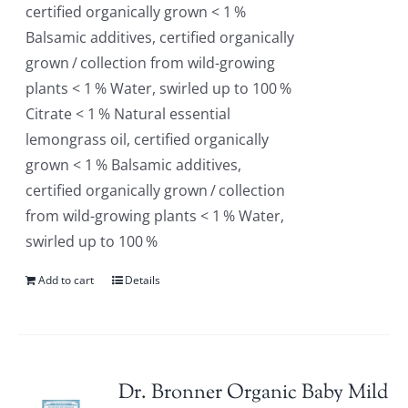
certified organically grown < 1 %
Balsamic additives, certified organically
grown / collection from wild-growing
plants < 1 % Water, swirled up to 100 %
Citrate < 1 % Natural essential
lemongrass oil, certified organically
grown < 1 % Balsamic additives,
certified organically grown / collection
from wild-growing plants < 1 % Water,
swirled up to 100 %
Add to cart
Details
Dr. Bronner Organic Baby Mild