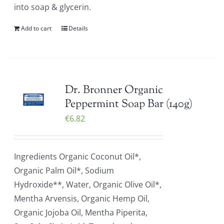
into soap & glycerin.
Add to cart
Details
Dr. Bronner Organic
Peppermint Soap Bar (140g)
€
6.82
Ingredients Organic Coconut Oil*,
Organic Palm Oil*, Sodium
Hydroxide**, Water, Organic Olive Oil*,
Mentha Arvensis, Organic Hemp Oil,
Organic Jojoba Oil, Mentha Piperita,