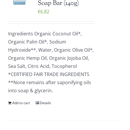
Soap Bar (140g)
€
6.82
Ingredients Organic Coconut Oil*,
Organic Palm Oil*, Sodium
Hydroxide**, Water, Organic Olive Oil*,
Organic Hemp Oil, Organic Jojoba Oil,
Sea Salt, Citric Acid, Tocopherol
*CERTIFIED FAIR TRADE INGREDIENTS
**None remains after saponifying oils
into soap & glycerin.
Add to cart
Details