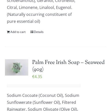
schoenanthus), Geraniol, Citronellol,
Citral, Limonene, Linalool, Eugenol.
(Naturally occurring constituent of
pure essential oil)
Add to cart
Details
Palm Free Irish Soap – Seaweed
(90g)
€
4.35
Sodium Cocoate (Coconut Oil), Sodium
Sunflowerate (Sunflower Oil), Filtered
Rainwater, Sodium Olivoate (Olive Oil),