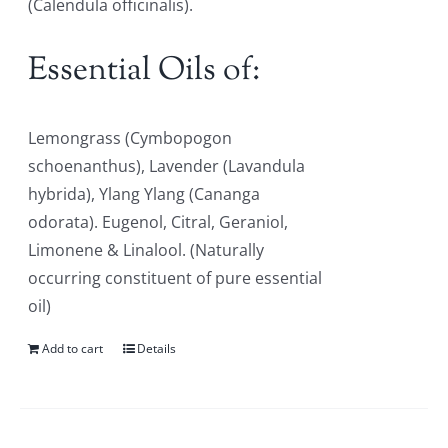
(Calendula officinalis).
Essential Oils of:
Lemongrass (Cymbopogon
schoenanthus), Lavender (Lavandula
hybrida), Ylang Ylang (Cananga
odorata). Eugenol, Citral, Geraniol,
Limonene & Linalool. (Naturally
occurring constituent of pure essential
oil)
Add to cart
Details