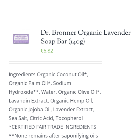
Dr. Bronner Organic Lavender
Soap Bar (140g)
€
6.82
Ingredients Organic Coconut Oil*,
Organic Palm Oil*, Sodium
Hydroxide**, Water, Organic Olive Oil*,
Lavandin Extract, Organic Hemp Oil,
Organic Jojoba Oil, Lavender Extract,
Sea Salt, Citric Acid, Tocopherol
*CERTIFIED FAIR TRADE INGREDIENTS
**None remains after saponifying oils