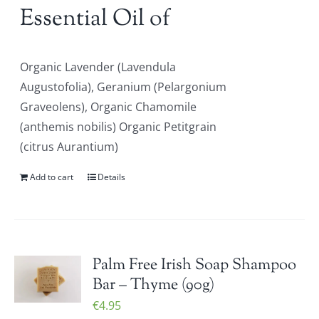
Essential Oil of
Organic Lavender (Lavendula
Augustofolia), Geranium (Pelargonium
Graveolens), Organic Chamomile
(anthemis nobilis) Organic Petitgrain
(citrus Aurantium)
Add to cart
Details
Palm Free Irish Soap Shampoo
Bar – Thyme (90g)
€
4.95