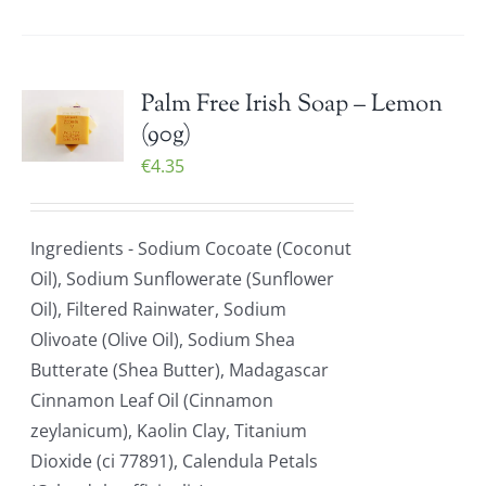
Palm Free Irish Soap – Lemon
(90g)
€
4.35
Ingredients - Sodium Cocoate (Coconut
Oil), Sodium Sunflowerate (Sunflower
Oil), Filtered Rainwater, Sodium
Olivoate (Olive Oil), Sodium Shea
Butterate (Shea Butter), Madagascar
Cinnamon Leaf Oil (Cinnamon
zeylanicum), Kaolin Clay, Titanium
Dioxide (ci 77891), Calendula Petals