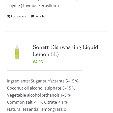
Thyme (Thymus Serpyllum)
Add to cart
Details
Sonett Dishwashing Liquid
Lemon (1L)
€
4.95
Ingredients: Sugar surfactants 5–15 %
Coconut oil alcohol sulphate 5–15 %
Vegetable alcohol (ethanol) 1–5 %
Common salt < 1 % Citrate < 1 %
Natural essential lemongrass oil,