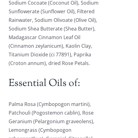
Sodium Cocoate (Coconut Oil), Sodium
Sunflowerate (Sunflower Oil), Filtered
Rainwater, Sodium Olivoate (Olive Oil),
Sodium Shea Butterate (Shea Butter),
Madagascar Cinnamon Leaf Oil
(Cinnamon zeylanicum), Kaolin Clay,
Titanium Dioxide (ci 77891), Paprika
(Croton annum), dried Rose Petals.
Essential Oils of:
Palma Rosa (Cymbopogon martini),
Patchouli (Pogostemon cablin), Rose
Geranium (Pelargonium graveolens),
Lemongrass (Cymbopogon