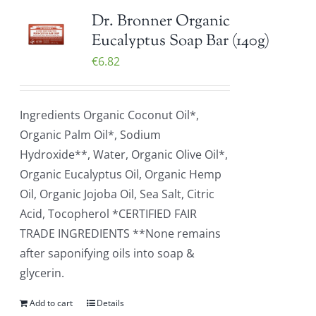
Dr. Bronner Organic
Eucalyptus Soap Bar (140g)
€
6.82
Ingredients Organic Coconut Oil*,
Organic Palm Oil*, Sodium
Hydroxide**, Water, Organic Olive Oil*,
Organic Eucalyptus Oil, Organic Hemp
Oil, Organic Jojoba Oil, Sea Salt, Citric
Acid, Tocopherol *CERTIFIED FAIR
TRADE INGREDIENTS **None remains
after saponifying oils into soap &
glycerin.
Add to cart
Details