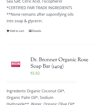
Sea Salt, Citric Acid, Tocopherol
*CERTIFIED FAIR TRADE INGREDIENTS
**None remains after saponifying oils
into soap & glycerin.
Add to cart
Details
Dr. Bronner Organic Rose
Soap Bar (140g)
€
6.82
Ingredents Organic Coconut Oil*,
Organic Palm Oil*, Sodium
Hydroxide**, Water, Organic Olive Oil*,