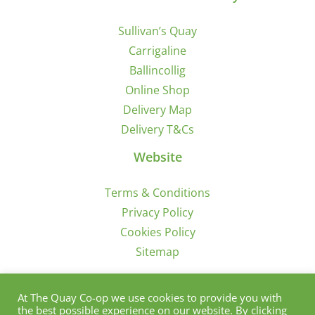
Sullivan’s Quay
Carrigaline
Ballincollig
Online Shop
Delivery Map
Delivery T&Cs
Website
Terms & Conditions
Privacy Policy
Cookies Policy
Sitemap
Sign Up for Offers/News
At The Quay Co-op we use cookies to provide you with
the best possible experience on our website. By clicking