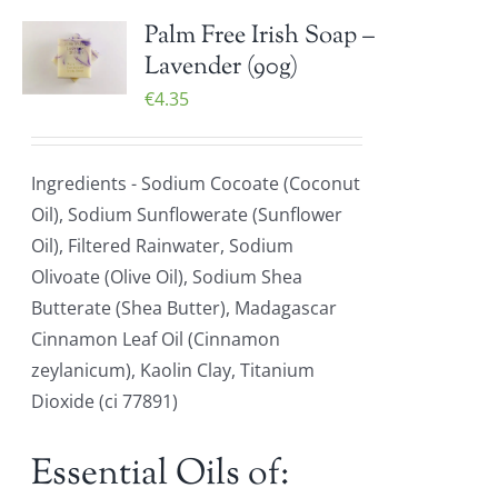
Palm Free Irish Soap –
Lavender (90g)
€
4.35
Ingredients - Sodium Cocoate (Coconut
Oil), Sodium Sunflowerate (Sunflower
Oil), Filtered Rainwater, Sodium
Olivoate (Olive Oil), Sodium Shea
Butterate (Shea Butter), Madagascar
Cinnamon Leaf Oil (Cinnamon
zeylanicum), Kaolin Clay, Titanium
Dioxide (ci 77891)
Essential Oils of: