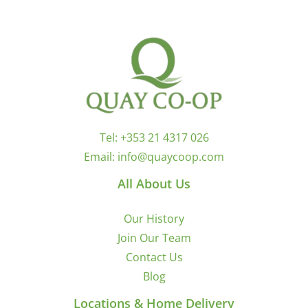
Tel:
+353 21 4317 026
Email:
info@quaycoop.com
All About Us
Our History
Join Our Team
Contact Us
Blog
Locations & Home Delivery