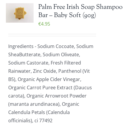
Palm Free Irish Soap Shampoo
Bar – Baby Soft (90g)
€
4.95
Ingredients - Sodium Cocoate, Sodium
SheaButterate, Sodium Oliveate,
Sodium Castorate, Fresh Filtered
Rainwater, Zinc Oxide, Panthenol (Vit
B5), Organic Apple Cider Vinegar,
Organic Carrot Puree Extract (Daucus
carota), Organic Arrowroot Powder
(maranta arundinacea), Organic
Calendula Petals (Calendula
officinialis), ci 77492