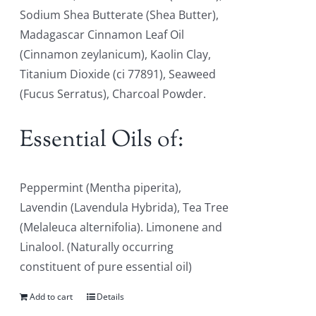
Sodium Shea Butterate (Shea Butter),
Madagascar Cinnamon Leaf Oil
(Cinnamon zeylanicum), Kaolin Clay,
Titanium Dioxide (ci 77891), Seaweed
(Fucus Serratus), Charcoal Powder.
Essential Oils of:
Peppermint (Mentha piperita),
Lavendin (Lavendula Hybrida), Tea Tree
(Melaleuca alternifolia). Limonene and
Linalool. (Naturally occurring
constituent of pure essential oil)
Add to cart
Details