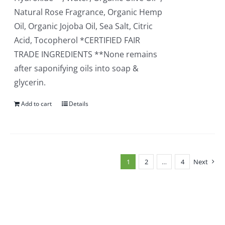
Natural Rose Fragrance, Organic Hemp
Oil, Organic Jojoba Oil, Sea Salt, Citric
Acid, Tocopherol *CERTIFIED FAIR
TRADE INGREDIENTS **None remains
after saponifying oils into soap &
glycerin.
Add to cart
Details
1
2
…
4
Next