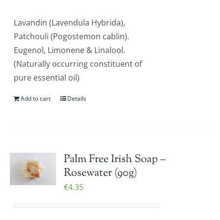
Lavandin (Lavendula Hybrida),
Patchouli (Pogostemon cablin).
Eugenol, Limonene & Linalool.
(Naturally occurring constituent of
pure essential oil)
Add to cart
Details
Palm Free Irish Soap –
Rosewater (90g)
€
4.35