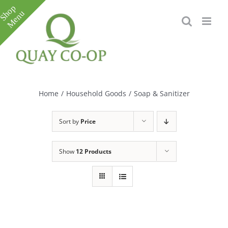
Skip
to
content
Toggle
Sliding
Bar
Home
/
Household Goods
/
Soap & Sanitizer
Area
Sort by
Price
Show
12 Products
e
e