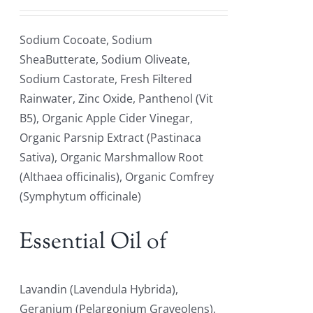
Sodium Cocoate, Sodium
SheaButterate, Sodium Oliveate,
Sodium Castorate, Fresh Filtered
Rainwater, Zinc Oxide, Panthenol (Vit
B5), Organic Apple Cider Vinegar,
Organic Parsnip Extract (Pastinaca
Sativa), Organic Marshmallow Root
(Althaea officinalis), Organic Comfrey
(Symphytum officinale)
Essential Oil of
Lavandin (Lavendula Hybrida),
Geranium (Pelargonium Graveolens),