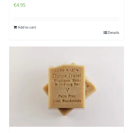
€
4.95
Add to cart
Details