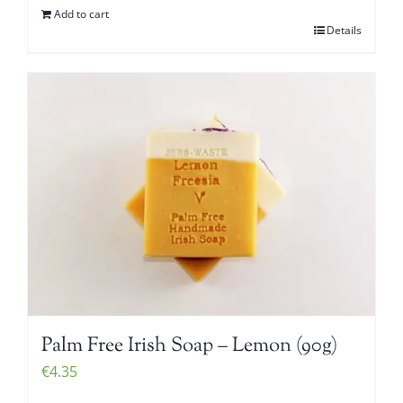
Add to cart
Details
Palm Free Irish Soap – Lemon (90g)
€
4.35