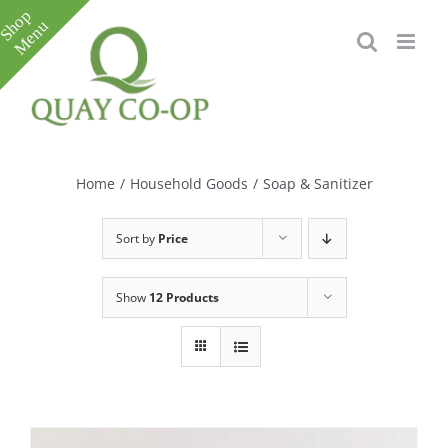
Skip
to
content
Toggle
Sliding
Bar
Home
/
Household Goods
/
Soap & Sanitizer
Area
Sort by
Price
Show
12 Products
e
e