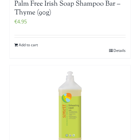
Palm Free Irish Soap Shampoo Bar –
Thyme (90g)
€
4.95
Add to cart
Details