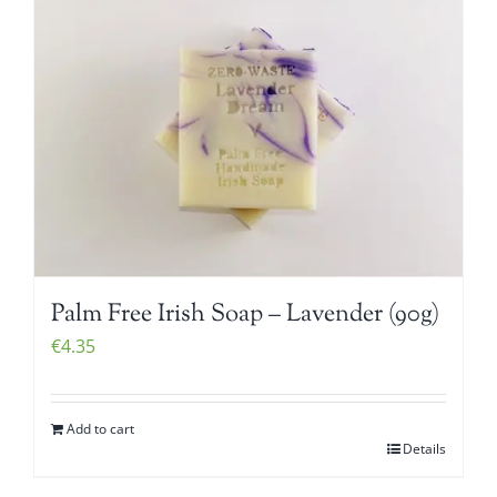
Palm Free Irish Soap – Lavender (90g)
€
4.35
Add to cart
Details