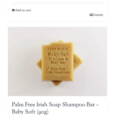
Add to cart
Details
Palm Free Irish Soap Shampoo Bar –
Baby Soft (90g)