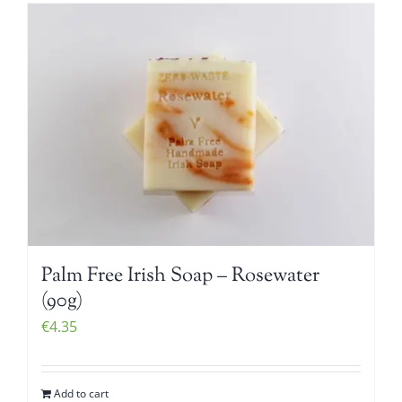
Palm Free Irish Soap – Rosewater
(90g)
€
4.35
Add to cart