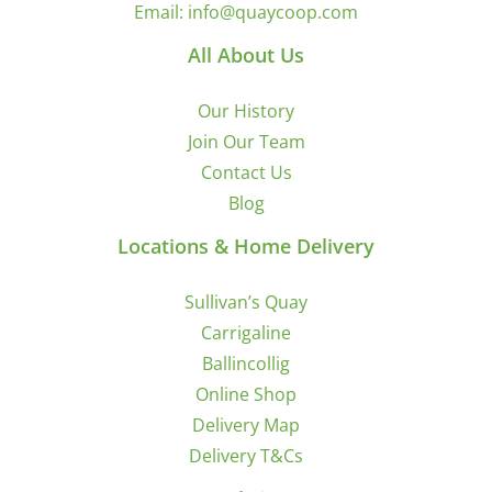
Email:
info@quaycoop.com
All About Us
Our History
Join Our Team
Contact Us
Blog
Locations & Home Delivery
Sullivan’s Quay
Carrigaline
Ballincollig
Online Shop
Delivery Map
Delivery T&Cs