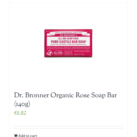
Dr. Bronner Organic Rose Soap Bar
(140g)
€
6.82
Add to cart