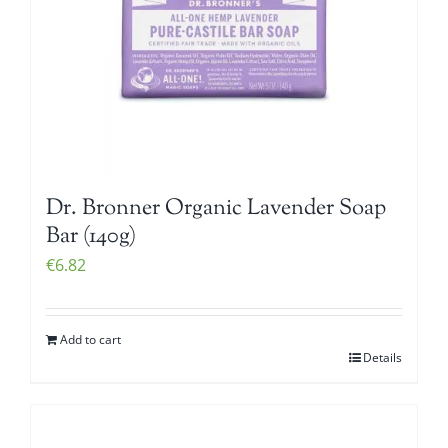
Dr. Bronner Organic Lavender Soap
Bar (140g)
€
6.82
Add to cart
Details