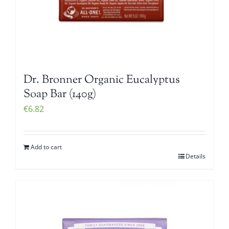
Dr. Bronner Organic Eucalyptus
Soap Bar (140g)
€
6.82
Add to cart
Details