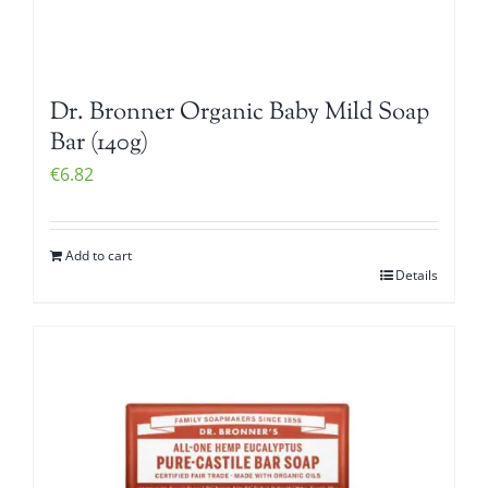
Dr. Bronner Organic Baby Mild Soap
Bar (140g)
€
6.82
Add to cart
Details