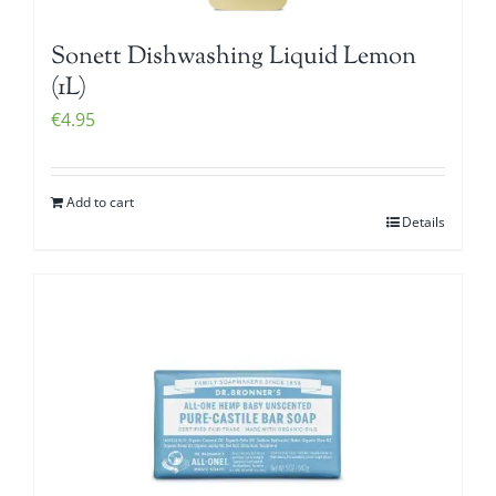
Sonett Dishwashing Liquid Lemon
(1L)
€
4.95
Add to cart
Details