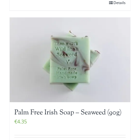
Details
Palm Free Irish Soap – Seaweed (90g)
€
4.35