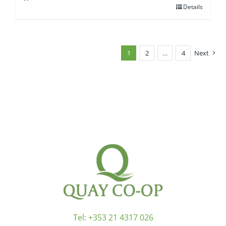
Details
1
2
…
4
Next
Tel:
+353 21 4317 026