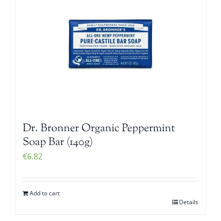
Dr. Bronner Organic Peppermint
Soap Bar (140g)
€
6.82
Add to cart
Details