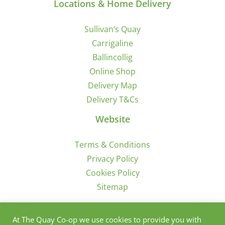
Locations & Home Delivery
Sullivan’s Quay
Carrigaline
Ballincollig
Online Shop
Delivery Map
Delivery T&Cs
Website
Terms & Conditions
Privacy Policy
Cookies Policy
Sitemap
Sign Up for Offers/News
At The Quay Co-op we use cookies to provide you with