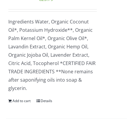
Ingredients Water, Organic Coconut
Oil*, Potassium Hydroxide**, Organic
Palm Kernel Oil*, Organic Olive Oil*,
Lavandin Extract, Organic Hemp Oil,
Organic Jojoba Oil, Lavender Extract,
Citric Acid, Tocopherol *CERTIFIED FAIR
TRADE INGREDIENTS **None remains
after saponifying oils into soap &
glycerin.
Add to cart
Details