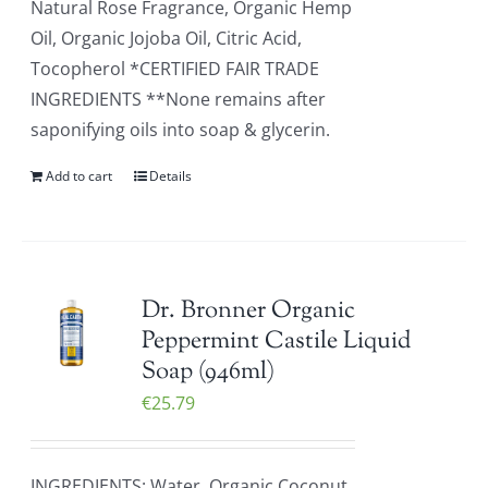
Natural Rose Fragrance, Organic Hemp
Oil, Organic Jojoba Oil, Citric Acid,
Tocopherol *CERTIFIED FAIR TRADE
INGREDIENTS **None remains after
saponifying oils into soap & glycerin.
Add to cart
Details
Dr. Bronner Organic
Peppermint Castile Liquid
Soap (946ml)
€
25.79
INGREDIENTS: Water, Organic Coconut