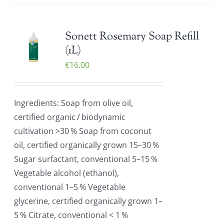
Sonett Rosemary Soap Refill
(1L)
€
16.00
Ingredients: Soap from olive oil,
certified organic / biodynamic
cultivation >30 % Soap from coconut
oil, certified organically grown 15–30 %
Sugar surfactant, conventional 5–15 %
Vegetable alcohol (ethanol),
conventional 1–5 % Vegetable
glycerine, certified organically grown 1–
5 % Citrate, conventional < 1 %