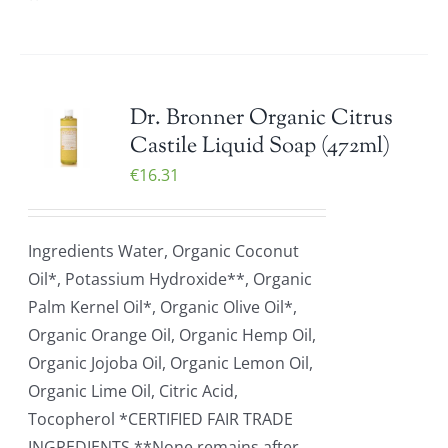
Dr. Bronner Organic Citrus
Castile Liquid Soap (472ml)
€
16.31
Ingredients Water, Organic Coconut
Oil*, Potassium Hydroxide**, Organic
Palm Kernel Oil*, Organic Olive Oil*,
Organic Orange Oil, Organic Hemp Oil,
Organic Jojoba Oil, Organic Lemon Oil,
Organic Lime Oil, Citric Acid,
Tocopherol *CERTIFIED FAIR TRADE
INGREDIENTS **None remains after