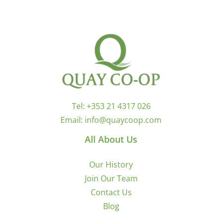
Tel:
+353 21 4317 026
Email:
info@quaycoop.com
All About Us
Our History
Join Our Team
Contact Us
Blog