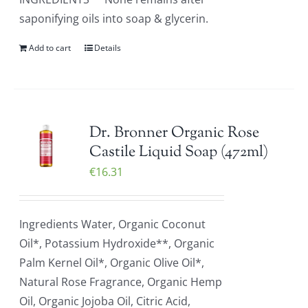
saponifying oils into soap & glycerin.
Add to cart
Details
Dr. Bronner Organic Rose
Castile Liquid Soap (472ml)
€
16.31
Ingredients Water, Organic Coconut
Oil*, Potassium Hydroxide**, Organic
Palm Kernel Oil*, Organic Olive Oil*,
Natural Rose Fragrance, Organic Hemp
Oil, Organic Jojoba Oil, Citric Acid,