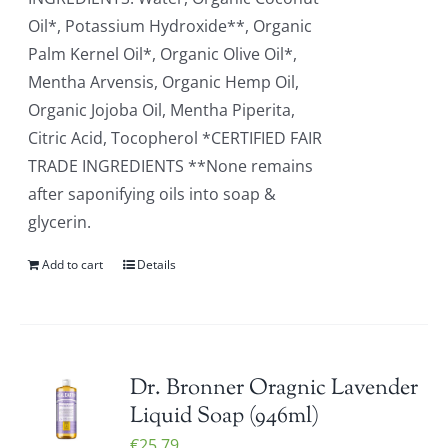
Oil*, Potassium Hydroxide**, Organic
Palm Kernel Oil*, Organic Olive Oil*,
Mentha Arvensis, Organic Hemp Oil,
Organic Jojoba Oil, Mentha Piperita,
Citric Acid, Tocopherol *CERTIFIED FAIR
TRADE INGREDIENTS **None remains
after saponifying oils into soap &
glycerin.
Add to cart
Details
Dr. Bronner Oragnic Lavender
Liquid Soap (946ml)
€
25.79