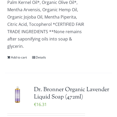
Palm Kernel Oil*, Organic Olive Oil*,
Mentha Arvensis, Organic Hemp Oil,
Organic Jojoba Oil, Mentha Piperita,
Citric Acid, Tocopherol *CERTIFIED FAIR
TRADE INGREDIENTS **None remains
after saponifying oils into soap &
glycerin.
Add to cart
Details
Dr. Bronner Organic Lavender
Liquid Soap (472ml)
€
16.31