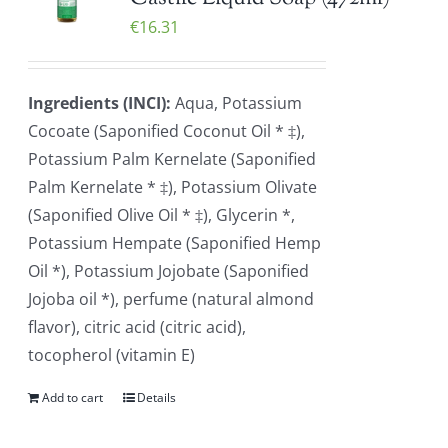
€
16.31
Ingredients (INCI):
Aqua, Potassium
Cocoate (Saponified Coconut Oil * ‡),
Potassium Palm Kernelate (Saponified
Palm Kernelate * ‡), Potassium Olivate
(Saponified Olive Oil * ‡), Glycerin *,
Potassium Hempate (Saponified Hemp
Oil *), Potassium Jojobate (Saponified
Jojoba oil *), perfume (natural almond
flavor), citric acid (citric acid),
tocopherol (vitamin E)
Add to cart
Details