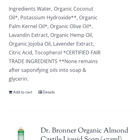
Ingredients Water, Organic Coconut
Oil*, Potassium Hydroxide**, Organic
Palm Kernel Oil*, Organic Olive Oil*,
Lavandin Extract, Organic Hemp Oil,
Organic Jojoba Oil, Lavender Extract,
Citric Acid, Tocopherol *CERTIFIED FAIR
TRADE INGREDIENTS **None remains
after saponifying oils into soap &
glycerin.
Add to cart
Details
Dr. Bronner Organic Almond
Castile Liquid Soap (472ml)