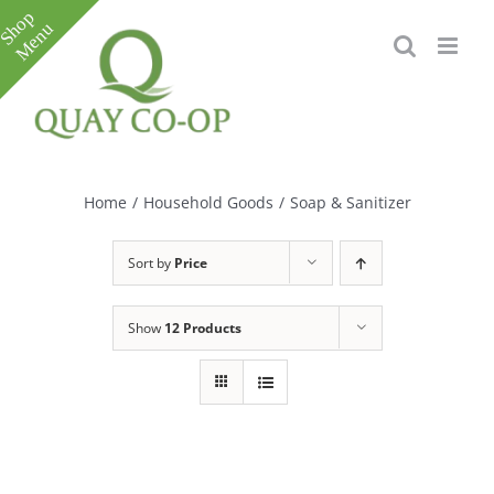
Skip
to
content
Toggle
Sliding
Bar
Home
/
Household Goods
/
Soap & Sanitizer
Area
Sort by
Price
Show
12 Products
e
e