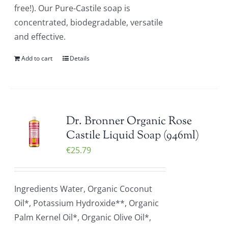
free!). Our Pure-Castile soap is
concentrated, biodegradable, versatile
and effective.
Add to cart
Details
Dr. Bronner Organic Rose
Castile Liquid Soap (946ml)
€
25.79
Ingredients Water, Organic Coconut
Oil*, Potassium Hydroxide**, Organic
Palm Kernel Oil*, Organic Olive Oil*,