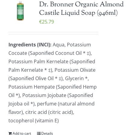
Dr. Bronner Organic Almond
Castile Liquid Soap (946ml)
€
25.79
Ingredients (INCI):
Aqua, Potassium
Cocoate (Saponified Coconut Oil * ‡),
Potassium Palm Kernelate (Saponified
Palm Kernelate * ‡), Potassium Olivate
(Saponified Olive Oil * ‡), Glycerin *,
Potassium Hempate (Saponified Hemp
Oil *), Potassium Jojobate (Saponified
Jojoba oil *), perfume (natural almond
flavor), citric acid (citric acid),
tocopherol (vitamin E)
Add to cart
Details