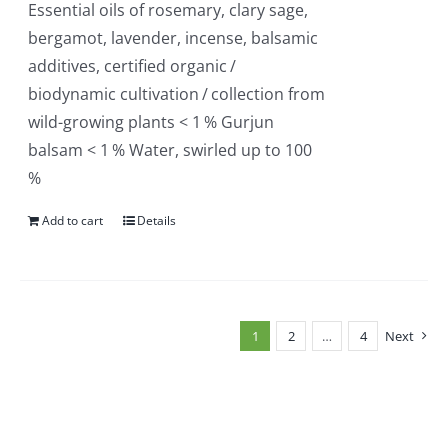
Essential oils of rosemary, clary sage,
bergamot, lavender, incense, balsamic
additives, certified organic /
biodynamic cultivation / collection from
wild-growing plants < 1 % Gurjun
balsam < 1 % Water, swirled up to 100
%
Add to cart
Details
1
2
…
4
Next