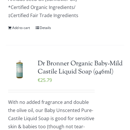
*Certified Organic Ingredients/
‡Certified Fair Trade Ingredients
Add to cart
Details
Dr Bronner Organic Baby-Mild
Castile Liquid Soap (946ml)
€
25.79
With no added fragrance and double
the olive oil, our Baby Unscented Pure-
Castile Liquid Soap is good for sensitive
skin & babies too (though not tear-