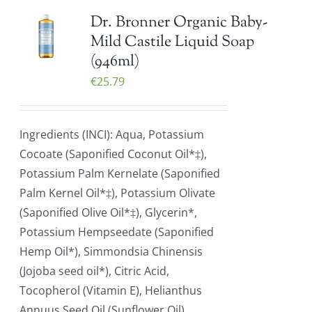
Dr. Bronner Organic Baby-
Mild Castile Liquid Soap
(946ml)
€
25.79
Ingredients (INCI): Aqua, Potassium
Cocoate (Saponified Coconut Oil*‡),
Potassium Palm Kernelate (Saponified
Palm Kernel Oil*‡), Potassium Olivate
(Saponified Olive Oil*‡), Glycerin*,
Potassium Hempseedate (Saponified
Hemp Oil*), Simmondsia Chinensis
(Jojoba seed oil*), Citric Acid,
Tocopherol (Vitamin E), Helianthus
Annuus Seed Oil (Sunflower Oil)