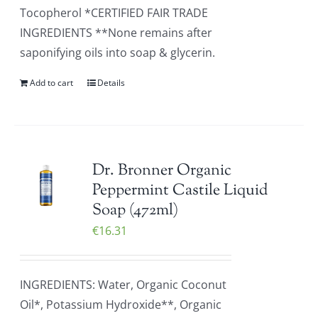
Tocopherol *CERTIFIED FAIR TRADE
INGREDIENTS **None remains after
saponifying oils into soap & glycerin.
Add to cart
Details
Dr. Bronner Organic
Peppermint Castile Liquid
Soap (472ml)
€
16.31
INGREDIENTS: Water, Organic Coconut
Oil*, Potassium Hydroxide**, Organic