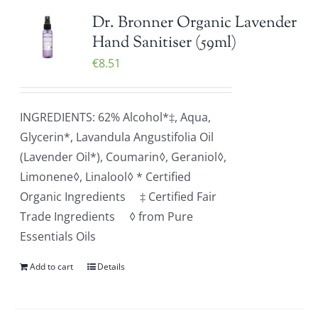
Dr. Bronner Organic Lavender
Hand Sanitiser (59ml)
€
8.51
INGREDIENTS: 62% Alcohol*‡, Aqua,
Glycerin*, Lavandula Angustifolia Oil
(Lavender Oil*), Coumarin◊, Geraniol◊,
Limonene◊, Linalool◊ * Certified
Organic Ingredients ‡ Certified Fair
Trade Ingredients ◊ from Pure
Essentials Oils
Add to cart
Details