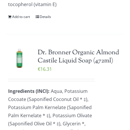
tocopherol (vitamin E)
Add to cart
Details
Dr. Bronner Organic Almond
Castile Liquid Soap (472ml)
€
16.31
Ingredients (INCI):
Aqua, Potassium
Cocoate (Saponified Coconut Oil * ‡),
Potassium Palm Kernelate (Saponified
Palm Kernelate * ‡), Potassium Olivate
(Saponified Olive Oil * ‡), Glycerin *,