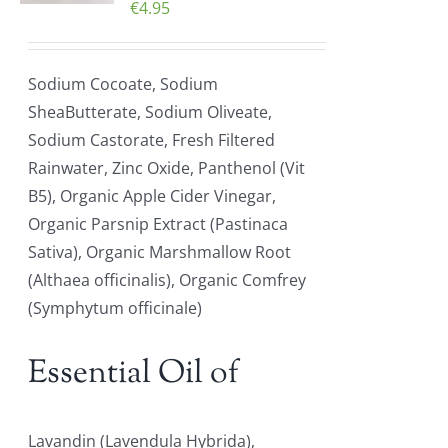
€
4.95
Sodium Cocoate, Sodium
SheaButterate, Sodium Oliveate,
Sodium Castorate, Fresh Filtered
Rainwater, Zinc Oxide, Panthenol (Vit
B5), Organic Apple Cider Vinegar,
Organic Parsnip Extract (Pastinaca
Sativa), Organic Marshmallow Root
(Althaea officinalis), Organic Comfrey
(Symphytum officinale)
Essential Oil of
Lavandin (Lavendula Hybrida),