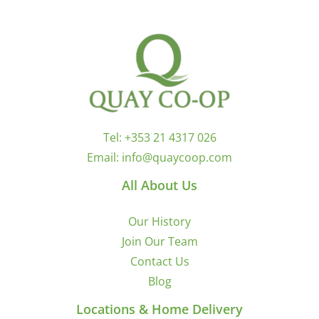
Tel:
+353 21 4317 026
Email:
info@quaycoop.com
All About Us
Our History
Join Our Team
Contact Us
Blog
Locations & Home Delivery