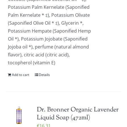
Potassium Palm Kernelate (Saponified
Palm Kernelate * ‡), Potassium Olivate
(Saponified Olive Oil * ‡), Glycerin *,
Potassium Hempate (Saponified Hemp
Oil *), Potassium Jojobate (Saponified
Jojoba oil *), perfume (natural almond
flavor), citric acid (citric acid),
tocopherol (vitamin E)
Add to cart
Details
Dr. Bronner Organic Lavender
Liquid Soap (472ml)
€
16.31