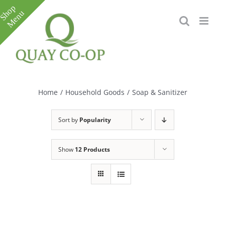
Skip
to
content
Toggle
Sliding
Bar
Home
/
Household Goods
/
Soap & Sanitizer
Area
Sort by
Popularity
Show
12 Products
e
e