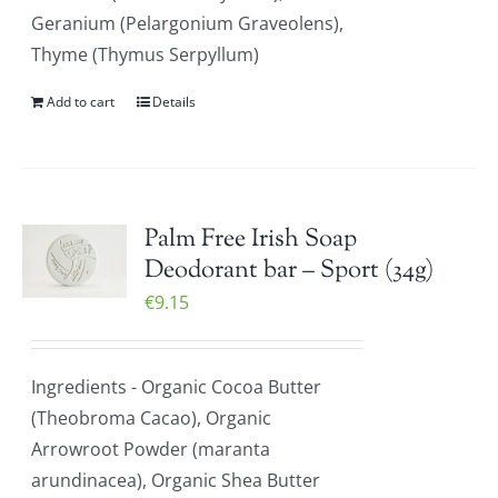
Geranium (Pelargonium Graveolens),
Thyme (Thymus Serpyllum)
Add to cart
Details
Palm Free Irish Soap
Deodorant bar – Sport (34g)
€
9.15
Ingredients - Organic Cocoa Butter
(Theobroma Cacao), Organic
Arrowroot Powder (maranta
arundinacea), Organic Shea Butter