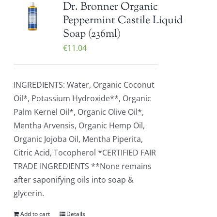
Dr. Bronner Organic
Peppermint Castile Liquid
Soap (236ml)
€
11.04
INGREDIENTS: Water, Organic Coconut
Oil*, Potassium Hydroxide**, Organic
Palm Kernel Oil*, Organic Olive Oil*,
Mentha Arvensis, Organic Hemp Oil,
Organic Jojoba Oil, Mentha Piperita,
Citric Acid, Tocopherol *CERTIFIED FAIR
TRADE INGREDIENTS **None remains
after saponifying oils into soap &
glycerin.
Add to cart
Details