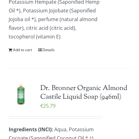
Potassium Hempate (Saponified Hemp
Oil *), Potassium Jojobate (Saponified
Jojoba oil *), perfume (natural almond
flavor), citric acid (citric acid),
tocopherol (vitamin E)
Add to cart
Details
Dr. Bronner Organic Almond
Castile Liquid Soap (946ml)
€
25.79
Ingredients (INCI):
Aqua, Potassium
Cocoate (Saponified Coconut Oil * ‡),