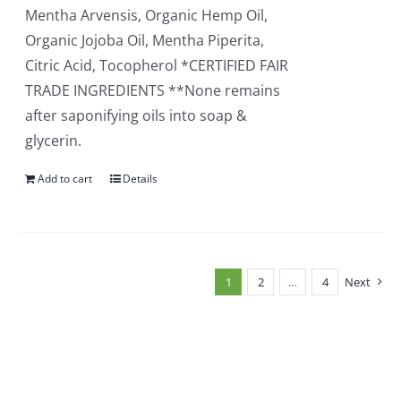
Mentha Arvensis, Organic Hemp Oil,
Organic Jojoba Oil, Mentha Piperita,
Citric Acid, Tocopherol *CERTIFIED FAIR
TRADE INGREDIENTS **None remains
after saponifying oils into soap &
glycerin.
Add to cart
Details
1
2
…
4
Next