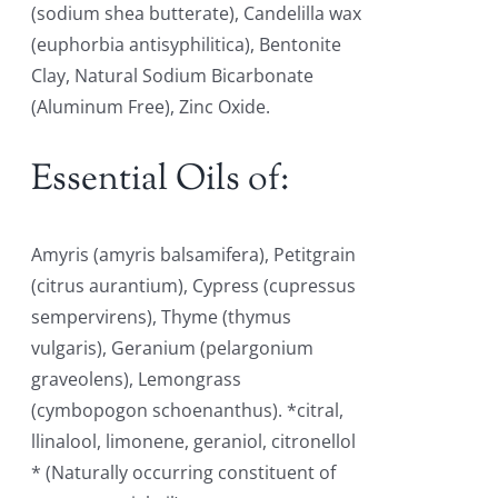
(sodium shea butterate), Candelilla wax
(euphorbia antisyphilitica), Bentonite
Clay, Natural Sodium Bicarbonate
(Aluminum Free), Zinc Oxide.
Essential Oils of:
Amyris (amyris balsamifera), Petitgrain
(citrus aurantium), Cypress (cupressus
sempervirens), Thyme (thymus
vulgaris), Geranium (pelargonium
graveolens), Lemongrass
(cymbopogon schoenanthus). *citral,
llinalool, limonene, geraniol, citronellol
* (Naturally occurring constituent of