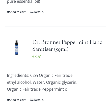
pure essential oil)
Add to cart
Details
Dr. Bronner Peppermint Hand
Sanitiser (59ml)
€
8.51
Ingredients: 62% Organic Fair trade
ethyl alcohol, Water, Organic glycerin,
Organic Fair trade Peppermint oil.
Add to cart
Details