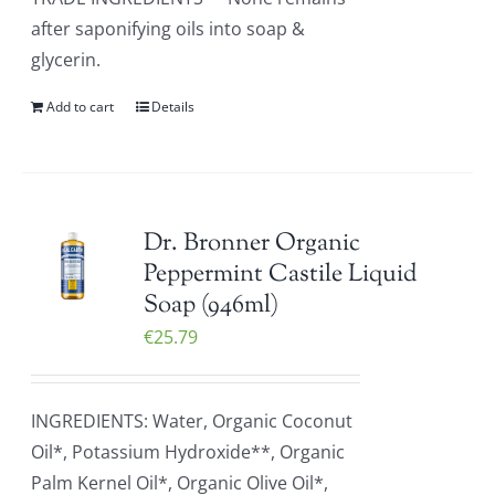
after saponifying oils into soap &
glycerin.
Add to cart
Details
Dr. Bronner Organic
Peppermint Castile Liquid
Soap (946ml)
€
25.79
INGREDIENTS: Water, Organic Coconut
Oil*, Potassium Hydroxide**, Organic
Palm Kernel Oil*, Organic Olive Oil*,