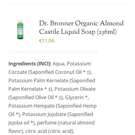
Dr. Bronner Organic Almond
Castile Liquid Soap (236ml)
€
11.04
Ingredients (INCI):
Aqua, Potassium
Cocoate (Saponified Coconut Oil * ‡),
Potassium Palm Kernelate (Saponified
Palm Kernelate * ‡), Potassium Olivate
(Saponified Olive Oil * ‡), Glycerin *,
Potassium Hempate (Saponified Hemp
Oil *), Potassium Jojobate (Saponified
Jojoba oil *), perfume (natural almond
flavor), citric acid (citric acid),