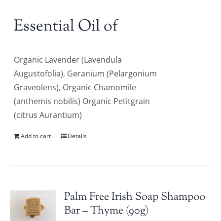
Essential Oil of
Organic Lavender (Lavendula
Augustofolia), Geranium (Pelargonium
Graveolens), Organic Chamomile
(anthemis nobilis) Organic Petitgrain
(citrus Aurantium)
Add to cart
Details
Palm Free Irish Soap Shampoo
Bar – Thyme (90g)