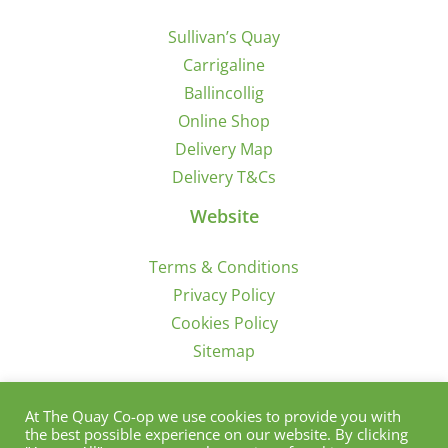
Sullivan’s Quay
Carrigaline
Ballincollig
Online Shop
Delivery Map
Delivery T&Cs
Website
Terms & Conditions
Privacy Policy
Cookies Policy
Sitemap
Sign Up for Offers/News
At The Quay Co-op we use cookies to provide you with
the best possible experience on our website. By clicking