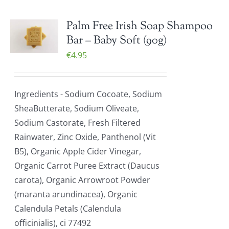
Palm Free Irish Soap Shampoo
Bar – Baby Soft (90g)
€
4.95
Ingredients - Sodium Cocoate, Sodium
SheaButterate, Sodium Oliveate,
Sodium Castorate, Fresh Filtered
Rainwater, Zinc Oxide, Panthenol (Vit
B5), Organic Apple Cider Vinegar,
Organic Carrot Puree Extract (Daucus
carota), Organic Arrowroot Powder
(maranta arundinacea), Organic
Calendula Petals (Calendula
officinialis), ci 77492