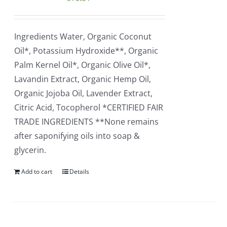
Ingredients Water, Organic Coconut
Oil*, Potassium Hydroxide**, Organic
Palm Kernel Oil*, Organic Olive Oil*,
Lavandin Extract, Organic Hemp Oil,
Organic Jojoba Oil, Lavender Extract,
Citric Acid, Tocopherol *CERTIFIED FAIR
TRADE INGREDIENTS **None remains
after saponifying oils into soap &
glycerin.
Add to cart
Details