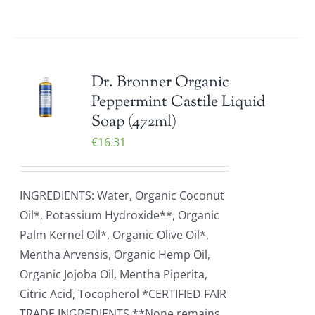
Dr. Bronner Organic
Peppermint Castile Liquid
Soap (472ml)
€
16.31
INGREDIENTS: Water, Organic Coconut
Oil*, Potassium Hydroxide**, Organic
Palm Kernel Oil*, Organic Olive Oil*,
Mentha Arvensis, Organic Hemp Oil,
Organic Jojoba Oil, Mentha Piperita,
Citric Acid, Tocopherol *CERTIFIED FAIR
TRADE INGREDIENTS **None remains