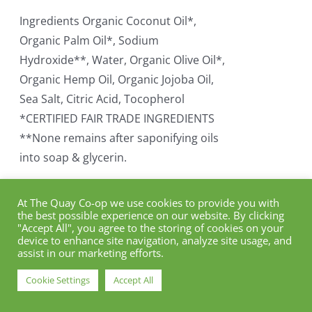
Ingredients Organic Coconut Oil*,
Organic Palm Oil*, Sodium
Hydroxide**, Water, Organic Olive Oil*,
Organic Hemp Oil, Organic Jojoba Oil,
Sea Salt, Citric Acid, Tocopherol
*CERTIFIED FAIR TRADE INGREDIENTS
**None remains after saponifying oils
into soap & glycerin.
Add to cart
Details
At The Quay Co-op we use cookies to provide you with
the best possible experience on our website. By clicking
"Accept All", you agree to the storing of cookies on your
device to enhance site navigation, analyze site usage, and
assist in our marketing efforts.
Dr. Bronner Organic
Cookie Settings
Accept All
Eucalyptus Soap Bar (140g)