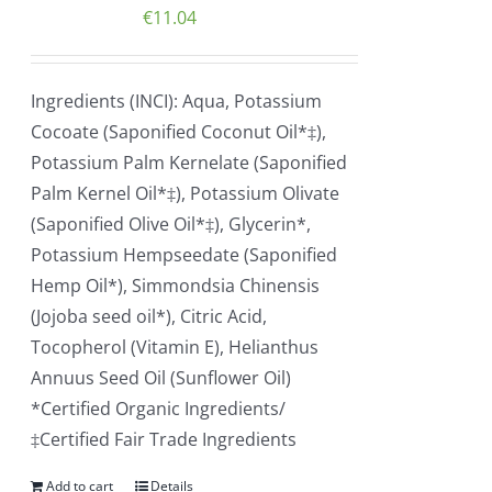
€
11.04
Ingredients (INCI): Aqua, Potassium
Cocoate (Saponified Coconut Oil*‡),
Potassium Palm Kernelate (Saponified
Palm Kernel Oil*‡), Potassium Olivate
(Saponified Olive Oil*‡), Glycerin*,
Potassium Hempseedate (Saponified
Hemp Oil*), Simmondsia Chinensis
(Jojoba seed oil*), Citric Acid,
Tocopherol (Vitamin E), Helianthus
Annuus Seed Oil (Sunflower Oil)
*Certified Organic Ingredients/
‡Certified Fair Trade Ingredients
Add to cart
Details