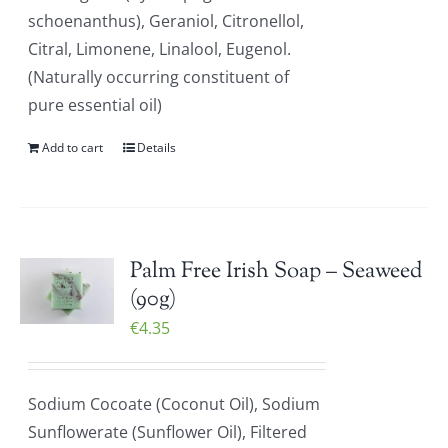
schoenanthus), Geraniol, Citronellol,
Citral, Limonene, Linalool, Eugenol.
(Naturally occurring constituent of
pure essential oil)
Add to cart
Details
Palm Free Irish Soap – Seaweed
(90g)
€
4.35
Sodium Cocoate (Coconut Oil), Sodium
Sunflowerate (Sunflower Oil), Filtered