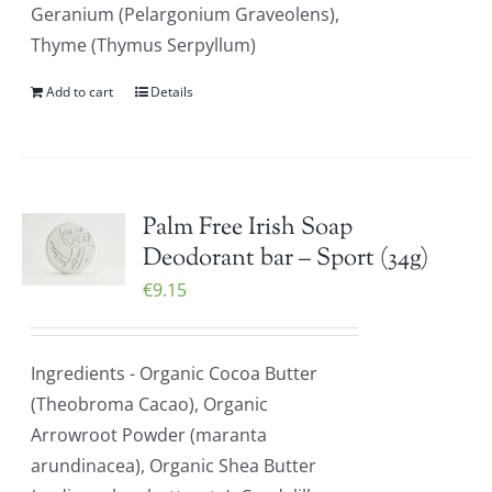
Geranium (Pelargonium Graveolens),
Thyme (Thymus Serpyllum)
Add to cart
Details
Palm Free Irish Soap
Deodorant bar – Sport (34g)
€
9.15
Ingredients - Organic Cocoa Butter
(Theobroma Cacao), Organic
Arrowroot Powder (maranta
arundinacea), Organic Shea Butter