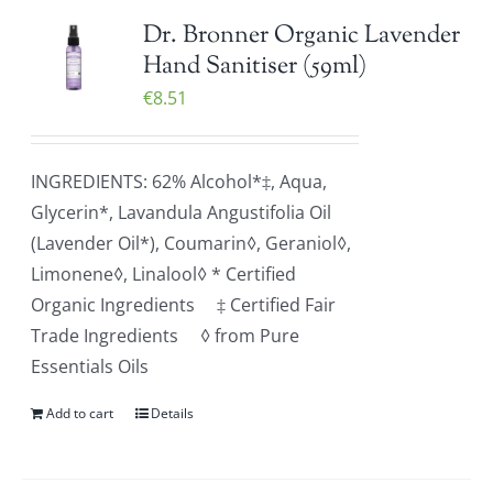
Dr. Bronner Organic Lavender
Hand Sanitiser (59ml)
€
8.51
INGREDIENTS: 62% Alcohol*‡, Aqua,
Glycerin*, Lavandula Angustifolia Oil
(Lavender Oil*), Coumarin◊, Geraniol◊,
Limonene◊, Linalool◊ * Certified
Organic Ingredients ‡ Certified Fair
Trade Ingredients ◊ from Pure
Essentials Oils
Add to cart
Details