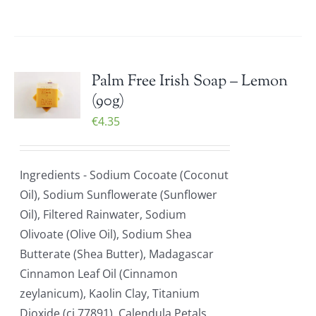
Palm Free Irish Soap – Lemon
(90g)
€
4.35
Ingredients - Sodium Cocoate (Coconut
Oil), Sodium Sunflowerate (Sunflower
Oil), Filtered Rainwater, Sodium
Olivoate (Olive Oil), Sodium Shea
Butterate (Shea Butter), Madagascar
Cinnamon Leaf Oil (Cinnamon
zeylanicum), Kaolin Clay, Titanium
Dioxide (ci 77891), Calendula Petals