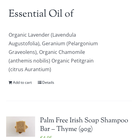
Essential Oil of
Organic Lavender (Lavendula
Augustofolia), Geranium (Pelargonium
Graveolens), Organic Chamomile
(anthemis nobilis) Organic Petitgrain
(citrus Aurantium)
Add to cart
Details
Palm Free Irish Soap Shampoo
Bar – Thyme (90g)