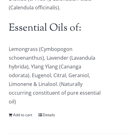
(Calendula officinalis).
Essential Oils of:
Lemongrass (Cymbopogon
schoenanthus), Lavender (Lavandula
hybrida), Ylang Ylang (Cananga
odorata). Eugenol, Citral, Geraniol,
Limonene & Linalool. (Naturally
occurring constituent of pure essential
oil)
Add to cart
Details