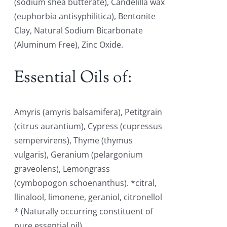
(sodium shea butterate), Candelilla wax
(euphorbia antisyphilitica), Bentonite
Clay, Natural Sodium Bicarbonate
(Aluminum Free), Zinc Oxide.
Essential Oils of:
Amyris (amyris balsamifera), Petitgrain
(citrus aurantium), Cypress (cupressus
sempervirens), Thyme (thymus
vulgaris), Geranium (pelargonium
graveolens), Lemongrass
(cymbopogon schoenanthus). *citral,
llinalool, limonene, geraniol, citronellol
* (Naturally occurring constituent of
pure essential oil)