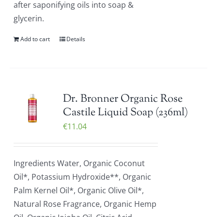
after saponifying oils into soap &
glycerin.
Add to cart
Details
Dr. Bronner Organic Rose
Castile Liquid Soap (236ml)
€
11.04
Ingredients Water, Organic Coconut
Oil*, Potassium Hydroxide**, Organic
Palm Kernel Oil*, Organic Olive Oil*,
Natural Rose Fragrance, Organic Hemp