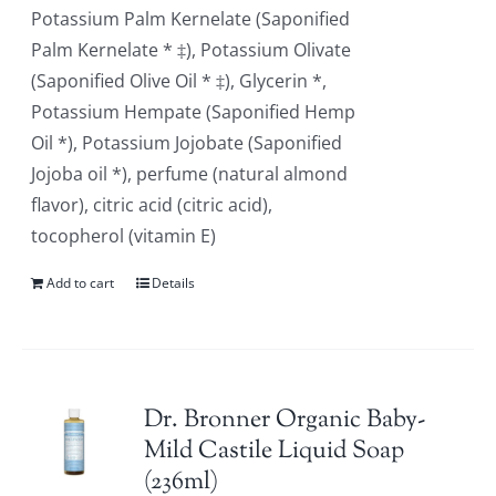
Potassium Palm Kernelate (Saponified
Palm Kernelate * ‡), Potassium Olivate
(Saponified Olive Oil * ‡), Glycerin *,
Potassium Hempate (Saponified Hemp
Oil *), Potassium Jojobate (Saponified
Jojoba oil *), perfume (natural almond
flavor), citric acid (citric acid),
tocopherol (vitamin E)
Add to cart
Details
Dr. Bronner Organic Baby-
Mild Castile Liquid Soap
(236ml)