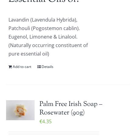
Lavandin (Lavendula Hybrida),
Patchouli (Pogostemon cablin).
Eugenol, Limonene & Linalool.
(Naturally occurring constituent of
pure essential oil)
Add to cart
Details
Palm Free Irish Soap –
Rosewater (90g)
€
4.35