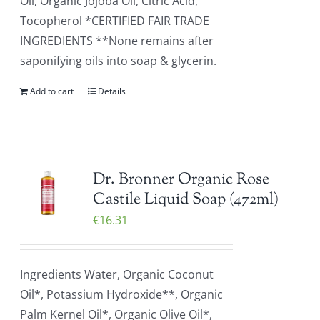
Oil, Organic Jojoba Oil, Citric Acid,
Tocopherol *CERTIFIED FAIR TRADE
INGREDIENTS **None remains after
saponifying oils into soap & glycerin.
Add to cart
Details
Dr. Bronner Organic Rose
Castile Liquid Soap (472ml)
€
16.31
Ingredients Water, Organic Coconut
Oil*, Potassium Hydroxide**, Organic
Palm Kernel Oil*, Organic Olive Oil*,