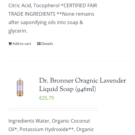
Citric Acid, Tocopherol *CERTIFIED FAIR
TRADE INGREDIENTS **None remains
after saponifying oils into soap &
glycerin.
Add to cart
Details
Dr. Bronner Oragnic Lavender
Liquid Soap (946ml)
€
25.79
Ingredients Water, Organic Coconut
Oil*, Potassium Hydroxide**, Organic