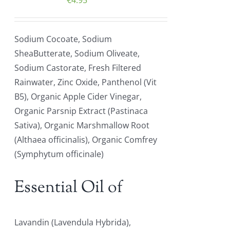
€
4.95
Sodium Cocoate, Sodium
SheaButterate, Sodium Oliveate,
Sodium Castorate, Fresh Filtered
Rainwater, Zinc Oxide, Panthenol (Vit
B5), Organic Apple Cider Vinegar,
Organic Parsnip Extract (Pastinaca
Sativa), Organic Marshmallow Root
(Althaea officinalis), Organic Comfrey
(Symphytum officinale)
Essential Oil of
Lavandin (Lavendula Hybrida),