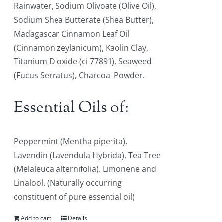
Rainwater, Sodium Olivoate (Olive Oil),
Sodium Shea Butterate (Shea Butter),
Madagascar Cinnamon Leaf Oil
(Cinnamon zeylanicum), Kaolin Clay,
Titanium Dioxide (ci 77891), Seaweed
(Fucus Serratus), Charcoal Powder.
Essential Oils of:
Peppermint (Mentha piperita),
Lavendin (Lavendula Hybrida), Tea Tree
(Melaleuca alternifolia). Limonene and
Linalool. (Naturally occurring
constituent of pure essential oil)
Add to cart
Details