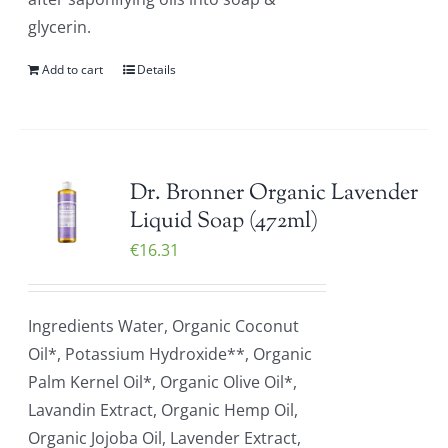
glycerin.
Add to cart
Details
Dr. Bronner Organic Lavender
Liquid Soap (472ml)
€
16.31
Ingredients Water, Organic Coconut
Oil*, Potassium Hydroxide**, Organic
Palm Kernel Oil*, Organic Olive Oil*,
Lavandin Extract, Organic Hemp Oil,
Organic Jojoba Oil, Lavender Extract,