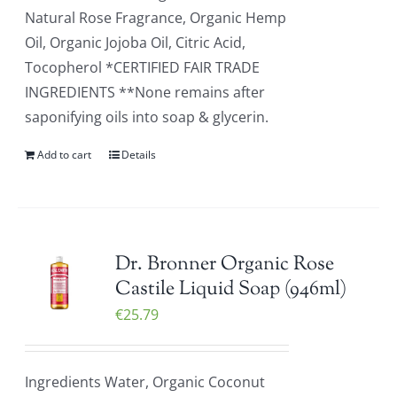
Natural Rose Fragrance, Organic Hemp
Oil, Organic Jojoba Oil, Citric Acid,
Tocopherol *CERTIFIED FAIR TRADE
INGREDIENTS **None remains after
saponifying oils into soap & glycerin.
Add to cart
Details
Dr. Bronner Organic Rose
Castile Liquid Soap (946ml)
€
25.79
Ingredients Water, Organic Coconut