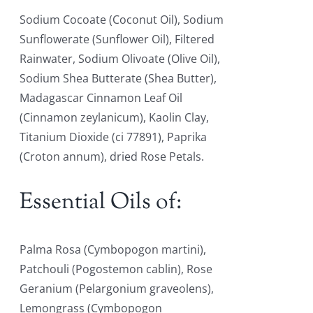
Sodium Cocoate (Coconut Oil), Sodium
Sunflowerate (Sunflower Oil), Filtered
Rainwater, Sodium Olivoate (Olive Oil),
Sodium Shea Butterate (Shea Butter),
Madagascar Cinnamon Leaf Oil
(Cinnamon zeylanicum), Kaolin Clay,
Titanium Dioxide (ci 77891), Paprika
(Croton annum), dried Rose Petals.
Essential Oils of:
Palma Rosa (Cymbopogon martini),
Patchouli (Pogostemon cablin), Rose
Geranium (Pelargonium graveolens),
Lemongrass (Cymbopogon