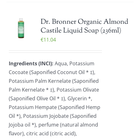
Dr. Bronner Organic Almond
Castile Liquid Soap (236ml)
€
11.04
Ingredients (INCI):
Aqua, Potassium
Cocoate (Saponified Coconut Oil * ‡),
Potassium Palm Kernelate (Saponified
Palm Kernelate * ‡), Potassium Olivate
(Saponified Olive Oil * ‡), Glycerin *,
Potassium Hempate (Saponified Hemp
Oil *), Potassium Jojobate (Saponified
Jojoba oil *), perfume (natural almond
flavor), citric acid (citric acid),