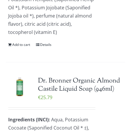
Oil *), Potassium Jojobate (Saponified
Jojoba oil *), perfume (natural almond
flavor), citric acid (citric acid),
tocopherol (vitamin E)
Add to cart
Details
Dr. Bronner Organic Almond
Castile Liquid Soap (946ml)
€
25.79
Ingredients (INCI):
Aqua, Potassium
Cocoate (Saponified Coconut Oil * ‡),