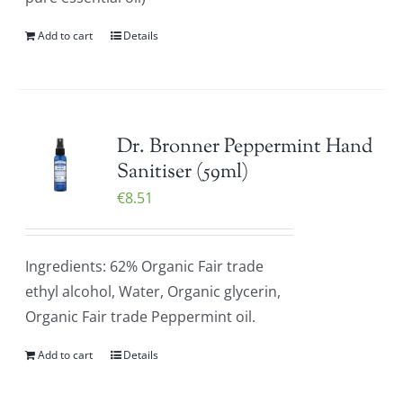
Add to cart
Details
Dr. Bronner Peppermint Hand
Sanitiser (59ml)
€
8.51
Ingredients: 62% Organic Fair trade
ethyl alcohol, Water, Organic glycerin,
Organic Fair trade Peppermint oil.
Add to cart
Details