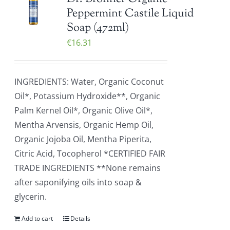
Peppermint Castile Liquid
Soap (472ml)
€
16.31
INGREDIENTS: Water, Organic Coconut
Oil*, Potassium Hydroxide**, Organic
Palm Kernel Oil*, Organic Olive Oil*,
Mentha Arvensis, Organic Hemp Oil,
Organic Jojoba Oil, Mentha Piperita,
Citric Acid, Tocopherol *CERTIFIED FAIR
TRADE INGREDIENTS **None remains
after saponifying oils into soap &
glycerin.
Add to cart
Details