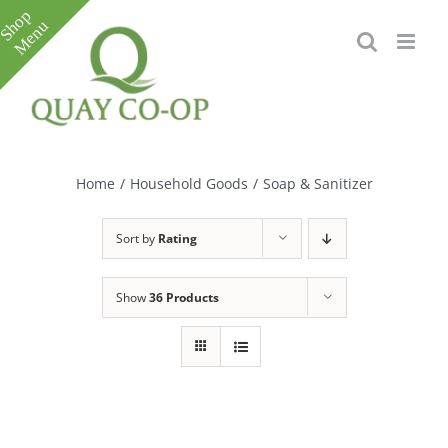
Skip
to
content
Toggle
Sliding
Bar
Home
/
Household Goods
/
Soap & Sanitizer
Area
Sort by
Rating
Show
36 Products
e
e