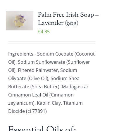
Palm Free Irish Soap –
Lavender (90g)
€
4.35
Ingredients - Sodium Cocoate (Coconut
Oil), Sodium Sunflowerate (Sunflower
Oil), Filtered Rainwater, Sodium
Olivoate (Olive Oil), Sodium Shea
Butterate (Shea Butter), Madagascar
Cinnamon Leaf Oil (Cinnamon
zeylanicum), Kaolin Clay, Titanium
Dioxide (ci 77891)
Essential Oils of: