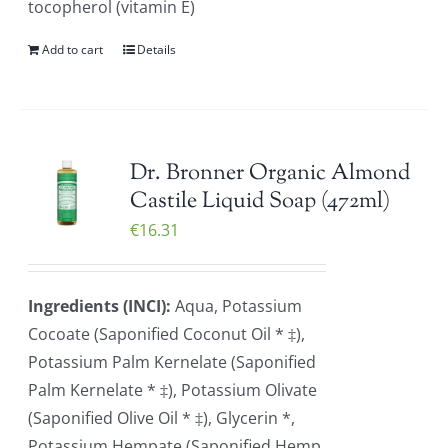
tocopherol (vitamin E)
Add to cart
Details
Dr. Bronner Organic Almond
Castile Liquid Soap (472ml)
€
16.31
Ingredients (INCI):
Aqua, Potassium
Cocoate (Saponified Coconut Oil * ‡),
Potassium Palm Kernelate (Saponified
Palm Kernelate * ‡), Potassium Olivate
(Saponified Olive Oil * ‡), Glycerin *,
Potassium Hempate (Saponified Hemp