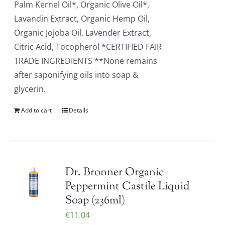
Palm Kernel Oil*, Organic Olive Oil*,
Lavandin Extract, Organic Hemp Oil,
Organic Jojoba Oil, Lavender Extract,
Citric Acid, Tocopherol *CERTIFIED FAIR
TRADE INGREDIENTS **None remains
after saponifying oils into soap &
glycerin.
Add to cart
Details
Dr. Bronner Organic
Peppermint Castile Liquid
Soap (236ml)
€
11.04