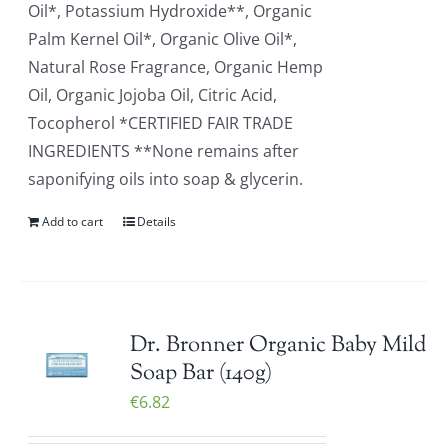
Oil*, Potassium Hydroxide**, Organic
Palm Kernel Oil*, Organic Olive Oil*,
Natural Rose Fragrance, Organic Hemp
Oil, Organic Jojoba Oil, Citric Acid,
Tocopherol *CERTIFIED FAIR TRADE
INGREDIENTS **None remains after
saponifying oils into soap & glycerin.
Add to cart
Details
Dr. Bronner Organic Baby Mild
Soap Bar (140g)
€
6.82