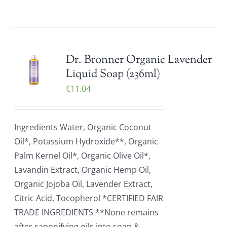
Dr. Bronner Organic Lavender
Liquid Soap (236ml)
€
11.04
Ingredients Water, Organic Coconut
Oil*, Potassium Hydroxide**, Organic
Palm Kernel Oil*, Organic Olive Oil*,
Lavandin Extract, Organic Hemp Oil,
Organic Jojoba Oil, Lavender Extract,
Citric Acid, Tocopherol *CERTIFIED FAIR
TRADE INGREDIENTS **None remains
after saponifying oils into soap &