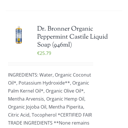
Dr. Bronner Organic
Peppermint Castile Liquid
Soap (946ml)
€
25.79
INGREDIENTS: Water, Organic Coconut
Oil*, Potassium Hydroxide**, Organic
Palm Kernel Oil*, Organic Olive Oil*,
Mentha Arvensis, Organic Hemp Oil,
Organic Jojoba Oil, Mentha Piperita,
Citric Acid, Tocopherol *CERTIFIED FAIR
TRADE INGREDIENTS **None remains