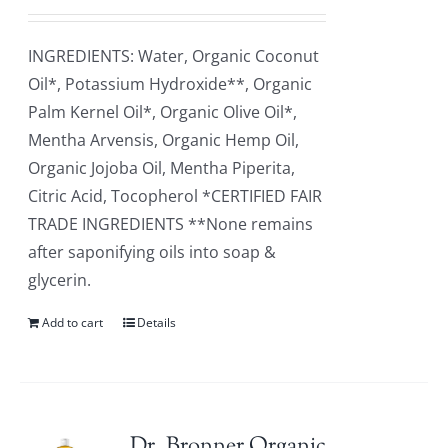
INGREDIENTS: Water, Organic Coconut
Oil*, Potassium Hydroxide**, Organic
Palm Kernel Oil*, Organic Olive Oil*,
Mentha Arvensis, Organic Hemp Oil,
Organic Jojoba Oil, Mentha Piperita,
Citric Acid, Tocopherol *CERTIFIED FAIR
TRADE INGREDIENTS **None remains
after saponifying oils into soap &
glycerin.
Add to cart
Details
Dr. Bronner Organic