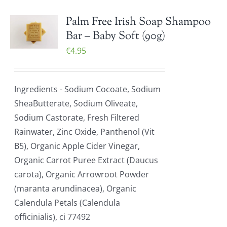
Palm Free Irish Soap Shampoo
Bar – Baby Soft (90g)
€
4.95
Ingredients - Sodium Cocoate, Sodium
SheaButterate, Sodium Oliveate,
Sodium Castorate, Fresh Filtered
Rainwater, Zinc Oxide, Panthenol (Vit
B5), Organic Apple Cider Vinegar,
Organic Carrot Puree Extract (Daucus
carota), Organic Arrowroot Powder
(maranta arundinacea), Organic
Calendula Petals (Calendula
officinialis), ci 77492