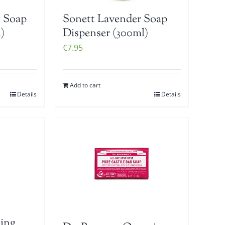
 Soap
Sonett Lavender Soap
)
Dispenser (300ml)
€
7.95
Add to cart
Details
Details
ing