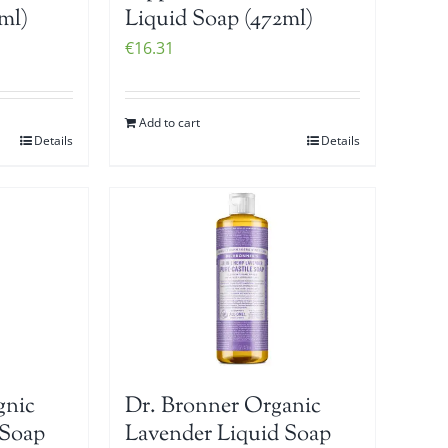
ml)
Liquid Soap (472ml)
€
16.31
Add to cart
Details
Details
gnic
Dr. Bronner Organic
 Soap
Lavender Liquid Soap