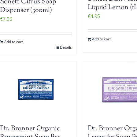
Sonett Citrus Soap
Liquid Lemon (1L
Dispenser (300ml)
€
4.95
€
7.95
Add to cart
Add to cart
Details
Dr. Bronner Organic
Dr. Bronner Org