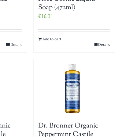
Soap (472ml)
€
16.31
Add to cart
Details
Details
anic
Dr. Bronner Organic
le
Peppermint Castile