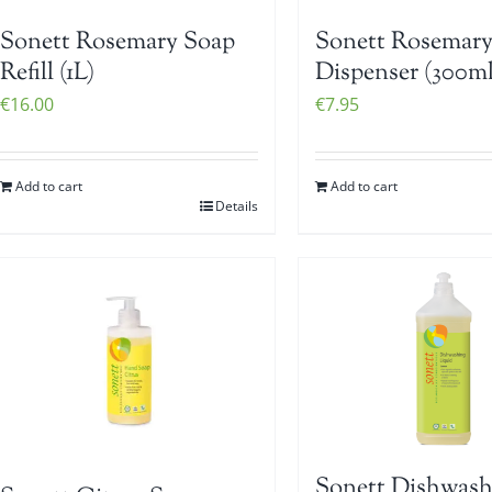
Sonett Rosemary Soap
Sonett Rosemary
Refill (1L)
Dispenser (300ml
€
16.00
€
7.95
Add to cart
Add to cart
Details
Sonett Dishwash