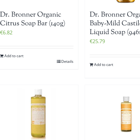
Dr. Bronner Organic
Dr. Bronner Org
Citrus Soap Bar (140g)
Baby-Mild Castil
Liquid Soap (946
€
6.82
€
25.79
Add to cart
Details
Add to cart