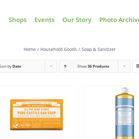
Shops
Events
Our Story
Photo Archiv
Home
/
Household Goods
/
Soap & Sanitizer
Sort by
Date
Show
36 Products