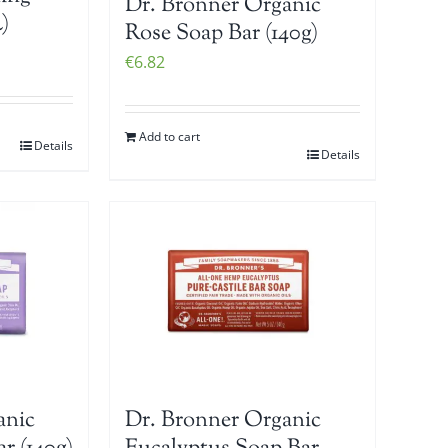
Dr. Bronner Organic
)
Rose Soap Bar (140g)
€
6.82
Add to cart
Details
Details
anic
Dr. Bronner Organic