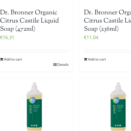
Dr. Bronner Organic
Dr. Bronner Org
Citrus Castile Liquid
Citrus Castile L
Soap (472ml)
Soap (236ml)
€
16.31
€
11.04
Add to cart
Add to cart
Details