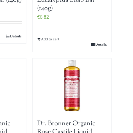
r (140g)
Eucalyptus Soap Bar
(140g)
€
6.82
Details
Add to cart
Details
anic
Dr. Bronner Organic
uid
Rose Castile Liquid