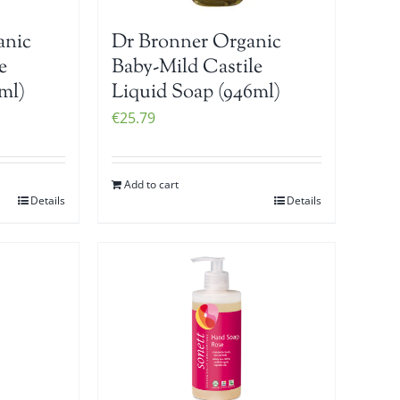
anic
Dr Bronner Organic
e
Baby-Mild Castile
ml)
Liquid Soap (946ml)
€
25.79
Add to cart
Details
Details