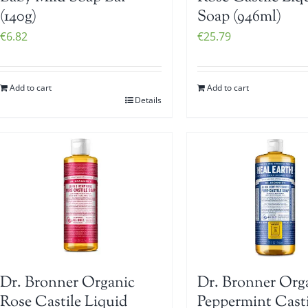
(140g)
Soap (946ml)
€
6.82
€
25.79
Add to cart
Add to cart
Details
Dr. Bronner Organic
Dr. Bronner Org
Rose Castile Liquid
Peppermint Casti