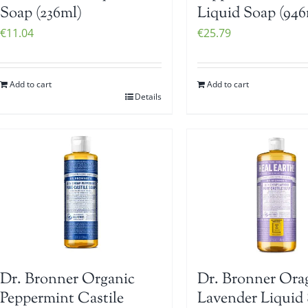
Soap (236ml)
Liquid Soap (946
€
11.04
€
25.79
Add to cart
Add to cart
Details
Dr. Bronner Organic
Dr. Bronner Ora
Peppermint Castile
Lavender Liquid