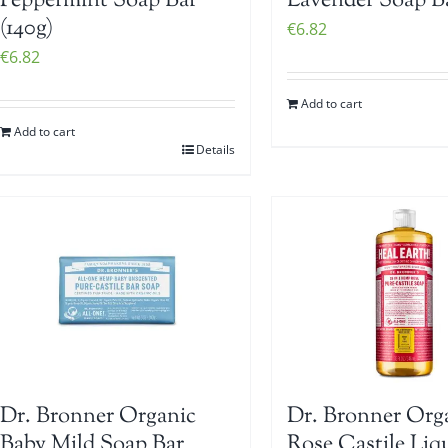
Peppermint Soap Bar
Lavender Soap Ba
(140g)
€
6.82
€
6.82
Add to cart
Add to cart
Details
Dr. Bronner Organic
Dr. Bronner Org
Baby Mild Soap Bar
Rose Castile Liq