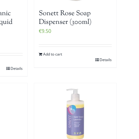
anic
Sonett Rose Soap
iquid
Dispenser (300ml)
€
9.50
Add to cart
Details
Details