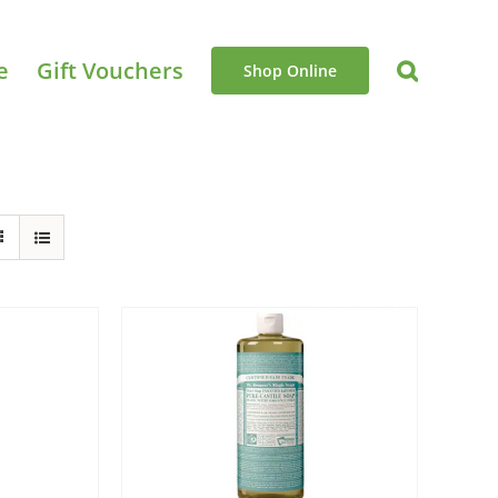
e
Gift Vouchers
Shop Online