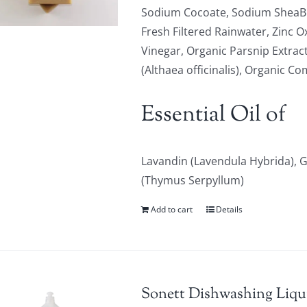
Sodium Cocoate, Sodium SheaBu
Fresh Filtered Rainwater, Zinc O
Vinegar, Organic Parsnip Extrac
(Althaea officinalis), Organic C
Essential Oil of
Lavandin (Lavendula Hybrida),
(Thymus Serpyllum)
Add to cart
Details
Sonett Dishwashing Liqu