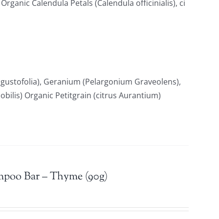
ganic Calendula Petals (Calendula officinialis), ci
gustofolia), Geranium (Pelargonium Graveolens),
ilis) Organic Petitgrain (citrus Aurantium)
mpoo Bar – Thyme (90g)