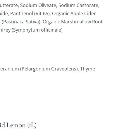
tterate, Sodium Oliveate, Sodium Castorate,
xide, Panthenol (Vit B5), Organic Apple Cider
t (Pastinaca Sativa), Organic Marshmallow Root
omfrey (Symphytum officinale)
 Geranium (Pelargonium Graveolens), Thyme
id Lemon (1L)