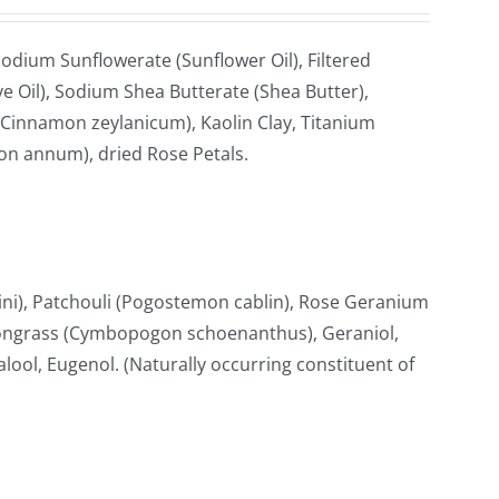
odium Sunflowerate (Sunflower Oil), Filtered
e Oil), Sodium Shea Butterate (Shea Butter),
Cinnamon zeylanicum), Kaolin Clay, Titanium
ton annum), dried Rose Petals.
i), Patchouli (Pogostemon cablin), Rose Geranium
ongrass (Cymbopogon schoenanthus), Geraniol,
nalool, Eugenol. (Naturally occurring constituent of