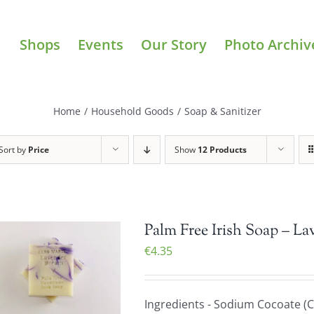
Shops
Events
Our Story
Photo Archiv
Home
/
Household Goods
/
Soap & Sanitizer
Sort by
Price
Show
12 Products
Palm Free Irish Soap – La
€
4.35
Ingredients - Sodium Cocoate (C