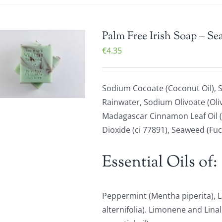
Palm Free Irish Soap – Se
€
4.35
Sodium Cocoate (Coconut Oil), S
Rainwater, Sodium Olivoate (Oliv
Madagascar Cinnamon Leaf Oil (
Dioxide (ci 77891), Seaweed (Fu
Essential Oils of:
Peppermint (Mentha piperita), L
alternifolia). Limonene and Lina