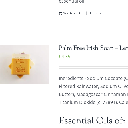
essential oil)
Add to cart
Details
Palm Free Irish Soap – L
€
4.35
Ingredients - Sodium Cocoate (C
Filtered Rainwater, Sodium Olivo
Butter), Madagascar Cinnamon Le
Titanium Dioxide (ci 77891), Cale
Essential Oils of: