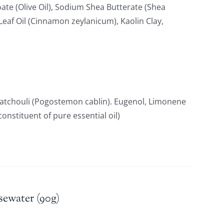
ate (Olive Oil), Sodium Shea Butterate (Shea
af Oil (Cinnamon zeylanicum), Kaolin Clay,
Patchouli (Pogostemon cablin). Eugenol, Limonene
constituent of pure essential oil)
sewater (90g)