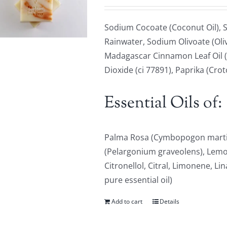
Sodium Cocoate (Coconut Oil), S
Rainwater, Sodium Olivoate (Oliv
Madagascar Cinnamon Leaf Oil (
Dioxide (ci 77891), Paprika (Cro
Essential Oils of:
Palma Rosa (Cymbopogon martin
(Pelargonium graveolens), Lem
Citronellol, Citral, Limonene, Li
pure essential oil)
Add to cart
Details