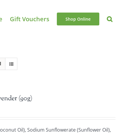
e
Gift Vouchers
Shop Online
vender (90g)
oconut Oil), Sodium Sunflowerate (Sunflower Oil),