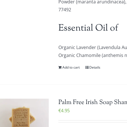
Powder (maranta arundinacea), Or
77492
Essential Oil of
Organic Lavender (Lavendula Au
Organic Chamomile (anthemis nob
Add to cart
Details
Palm Free Irish Soap Sha
€
4.95