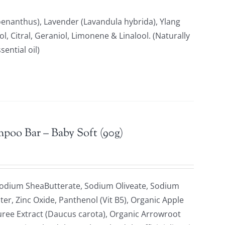
anthus), Lavender (Lavandula hybrida), Ylang
, Citral, Geraniol, Limonene & Linalool. (Naturally
ential oil)
mpoo Bar – Baby Soft (90g)
Sodium SheaButterate, Sodium Oliveate, Sodium
ter, Zinc Oxide, Panthenol (Vit B5), Organic Apple
uree Extract (Daucus carota), Organic Arrowroot