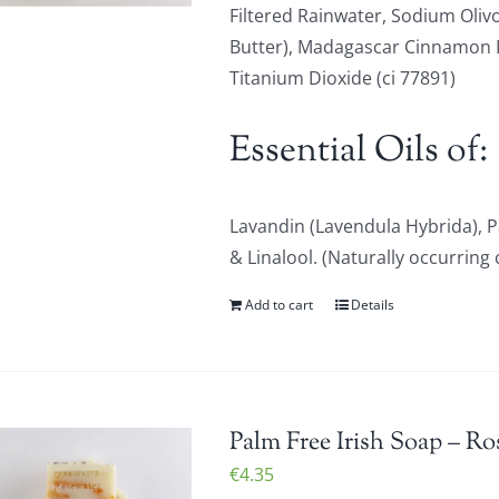
Filtered Rainwater, Sodium Olivo
Butter), Madagascar Cinnamon Le
Titanium Dioxide (ci 77891)
Essential Oils of:
Lavandin (Lavendula Hybrida), 
& Linalool. (Naturally occurring 
Add to cart
Details
Palm Free Irish Soap – Ro
€
4.35