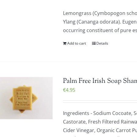
Lemongrass (Cymbopogon schoen
Ylang (Cananga odorata). Eugenol
occurring constituent of pure ess
Add to cart
Details
Palm Free Irish Soap Sha
€
4.95
Ingredients - Sodium Cocoate, 
Castorate, Fresh Filtered Rainwa
Cider Vinegar, Organic Carrot P