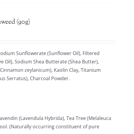
aweed (90g)
odium Sunflowerate (Sunflower Oil), Filtered
e Oil), Sodium Shea Butterate (Shea Butter),
Cinnamon zeylanicum), Kaolin Clay, Titanium
cus Serratus), Charcoal Powder.
avendin (Lavendula Hybrida), Tea Tree (Melaleuca
lool. (Naturally occurring constituent of pure