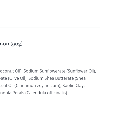
emon (90g)
oconut Oil), Sodium Sunflowerate (Sunflower Oil),
ate (Olive Oil), Sodium Shea Butterate (Shea
af Oil (Cinnamon zeylanicum), Kaolin Clay,
ndula Petals (Calendula officinalis).