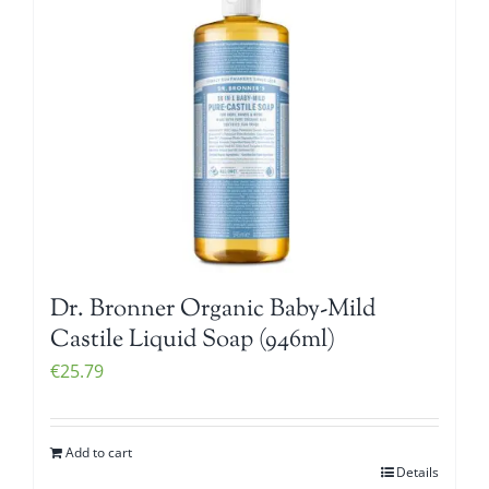
Dr. Bronner Organic Baby-Mild
Castile Liquid Soap (946ml)
€
25.79
Add to cart
Details