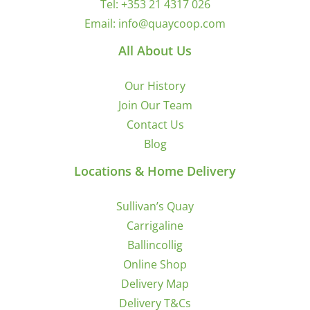
Tel:
+353 21 4317 026
Email:
info@quaycoop.com
All About Us
Our History
Join Our Team
Contact Us
Blog
Locations & Home Delivery
Sullivan’s Quay
Carrigaline
Ballincollig
Online Shop
Delivery Map
Delivery T&Cs