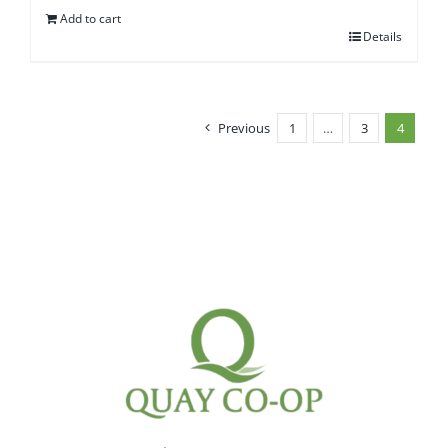
Add to cart
Details
Previous
1
…
3
4