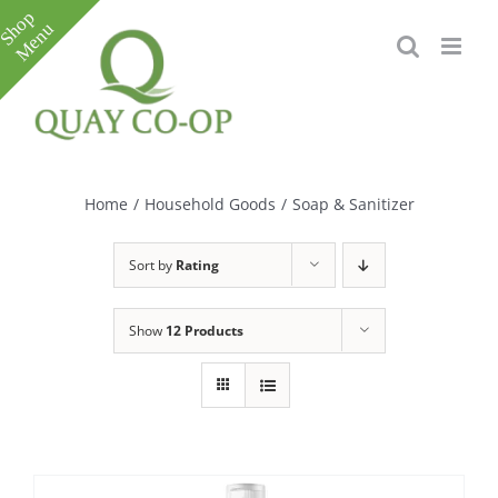
Skip
to
content
Toggle
Sliding
Bar
Home
/
Household Goods
/
Soap & Sanitizer
Area
Sort by
Rating
Show
12 Products
e
e