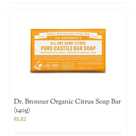
Dr. Bronner Organic Citrus Soap Bar
(140g)
€
6.82