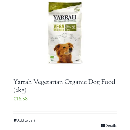
Yarrah Vegetarian Organic Dog Food
(2kg)
€
16.58
Add to cart
Details