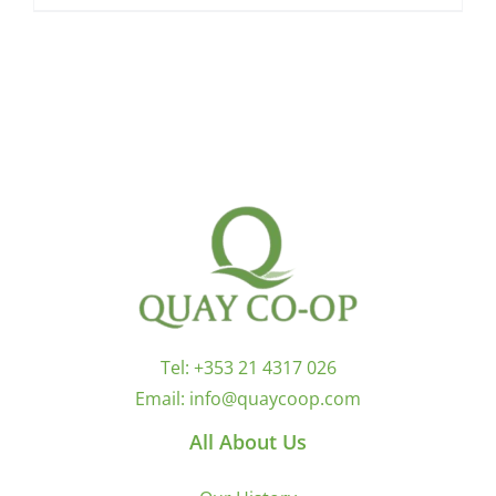
Tel:
+353 21 4317 026
Email:
info@quaycoop.com
All About Us