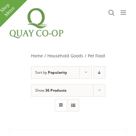
Skip
to
content
Toggle
Sliding
Bar
Home
/
Household Goods
/
Pet Food
Area
Sort by
Popularity
Show
36 Products
e
e