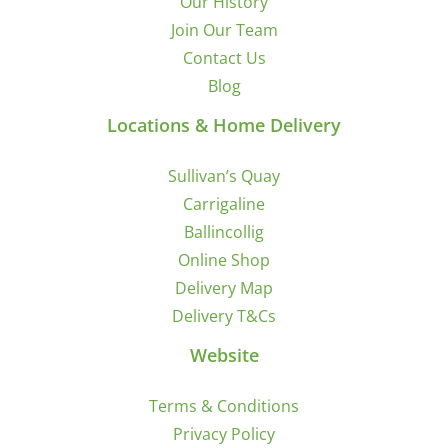
Our History
Join Our Team
Contact Us
Blog
Locations & Home Delivery
Sullivan’s Quay
Carrigaline
Ballincollig
Online Shop
Delivery Map
Delivery T&Cs
Website
Terms & Conditions
Privacy Policy