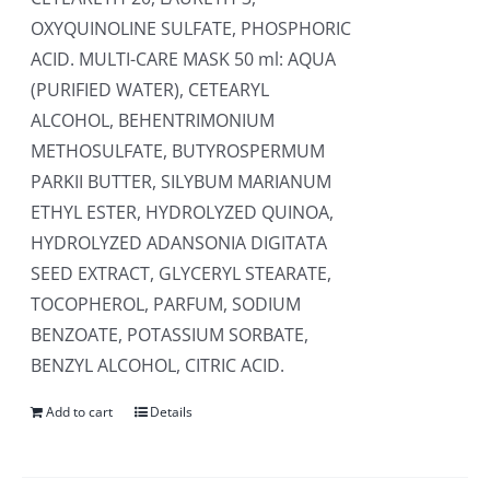
OXYQUINOLINE SULFATE, PHOSPHORIC
ACID. MULTI-CARE MASK 50 ml: AQUA
(PURIFIED WATER), CETEARYL
ALCOHOL, BEHENTRIMONIUM
METHOSULFATE, BUTYROSPERMUM
PARKII BUTTER, SILYBUM MARIANUM
ETHYL ESTER, HYDROLYZED QUINOA,
HYDROLYZED ADANSONIA DIGITATA
SEED EXTRACT, GLYCERYL STEARATE,
TOCOPHEROL, PARFUM, SODIUM
BENZOATE, POTASSIUM SORBATE,
BENZYL ALCOHOL, CITRIC ACID.
Add to cart
Details