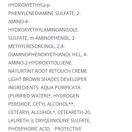
HYDROXYETHYL)-p-
PHENYLENEDIAMINE SULFATE, 2-
AMINO-4-
HYDROXYETHYLAMINOANISOLE
SULFATE, m-AMINOPHENOL, 2-
METHYLRESORCINOL, 2,4-
DIAMINOPHENOXYETHANOL HCL, 4-
AMINO-2-HYDROXYTOLUENE.
NATURTINT ROOT RETOUCH CREME
LIGHT BROWN SHADES DEVELOPER
INGREDIENTS: AQUA PURIFICATA
(PURIFIED WATER)*, HYDROGEN
PEROXIDE, CETYL ALCOHOL**,
CETEARYL ALCOHOL*, CETEARETH-20,
LAURETH-3, OXYQUINOLINE SULFATE,
PHOSPHORIC ACID. PROTECTIVE