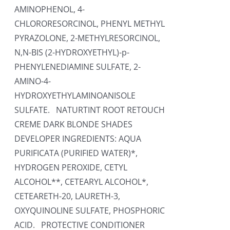
AMINOPHENOL, 4-
CHLORORESORCINOL, PHENYL METHYL
PYRAZOLONE, 2-METHYLRESORCINOL,
N,N-BIS (2-HYDROXYETHYL)-p-
PHENYLENEDIAMINE SULFATE, 2-
AMINO-4-
HYDROXYETHYLAMINOANISOLE
SULFATE. NATURTINT ROOT RETOUCH
CREME DARK BLONDE SHADES
DEVELOPER INGREDIENTS: AQUA
PURIFICATA (PURIFIED WATER)*,
HYDROGEN PEROXIDE, CETYL
ALCOHOL**, CETEARYL ALCOHOL*,
CETEARETH-20, LAURETH-3,
OXYQUINOLINE SULFATE, PHOSPHORIC
ACID. PROTECTIVE CONDITIONER