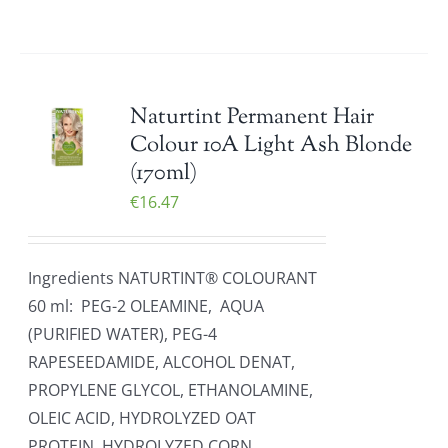
Naturtint Permanent Hair
Colour 10A Light Ash Blonde
(170ml)
€
16.47
Ingredients NATURTINT® COLOURANT
60 ml: PEG-2 OLEAMINE, AQUA
(PURIFIED WATER), PEG-4
RAPESEEDAMIDE, ALCOHOL DENAT,
PROPYLENE GLYCOL, ETHANOLAMINE,
OLEIC ACID, HYDROLYZED OAT
PROTEIN, HYDROLYZED CORN