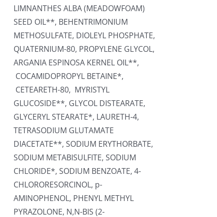
LIMNANTHES ALBA (MEADOWFOAM)
SEED OIL**, BEHENTRIMONIUM
METHOSULFATE, DIOLEYL PHOSPHATE,
QUATERNIUM-80, PROPYLENE GLYCOL,
ARGANIA ESPINOSA KERNEL OIL**,
COCAMIDOPROPYL BETAINE*,
CETEARETH-80, MYRISTYL
GLUCOSIDE**, GLYCOL DISTEARATE,
GLYCERYL STEARATE*, LAURETH-4,
TETRASODIUM GLUTAMATE
DIACETATE**, SODIUM ERYTHORBATE,
SODIUM METABISULFITE, SODIUM
CHLORIDE*, SODIUM BENZOATE, 4-
CHLORORESORCINOL, p-
AMINOPHENOL, PHENYL METHYL
PYRAZOLONE, N,N-BIS (2-