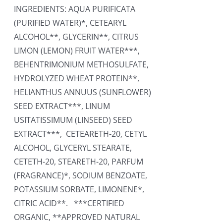
INGREDIENTS: AQUA PURIFICATA
(PURIFIED WATER)*, CETEARYL
ALCOHOL**, GLYCERIN**, CITRUS
LIMON (LEMON) FRUIT WATER***,
BEHENTRIMONIUM METHOSULFATE,
HYDROLYZED WHEAT PROTEIN**,
HELIANTHUS ANNUUS (SUNFLOWER)
SEED EXTRACT***, LINUM
USITATISSIMUM (LINSEED) SEED
EXTRACT***, CETEARETH-20, CETYL
ALCOHOL, GLYCERYL STEARATE,
CETETH-20, STEARETH-20, PARFUM
(FRAGRANCE)*, SODIUM BENZOATE,
POTASSIUM SORBATE, LIMONENE*,
CITRIC ACID**. ***CERTIFIED
ORGANIC, **APPROVED NATURAL