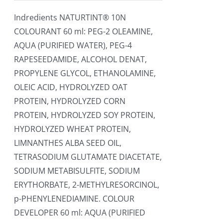
Indredients NATURTINT® 10N
COLOURANT 60 ml: PEG-2 OLEAMINE,
AQUA (PURIFIED WATER), PEG-4
RAPESEEDAMIDE, ALCOHOL DENAT,
PROPYLENE GLYCOL, ETHANOLAMINE,
OLEIC ACID, HYDROLYZED OAT
PROTEIN, HYDROLYZED CORN
PROTEIN, HYDROLYZED SOY PROTEIN,
HYDROLYZED WHEAT PROTEIN,
LIMNANTHES ALBA SEED OIL,
TETRASODIUM GLUTAMATE DIACETATE,
SODIUM METABISULFITE, SODIUM
ERYTHORBATE, 2-METHYLRESORCINOL,
p-PHENYLENEDIAMINE. COLOUR
DEVELOPER 60 ml: AQUA (PURIFIED