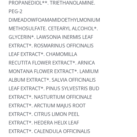
PROPANEDIOL**. TRIETHANOLAMINE.
PEG-2
DIMEADOWFOAMAMIDOETHYLMONIUM
METHOSULFATE. CETEARYL ALCOHOL*.
GLYCERIN*. LAWSONIA INERMIS LEAF
EXTRACT*. ROSMARINUS OFFICINALIS
LEAF EXTRACT*. CHAMOMILLA
RECUTITA FLOWER EXTRACT*. ARNICA
MONTANA FLOWER EXTRACT*. LAMIUM
ALBUM EXTRACT*. SALVIA OFFICINALIS
LEAF EXTRACT*. PINUS SYLVESTRIS BUD
EXTRACT*. NASTURTIUM OFFICINALE
EXTRACT*. ARCTIUM MAJUS ROOT
EXTRACT*. CITRUS LIMON PEEL
EXTRACT*. HEDERA HELIX LEAF
EXTRACT*. CALENDULA OFFICINALIS