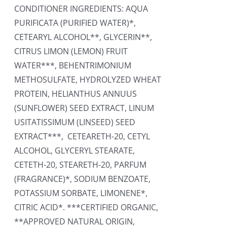
CONDITIONER INGREDIENTS: AQUA
PURIFICATA (PURIFIED WATER)*,
CETEARYL ALCOHOL**, GLYCERIN**,
CITRUS LIMON (LEMON) FRUIT
WATER***, BEHENTRIMONIUM
METHOSULFATE, HYDROLYZED WHEAT
PROTEIN, HELIANTHUS ANNUUS
(SUNFLOWER) SEED EXTRACT, LINUM
USITATISSIMUM (LINSEED) SEED
EXTRACT***, CETEARETH-20, CETYL
ALCOHOL, GLYCERYL STEARATE,
CETETH-20, STEARETH-20, PARFUM
(FRAGRANCE)*, SODIUM BENZOATE,
POTASSIUM SORBATE, LIMONENE*,
CITRIC ACID*. ***CERTIFIED ORGANIC,
**APPROVED NATURAL ORIGIN,