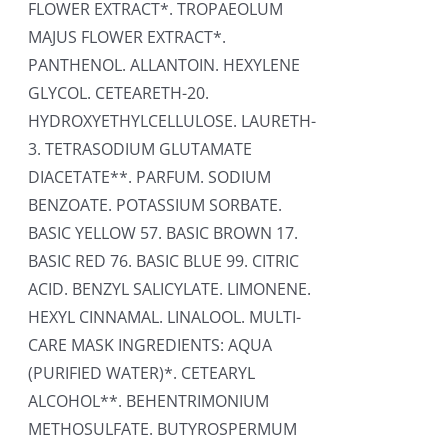
FLOWER EXTRACT*. TROPAEOLUM
MAJUS FLOWER EXTRACT*.
PANTHENOL. ALLANTOIN. HEXYLENE
GLYCOL. CETEARETH-20.
HYDROXYETHYLCELLULOSE. LAURETH-
3. TETRASODIUM GLUTAMATE
DIACETATE**. PARFUM. SODIUM
BENZOATE. POTASSIUM SORBATE.
BASIC YELLOW 57. BASIC BROWN 17.
BASIC RED 76. BASIC BLUE 99. CITRIC
ACID. BENZYL SALICYLATE. LIMONENE.
HEXYL CINNAMAL. LINALOOL. MULTI-
CARE MASK INGREDIENTS: AQUA
(PURIFIED WATER)*. CETEARYL
ALCOHOL**. BEHENTRIMONIUM
METHOSULFATE. BUTYROSPERMUM