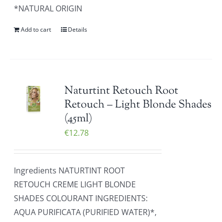
*NATURAL ORIGIN
Add to cart
Details
Naturtint Retouch Root
Retouch – Light Blonde Shades
(45ml)
€
12.78
Ingredients NATURTINT ROOT
RETOUCH CREME LIGHT BLONDE
SHADES COLOURANT INGREDIENTS:
AQUA PURIFICATA (PURIFIED WATER)*,