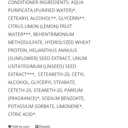
CONDITIONER INGREDIENTS: AQUA
PURIFICATA (PURIFIED WATER)*,
CETEARYL ALCOHOL**, GLYCERIN**,
CITRUS LIMON (LEMON) FRUIT
WATER***, BEHENTRIMONIUM
METHOSULFATE, HYDROLYZED WHEAT
PROTEIN, HELIANTHUS ANNUUS
(SUNFLOWER) SEED EXTRACT, LINUM
USITATISSIMUM (LINSEED) SEED
EXTRACT***, CETEARETH-20, CETYL
ALCOHOL, GLYCERYL STEARATE,
CETETH-20, STEARETH-20, PARFUM
(FRAGRANCE)*, SODIUM BENZOATE,
POTASSIUM SORBATE, LIMONENE*,
CITRIC ACID*.
Add to cart
Details