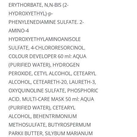
ERYTHORBATE, N,N-BIS (2-
HYDROXYETHYL)-p-
PHENYLENEDIAMINE SULFATE. 2-
AMINO-4
HYDROXYETHYLAMINOANISOLE
SULFATE, 4-CHLORORESORCINOL.
COLOUR DEVELOPER 60 ml: AQUA
(PURIFIED WATER), HYDROGEN
PEROXIDE, CETYL ALCOHOL, CETEARYL
ALCOHOL, CETEARETH-20, LAURETH-3,
OXYQUINOLINE SULFATE, PHOSPHORIC
ACID. MULTI-CARE MASK 50 ml: AQUA
(PURIFIED WATER), CETEARYL
ALCOHOL, BEHENTRIMONIUM
METHOSULFATE, BUTYROSPERMUM
PARKII BUTTER, SILYBUM MARIANUM