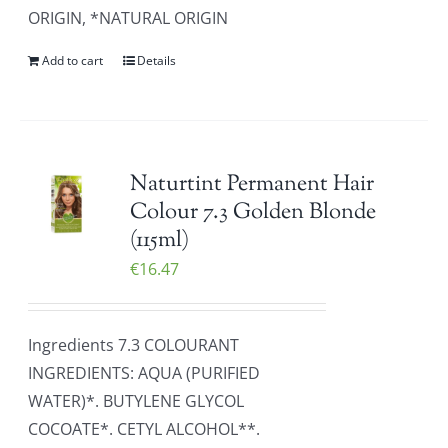
ORIGIN, *NATURAL ORIGIN
Add to cart
Details
Naturtint Permanent Hair
Colour 7.3 Golden Blonde
(115ml)
€
16.47
Ingredients 7.3 COLOURANT
INGREDIENTS: AQUA (PURIFIED
WATER)*. BUTYLENE GLYCOL
COCOATE*. CETYL ALCOHOL**.