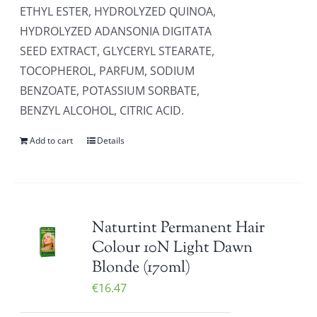
ETHYL ESTER, HYDROLYZED QUINOA,
HYDROLYZED ADANSONIA DIGITATA
SEED EXTRACT, GLYCERYL STEARATE,
TOCOPHEROL, PARFUM, SODIUM
BENZOATE, POTASSIUM SORBATE,
BENZYL ALCOHOL, CITRIC ACID.
Add to cart
Details
Naturtint Permanent Hair
Colour 10N Light Dawn
Blonde (170ml)
€
16.47