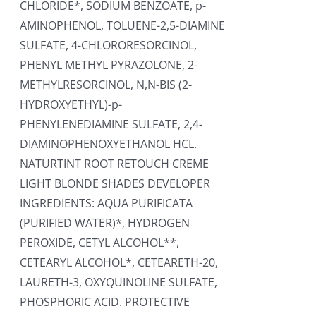
CHLORIDE*, SODIUM BENZOATE, p-
AMINOPHENOL, TOLUENE-2,5-DIAMINE
SULFATE, 4-CHLORORESORCINOL,
PHENYL METHYL PYRAZOLONE, 2-
METHYLRESORCINOL, N,N-BIS (2-
HYDROXYETHYL)-p-
PHENYLENEDIAMINE SULFATE, 2,4-
DIAMINOPHENOXYETHANOL HCL.
NATURTINT ROOT RETOUCH CREME
LIGHT BLONDE SHADES DEVELOPER
INGREDIENTS: AQUA PURIFICATA
(PURIFIED WATER)*, HYDROGEN
PEROXIDE, CETYL ALCOHOL**,
CETEARYL ALCOHOL*, CETEARETH-20,
LAURETH-3, OXYQUINOLINE SULFATE,
PHOSPHORIC ACID. PROTECTIVE