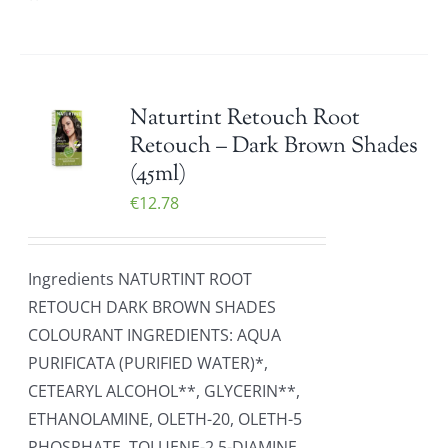
Naturtint Retouch Root
Retouch – Dark Brown Shades
(45ml)
€
12.78
Ingredients NATURTINT ROOT
RETOUCH DARK BROWN SHADES
COLOURANT INGREDIENTS: AQUA
PURIFICATA (PURIFIED WATER)*,
CETEARYL ALCOHOL**, GLYCERIN**,
ETHANOLAMINE, OLETH-20, OLETH-5
PHOSPHATE, TOLUENE-2,5-DIAMINE