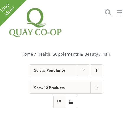
Skip
to
content
Toggle
Sliding
Bar
Home
/
Health, Supplements & Beauty
/
Hair
Area
Sort by
Popularity
Show
12 Products
e
e