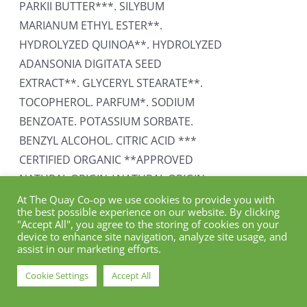
PARKII BUTTER***. SILYBUM
MARIANUM ETHYL ESTER**.
HYDROLYZED QUINOA**. HYDROLYZED
ADANSONIA DIGITATA SEED
EXTRACT**. GLYCERYL STEARATE**.
TOCOPHEROL. PARFUM*. SODIUM
BENZOATE. POTASSIUM SORBATE.
BENZYL ALCOHOL. CITRIC ACID ***
CERTIFIED ORGANIC **APPROVED
NATURAL ORIGIN *NATURAL ORIGIN
At The Quay Co-op we use cookies to provide you with
Add to cart
Details
the best possible experience on our website. By clicking
"Accept All", you agree to the storing of cookies on your
device to enhance site navigation, analyze site usage, and
assist in our marketing efforts.
Cookie Settings
Accept All
Naturtint Permanent Hair