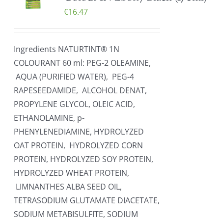
€
16.47
Ingredients NATURTINT® 1N
COLOURANT 60 ml: PEG-2 OLEAMINE,
AQUA (PURIFIED WATER), PEG-4
RAPESEEDAMIDE, ALCOHOL DENAT,
PROPYLENE GLYCOL, OLEIC ACID,
ETHANOLAMINE, p-
PHENYLENEDIAMINE, HYDROLYZED
OAT PROTEIN, HYDROLYZED CORN
PROTEIN, HYDROLYZED SOY PROTEIN,
HYDROLYZED WHEAT PROTEIN,
LIMNANTHES ALBA SEED OIL,
TETRASODIUM GLUTAMATE DIACETATE,
SODIUM METABISULFITE, SODIUM