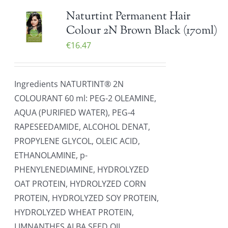
Naturtint Permanent Hair
Colour 2N Brown Black (170ml)
€
16.47
Ingredients NATURTINT® 2N
COLOURANT 60 ml: PEG-2 OLEAMINE,
AQUA (PURIFIED WATER), PEG-4
RAPESEEDAMIDE, ALCOHOL DENAT,
PROPYLENE GLYCOL, OLEIC ACID,
ETHANOLAMINE, p-
PHENYLENEDIAMINE, HYDROLYZED
OAT PROTEIN, HYDROLYZED CORN
PROTEIN, HYDROLYZED SOY PROTEIN,
HYDROLYZED WHEAT PROTEIN,
LIMNANTHES ALBA SEED OIL,