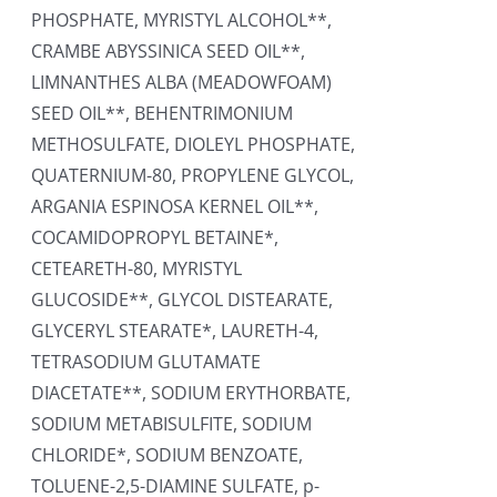
PHOSPHATE, MYRISTYL ALCOHOL**,
CRAMBE ABYSSINICA SEED OIL**,
LIMNANTHES ALBA (MEADOWFOAM)
SEED OIL**, BEHENTRIMONIUM
METHOSULFATE, DIOLEYL PHOSPHATE,
QUATERNIUM-80, PROPYLENE GLYCOL,
ARGANIA ESPINOSA KERNEL OIL**,
COCAMIDOPROPYL BETAINE*,
CETEARETH-80, MYRISTYL
GLUCOSIDE**, GLYCOL DISTEARATE,
GLYCERYL STEARATE*, LAURETH-4,
TETRASODIUM GLUTAMATE
DIACETATE**, SODIUM ERYTHORBATE,
SODIUM METABISULFITE, SODIUM
CHLORIDE*, SODIUM BENZOATE,
TOLUENE-2,5-DIAMINE SULFATE, p-