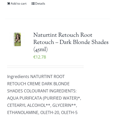
Add to cart
Details
Naturtint Retouch Root
Retouch – Dark Blonde Shades
(45ml)
€
12.78
Ingredients NATURTINT ROOT
RETOUCH CREME DARK BLONDE
SHADES COLOURANT INGREDIENTS:
AQUA PURIFICATA (PURIFIED WATER)*,
CETEARYL ALCOHOL**, GLYCERIN**,
ETHANOLAMINE, OLETH-20, OLETH-5