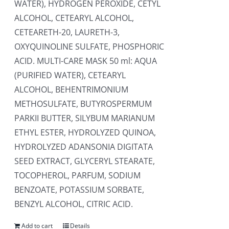
WATER), HYDROGEN PEROXIDE, CETYL
ALCOHOL, CETEARYL ALCOHOL,
CETEARETH-20, LAURETH-3,
OXYQUINOLINE SULFATE, PHOSPHORIC
ACID. MULTI-CARE MASK 50 ml: AQUA
(PURIFIED WATER), CETEARYL
ALCOHOL, BEHENTRIMONIUM
METHOSULFATE, BUTYROSPERMUM
PARKII BUTTER, SILYBUM MARIANUM
ETHYL ESTER, HYDROLYZED QUINOA,
HYDROLYZED ADANSONIA DIGITATA
SEED EXTRACT, GLYCERYL STEARATE,
TOCOPHEROL, PARFUM, SODIUM
BENZOATE, POTASSIUM SORBATE,
BENZYL ALCOHOL, CITRIC ACID.
Add to cart
Details