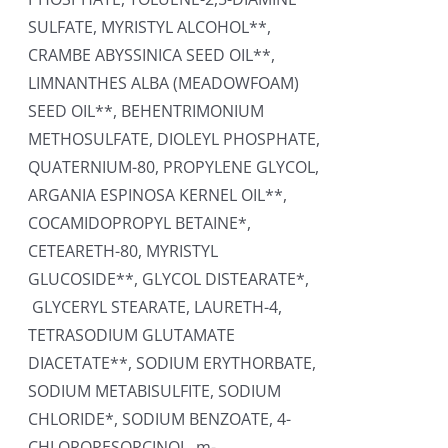
SULFATE, MYRISTYL ALCOHOL**,
CRAMBE ABYSSINICA SEED OIL**,
LIMNANTHES ALBA (MEADOWFOAM)
SEED OIL**, BEHENTRIMONIUM
METHOSULFATE, DIOLEYL PHOSPHATE,
QUATERNIUM-80, PROPYLENE GLYCOL,
ARGANIA ESPINOSA KERNEL OIL**,
COCAMIDOPROPYL BETAINE*,
CETEARETH-80, MYRISTYL
GLUCOSIDE**, GLYCOL DISTEARATE*,
GLYCERYL STEARATE, LAURETH-4,
TETRASODIUM GLUTAMATE
DIACETATE**, SODIUM ERYTHORBATE,
SODIUM METABISULFITE, SODIUM
CHLORIDE*, SODIUM BENZOATE, 4-
CHLORORESORCINOL, m-