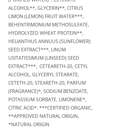
ALCOHOL**, GLYCERIN**, CITRUS
LIMON (LEMON) FRUIT WATER***,
BEHENTRIMONIUM METHOSULFATE,
HYDROLYZED WHEAT PROTEIN**,
HELIANTHUS ANNUUS (SUNFLOWER)
SEED EXTRACT***, LINUM
USITATISSIMUM (LINSEED) SEED
EXTRACT***, CETEARETH-20, CETYL
ALCOHOL, GLYCERYL STEARATE,
CETETH-20, STEARETH-20, PARFUM
(FRAGRANCE)*, SODIUM BENZOATE,
POTASSIUM SORBATE, LIMONENE*,
CITRIC ACID*. ***CERTIFIED ORGANIC,
**APPROVED NATURAL ORIGIN,
*NATURAL ORIGIN