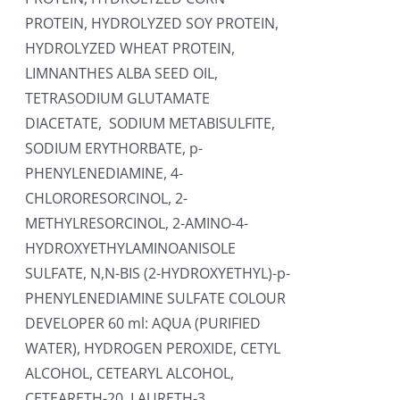
PROTEIN, HYDROLYZED SOY PROTEIN,
HYDROLYZED WHEAT PROTEIN,
LIMNANTHES ALBA SEED OIL,
TETRASODIUM GLUTAMATE
DIACETATE, SODIUM METABISULFITE,
SODIUM ERYTHORBATE, p-
PHENYLENEDIAMINE, 4-
CHLORORESORCINOL, 2-
METHYLRESORCINOL, 2-AMINO-4-
HYDROXYETHYLAMINOANISOLE
SULFATE, N,N-BIS (2-HYDROXYETHYL)-p-
PHENYLENEDIAMINE SULFATE COLOUR
DEVELOPER 60 ml: AQUA (PURIFIED
WATER), HYDROGEN PEROXIDE, CETYL
ALCOHOL, CETEARYL ALCOHOL,
CETEARETH-20, LAURETH-3,