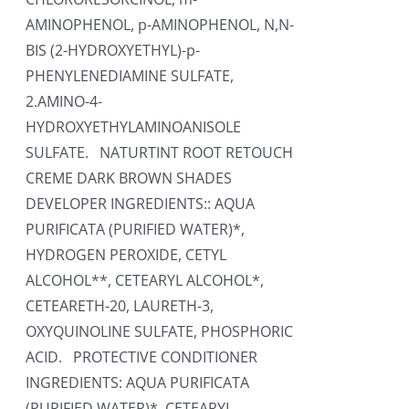
AMINOPHENOL, p-AMINOPHENOL, N,N-
BIS (2-HYDROXYETHYL)-p-
PHENYLENEDIAMINE SULFATE,
2.AMINO-4-
HYDROXYETHYLAMINOANISOLE
SULFATE. NATURTINT ROOT RETOUCH
CREME DARK BROWN SHADES
DEVELOPER INGREDIENTS:: AQUA
PURIFICATA (PURIFIED WATER)*,
HYDROGEN PEROXIDE, CETYL
ALCOHOL**, CETEARYL ALCOHOL*,
CETEARETH-20, LAURETH-3,
OXYQUINOLINE SULFATE, PHOSPHORIC
ACID. PROTECTIVE CONDITIONER
INGREDIENTS: AQUA PURIFICATA
(PURIFIED WATER)*, CETEARYL