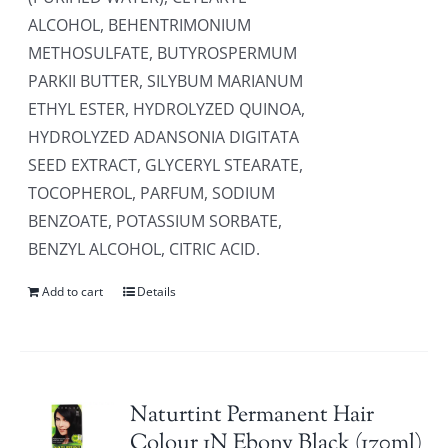
ALCOHOL, BEHENTRIMONIUM
METHOSULFATE, BUTYROSPERMUM
PARKII BUTTER, SILYBUM MARIANUM
ETHYL ESTER, HYDROLYZED QUINOA,
HYDROLYZED ADANSONIA DIGITATA
SEED EXTRACT, GLYCERYL STEARATE,
TOCOPHEROL, PARFUM, SODIUM
BENZOATE, POTASSIUM SORBATE,
BENZYL ALCOHOL, CITRIC ACID.
Add to cart
Details
Naturtint Permanent Hair
Colour 1N Ebony Black (170ml)