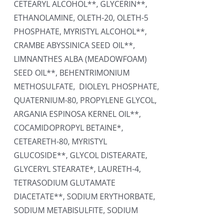
CETEARYL ALCOHOL**, GLYCERIN**,
ETHANOLAMINE, OLETH-20, OLETH-5
PHOSPHATE, MYRISTYL ALCOHOL**,
CRAMBE ABYSSINICA SEED OIL**,
LIMNANTHES ALBA (MEADOWFOAM)
SEED OIL**, BEHENTRIMONIUM
METHOSULFATE, DIOLEYL PHOSPHATE,
QUATERNIUM-80, PROPYLENE GLYCOL,
ARGANIA ESPINOSA KERNEL OIL**,
COCAMIDOPROPYL BETAINE*,
CETEARETH-80, MYRISTYL
GLUCOSIDE**, GLYCOL DISTEARATE,
GLYCERYL STEARATE*, LAURETH-4,
TETRASODIUM GLUTAMATE
DIACETATE**, SODIUM ERYTHORBATE,
SODIUM METABISULFITE, SODIUM