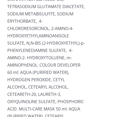
TETRASODIUM GLUTAMATE DIACETATE,
SODIUM METABISULFITE, SODIUM
ERYTHORBATE, 4-
CHLORORESORCINOL, 2-AMINO-4-
HYDROXYETHYLAMINOANISOLE
SULFATE, N,N-BIS (2-HYDROXYETHYL)-p-
PHENYLENEDIAMINE SULFATE, 4-
AMINO-2- HYDROXYTOLUENE, m-
AMINOPHENOL. COLOUR DEVELOPER
60 ml: AQUA (PURIFIED WATER),
HYDROGEN PEROXIDE, CETYL
ALCOHOL, CETEARYL ALCOHOL,
CETEARETH-20, LAURETH-3,
OXYQUINOLINE SULFATE, PHOSPHORIC
ACID. MULTI-CARE MASK 50 ml: AQUA
(PURIFIED WATER), CETEARYL