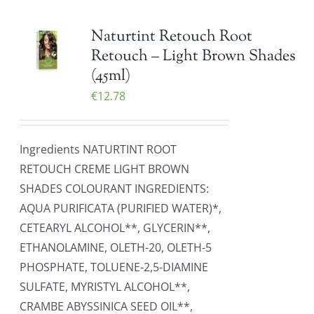
Naturtint Retouch Root
Retouch – Light Brown Shades
(45ml)
€
12.78
Ingredients NATURTINT ROOT
RETOUCH CREME LIGHT BROWN
SHADES COLOURANT INGREDIENTS:
AQUA PURIFICATA (PURIFIED WATER)*,
CETEARYL ALCOHOL**, GLYCERIN**,
ETHANOLAMINE, OLETH-20, OLETH-5
PHOSPHATE, TOLUENE-2,5-DIAMINE
SULFATE, MYRISTYL ALCOHOL**,
CRAMBE ABYSSINICA SEED OIL**,