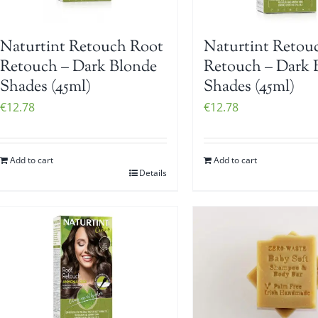
Naturtint Retouch Root
Naturtint Retou
Retouch – Dark Blonde
Retouch – Dark
Shades (45ml)
Shades (45ml)
€
12.78
€
12.78
Add to cart
Add to cart
Details