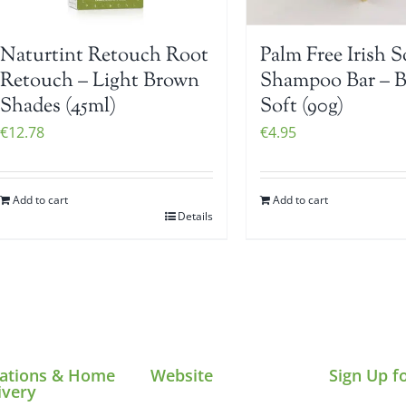
Naturtint Retouch Root
Palm Free Irish 
Retouch – Light Brown
Shampoo Bar – 
Shades (45ml)
Soft (90g)
€
12.78
€
4.95
Add to cart
Add to cart
Details
ations & Home
Website
Sign Up f
ivery