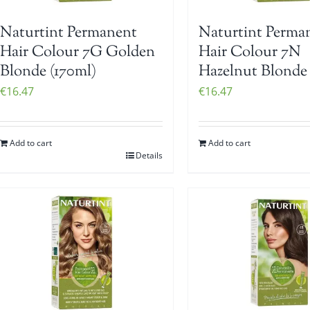
Naturtint Permanent
Naturtint Perma
Hair Colour 7G Golden
Hair Colour 7N
Blonde (170ml)
Hazelnut Blonde 
€
16.47
€
16.47
Add to cart
Add to cart
Details