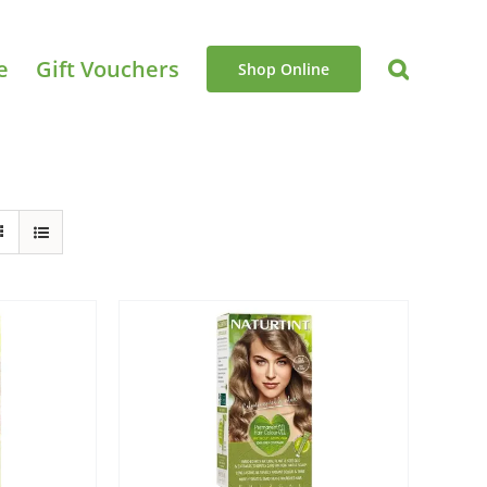
e
Gift Vouchers
Shop Online