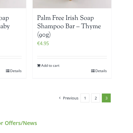
Soap
Palm Free Irish Soap
Baby
Shampoo Bar – Thyme
(90g)
€
4.95
Add to cart
Details
Details
Previous
1
2
3
or Offers/News