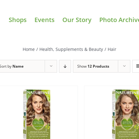
Shops
Events
Our Story
Photo Archiv
Home
/
Health, Supplements & Beauty
/
Hair
Sort by
Name
Show
12 Products