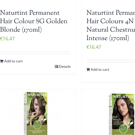
Naturtint Permanent
Naturtint Perma
Hair Colour 8G Golden
Hair Colours 4N
Blonde (170ml)
Natural Chestnu
Intense (170ml)
€
16.47
€
16.47
Add to cart
Details
Add to cart