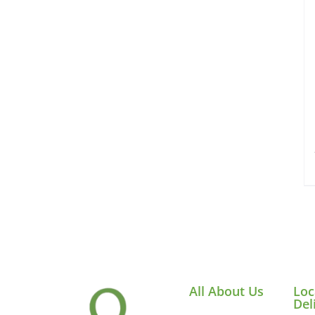
All About Us
Loc
Del