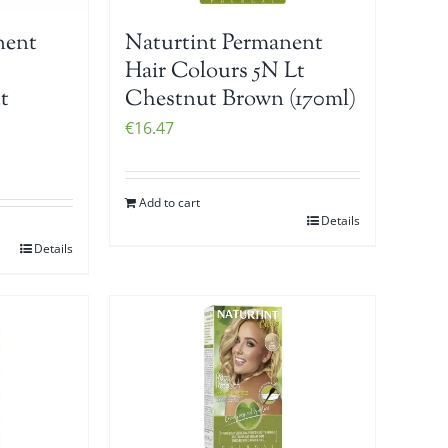
nent
Naturtint Permanent
Hair Colours 5N Lt
t
Chestnut Brown (170ml)
€
16.47
Add to cart
Details
Details