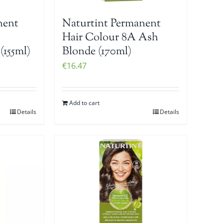
nent
Naturtint Permanent
Hair Colour 8A Ash
(155ml)
Blonde (170ml)
€
16.47
Add to cart
Details
Details