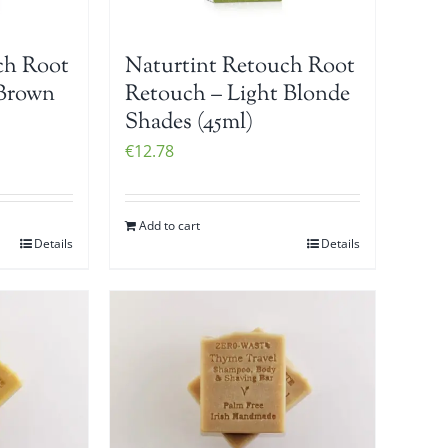
ch Root
Naturtint Retouch Root
 Brown
Retouch – Light Blonde
Shades (45ml)
€
12.78
Add to cart
Details
Details