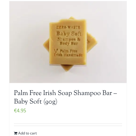
Palm Free Irish Soap Shampoo Bar –
Baby Soft (90g)
€
4.95
Add to cart