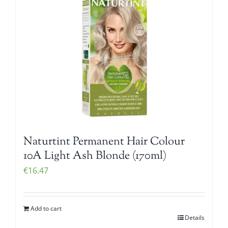
Naturtint Permanent Hair Colour
10A Light Ash Blonde (170ml)
€
16.47
Add to cart
Details