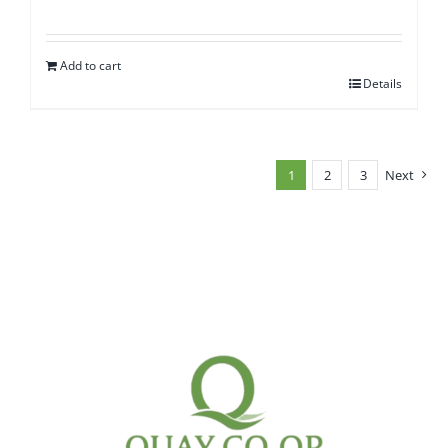
Add to cart
Details
1
2
3
Next