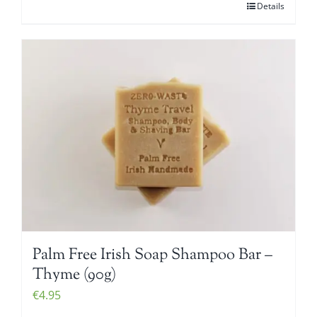
Details
Palm Free Irish Soap Shampoo Bar –
Thyme (90g)
€
4.95