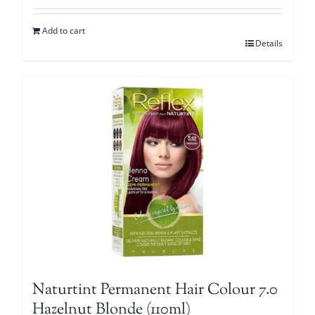
Add to cart
Details
Naturtint Permanent Hair Colour 7.0
Hazelnut Blonde (110ml)