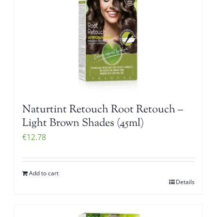
Naturtint Retouch Root Retouch –
Light Brown Shades (45ml)
€
12.78
Add to cart
Details