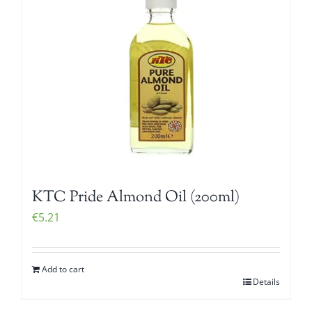
KTC Pride Almond Oil (200ml)
€
5.21
Add to cart
Details