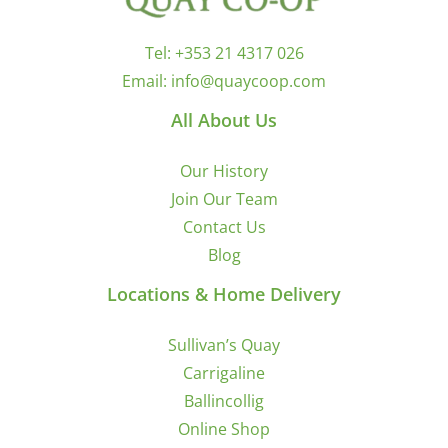
Tel:
+353 21 4317 026
Email:
info@quaycoop.com
All About Us
Our History
Join Our Team
Contact Us
Blog
Locations & Home Delivery
Sullivan’s Quay
Carrigaline
Ballincollig
Online Shop