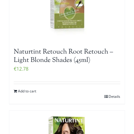
Naturtint Retouch Root Retouch –
Light Blonde Shades (45ml)
€
12.78
Add to cart
Details