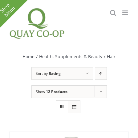
Skip
to
content
Toggle
Sliding
Bar
Home
/
Health, Supplements & Beauty
/
Hair
Area
Sort by
Rating
Show
12 Products
e
e