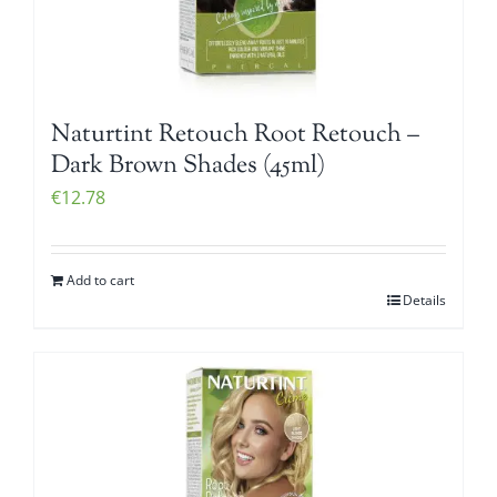
Naturtint Retouch Root Retouch –
Dark Brown Shades (45ml)
€
12.78
Add to cart
Details