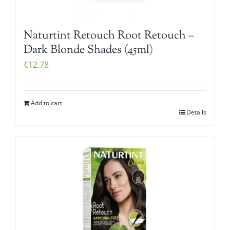
Naturtint Retouch Root Retouch –
Dark Blonde Shades (45ml)
€
12.78
Add to cart
Details