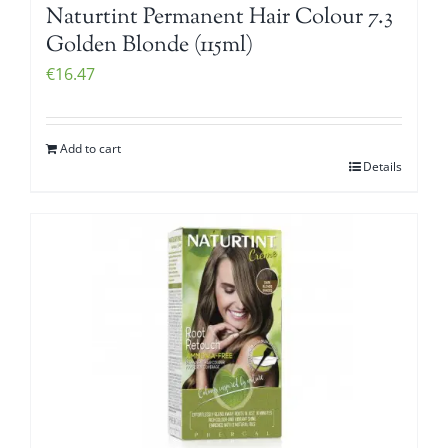
Naturtint Permanent Hair Colour 7.3
Golden Blonde (115ml)
€
16.47
Add to cart
Details