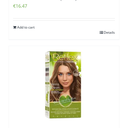
€
16.47
Add to cart
Details