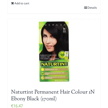
Add to cart
Details
Naturtint Permanent Hair Colour 1N
Ebony Black (170ml)
€
16.47