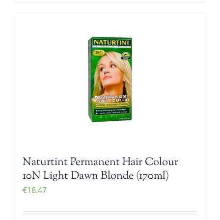
Naturtint Permanent Hair Colour
10N Light Dawn Blonde (170ml)
€
16.47