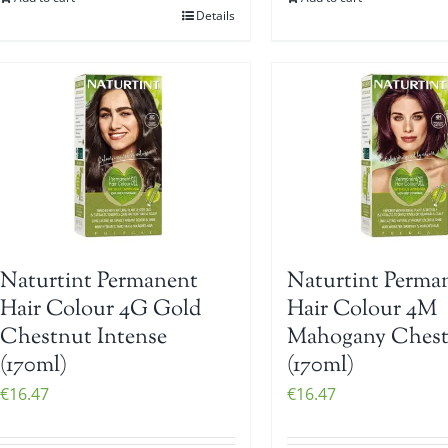
Details
Naturtint Permanent
Naturtint Perma
Hair Colour 4G Gold
Hair Colour 4M
Chestnut Intense
Mahogany Ches
(170ml)
(170ml)
€
16.47
€
16.47