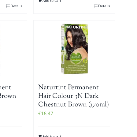
Add to cart
Details
Details
nent
Naturtint Permanent
Brown
Hair Colour 3N Dark
Chestnut Brown (170ml)
€
16.47
Add to cart