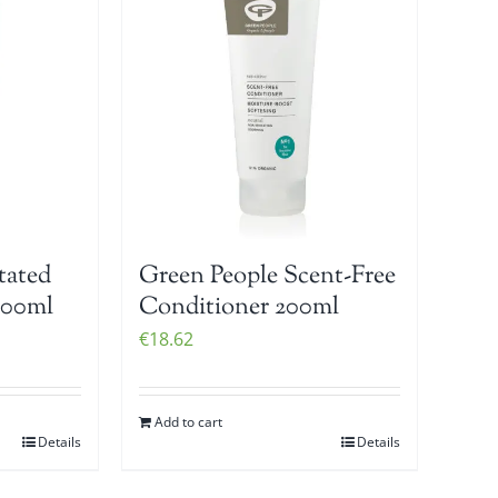
tated
Green People Scent-Free
200ml
Conditioner 200ml
€
18.62
Add to cart
Details
Details