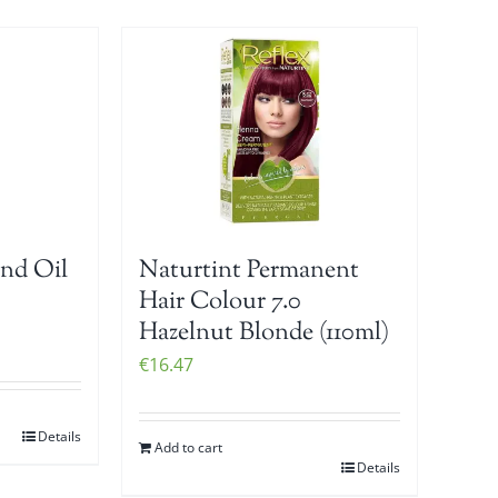
nd Oil
Naturtint Permanent
Hair Colour 7.0
Hazelnut Blonde (110ml)
€
16.47
Details
Add to cart
Details