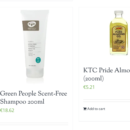
KTC Pride Almo
(200ml)
€
5.21
Green People Scent-Free
Shampoo 200ml
Add to cart
€
18.62