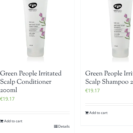
Green People Irritated
Green People Irri
Scalp Conditioner
Scalp Shampoo 
200ml
€
19.17
€
19.17
Add to cart
Add to cart
Details