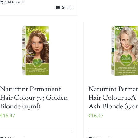
Add to cart
Details
Naturtint Perma
Naturtint Permanent
Hair Colour 10A 
Hair Colour 7.3 Golden
Ash Blonde (170
Blonde (115ml)
€
16.47
€
16.47