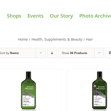
Shops
Events
Our Story
Photo Archiv
Home
/
Health, Supplements & Beauty
/
Hair
Sort by
Name
Show
36 Products