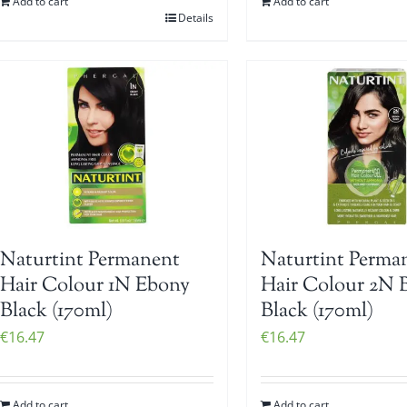
Add to cart
Add to cart
Details
Naturtint Permanent
Naturtint Perma
Hair Colour 1N Ebony
Hair Colour 2N 
Black (170ml)
Black (170ml)
€
16.47
€
16.47
Add to cart
Add to cart