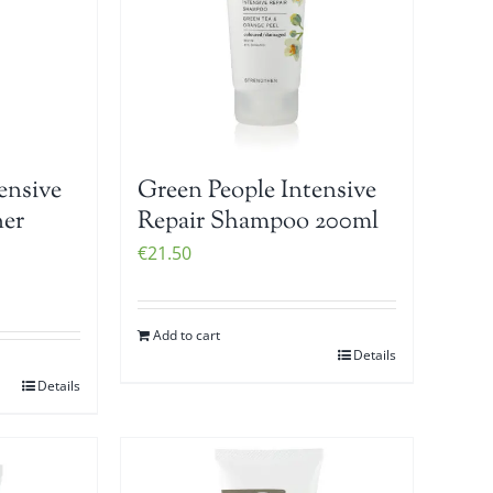
ensive
Green People Intensive
ner
Repair Shampoo 200ml
€
21.50
Add to cart
Details
Details