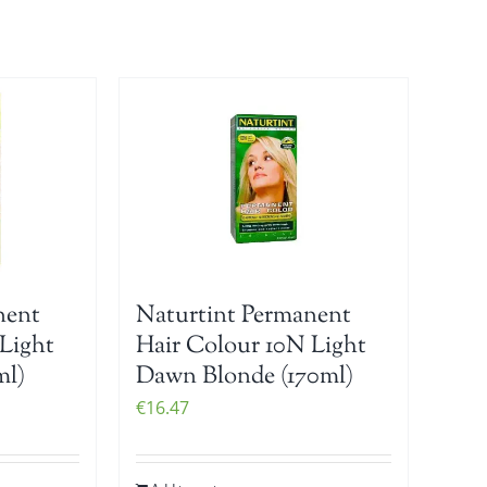
nent
Naturtint Permanent
Light
Hair Colour 10N Light
ml)
Dawn Blonde (170ml)
€
16.47