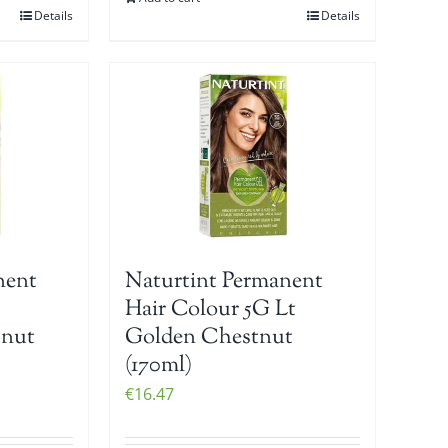
Details
Details
nent
Naturtint Permanent
Hair Colour 5G Lt
tnut
Golden Chestnut
(170ml)
€
16.47