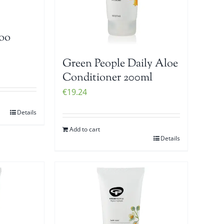
oo
Green People Daily Aloe
Conditioner 200ml
€
19.24
Details
Add to cart
Details