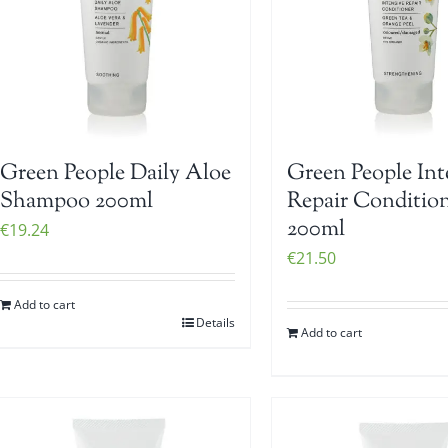
Green People Daily Aloe
Green People Int
Shampoo 200ml
Repair Conditio
200ml
€
19.24
€
21.50
Add to cart
Details
Add to cart