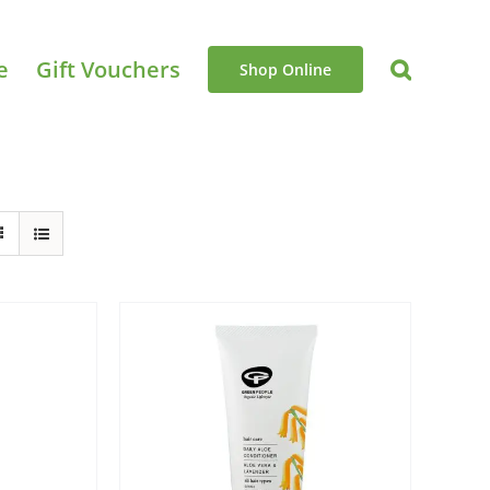
e
Gift Vouchers
Shop Online