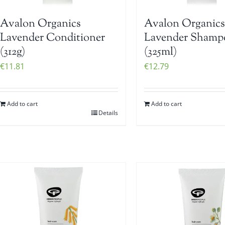
Avalon Organics
Avalon Organics
Lavender Conditioner
Lavender Shamp
(312g)
(325ml)
€
11.81
€
12.79
Add to cart
Add to cart
Details