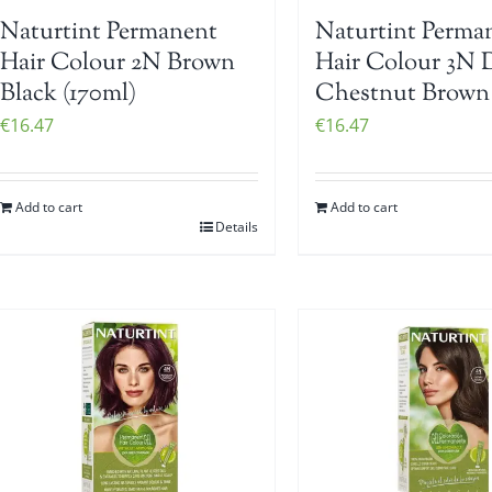
Naturtint Permanent
Naturtint Perma
Hair Colour 2N Brown
Hair Colour 3N 
Black (170ml)
Chestnut Brown 
€
16.47
€
16.47
Add to cart
Add to cart
Details