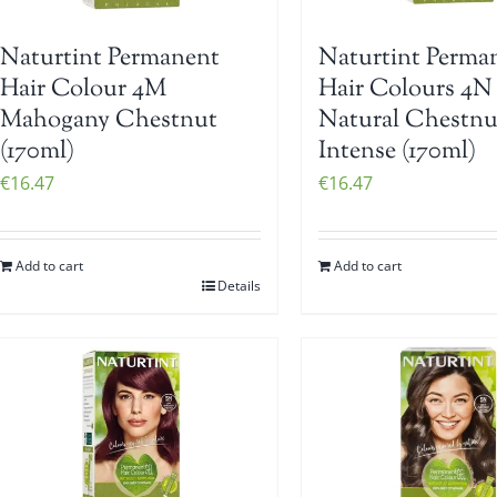
Naturtint Permanent
Naturtint Perma
Hair Colour 4M
Hair Colours 4N
Mahogany Chestnut
Natural Chestnu
(170ml)
Intense (170ml)
€
16.47
€
16.47
Add to cart
Add to cart
Details