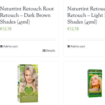
Naturtint Retouch Root
Naturtint Retou
Retouch – Dark Brown
Retouch – Light
Shades (45ml)
Shades (45ml)
€
12.78
€
12.78
Add to cart
Add to cart
Details