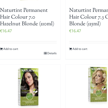
Naturtint Permanent
Naturtint Perma
Hair Colour 7.0
Hair Colour 7.3 
Hazelnut Blonde (110ml)
Blonde (115ml)
€
16.47
€
16.47
Add to cart
Add to cart
Details