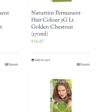
nent
Naturtint Permanent
Hair Colour 5G Lt
t
Golden Chestnut
(170ml)
€
16.47
Add to cart
Details
Details