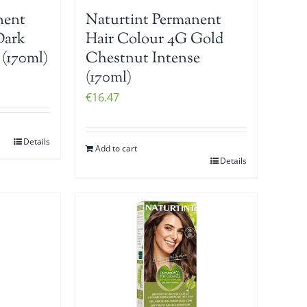
nent
Naturtint Permanent
Dark
Hair Colour 4G Gold
(170ml)
Chestnut Intense
(170ml)
€
16.47
Details
Add to cart
Details