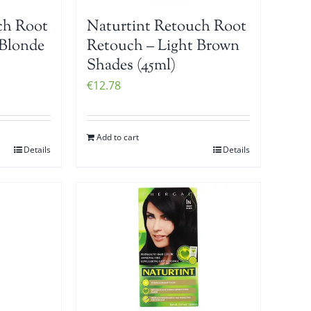
ch Root
Naturtint Retouch Root
 Blonde
Retouch – Light Brown
Shades (45ml)
€
12.78
Add to cart
Details
Details