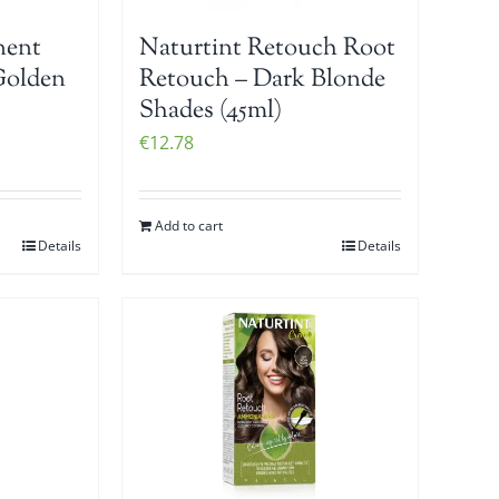
Naturtint Retouch Root
nent
Retouch – Dark Blonde
Golden
Shades (45ml)
€
12.78
Add to cart
Details
Details