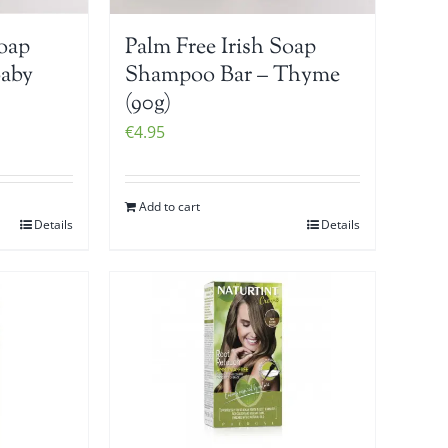
Soap
Palm Free Irish Soap
Baby
Shampoo Bar – Thyme
(90g)
€
4.95
Add to cart
Details
Details