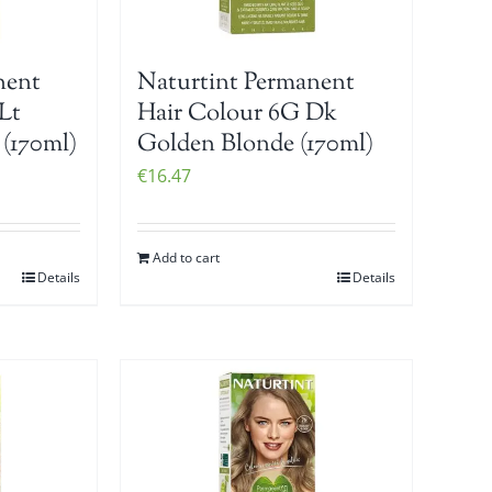
nent
Naturtint Permanent
Lt
Hair Colour 6G Dk
(170ml)
Golden Blonde (170ml)
€
16.47
Add to cart
Details
Details