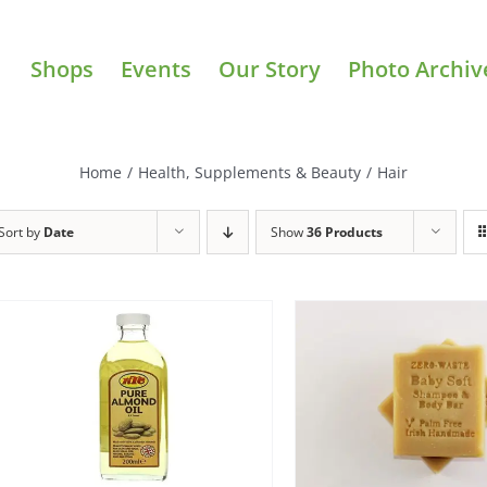
Shops
Events
Our Story
Photo Archiv
Home
/
Health, Supplements & Beauty
/
Hair
Sort by
Date
Show
36 Products