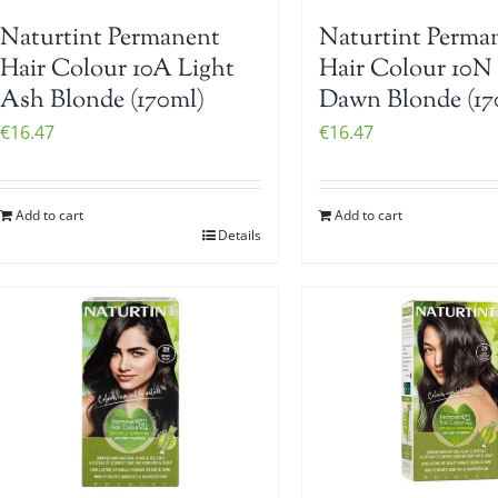
Naturtint Permanent
Naturtint Perma
Hair Colour 10A Light
Hair Colour 10N
Ash Blonde (170ml)
Dawn Blonde (17
€
16.47
€
16.47
Add to cart
Add to cart
Details