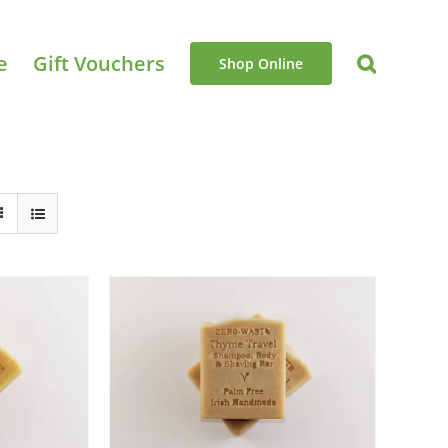
e
Gift Vouchers
Shop Online