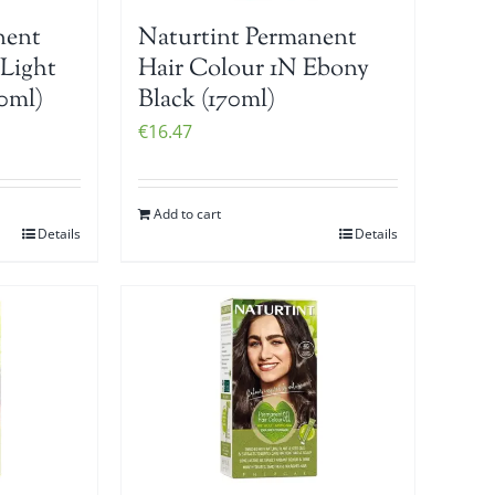
nent
Naturtint Permanent
 Light
Hair Colour 1N Ebony
0ml)
Black (170ml)
€
16.47
Add to cart
Details
Details