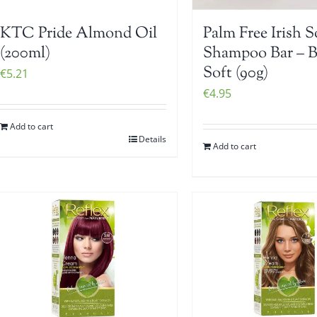
KTC Pride Almond Oil
Palm Free Irish 
(200ml)
Shampoo Bar – 
Soft (90g)
€
5.21
€
4.95
Add to cart
Details
Add to cart