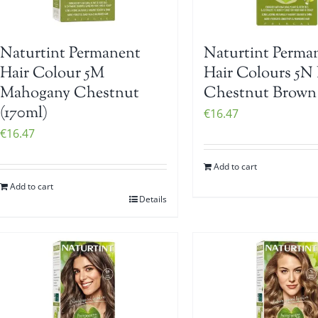
Naturtint Permanent
Naturtint Perma
Hair Colour 5M
Hair Colours 5N 
Mahogany Chestnut
Chestnut Brown 
(170ml)
€
16.47
€
16.47
Add to cart
Add to cart
Details