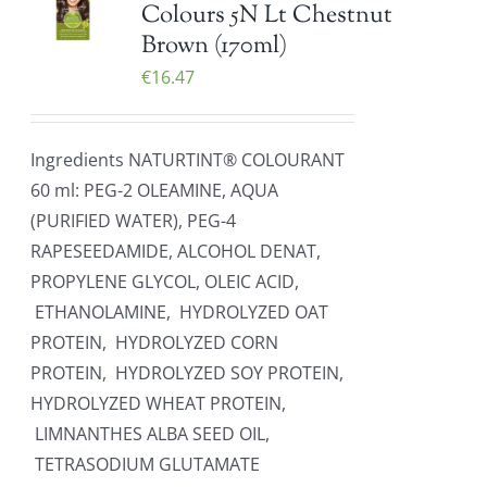
Colours 5N Lt Chestnut
Brown (170ml)
€
16.47
Ingredients NATURTINT® COLOURANT
60 ml: PEG-2 OLEAMINE, AQUA
(PURIFIED WATER), PEG-4
RAPESEEDAMIDE, ALCOHOL DENAT,
PROPYLENE GLYCOL, OLEIC ACID,
ETHANOLAMINE, HYDROLYZED OAT
PROTEIN, HYDROLYZED CORN
PROTEIN, HYDROLYZED SOY PROTEIN,
HYDROLYZED WHEAT PROTEIN,
LIMNANTHES ALBA SEED OIL,
TETRASODIUM GLUTAMATE