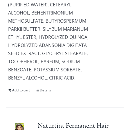
(PURIFIED WATER), CETEARYL
ALCOHOL, BEHENTRIMONIUM
METHOSULFATE, BUTYROSPERMUM
PARKII BUTTER, SILYBUM MARIANUM
ETHYL ESTER, HYDROLYZED QUINOA,
HYDROLYZED ADANSONIA DIGITATA
SEED EXTRACT, GLYCERYL STEARATE,
TOCOPHEROL, PARFUM, SODIUM
BENZOATE, POTASSIUM SORBATE,
BENZYL ALCOHOL, CITRIC ACID.
Add to cart
Details
Naturtint Permanent Hair