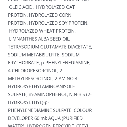
OLEIC ACID, HYDROLYZED OAT
PROTEIN, HYDROLYZED CORN
PROTEIN, HYDROLYZED SOY PROTEIN,
HYDROLYZED WHEAT PROTEIN,
LIMNANTHES ALBA SEED OIL,
TETRASODIUM GLUTAMATE DIACETATE,
SODIUM METABISULFITE, SODIUM
ERYTHORBATE, p-PHENYLENEDIAMINE,
4-CHLORORESORCINOL, 2-
METHYLRESORCINOL, 2-AMINO-4-
HYDROXYETHYLAMINOANISOLE
SULFATE, m-AMINOPHENOL, N,N-BIS (2-
HYDROXYETHYL)-p-
PHENYLENEDIAMINE SULFATE. COLOUR
DEVELOPER 60 ml: AQUA (PURIFIED
WATER), HYDROGEN PEROXIDE, CETYL