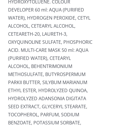
HYDROXYTOLUENE. COLOUR
DEVELOPER 60 ml: AQUA (PURIFIED
WATER), HYDROGEN PEROXIDE, CETYL
ALCOHOL, CETEARYL ALCOHOL,
CETEARETH-20, LAURETH-3,
OXYQUINOLINE SULFATE, PHOSPHORIC
ACID. MULTI-CARE MASK 50 ml: AQUA
(PURIFIED WATER), CETEARYL
ALCOHOL, BEHENTRIMONIUM
METHOSULFATE, BUTYROSPERMUM
PARKII BUTTER, SILYBUM MARIANUM
ETHYL ESTER, HYDROLYZED QUINOA,
HYDROLYZED ADANSONIA DIGITATA
SEED EXTRACT, GLYCERYL STEARATE,
TOCOPHEROL, PARFUM, SODIUM
BENZOATE, POTASSIUM SORBATE,