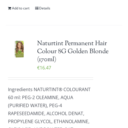
Add to cart
Details
Naturtint Permanent Hair
Colour 8G Golden Blonde
(170ml)
€
16.47
Ingredients NATURTINT® COLOURANT
60 ml: PEG-2 OLEAMINE, AQUA
(PURIFIED WATER), PEG-4
RAPESEEDAMIDE, ALCOHOL DENAT,
PROPYLENE GLYCOL, ETHANOLAMINE,