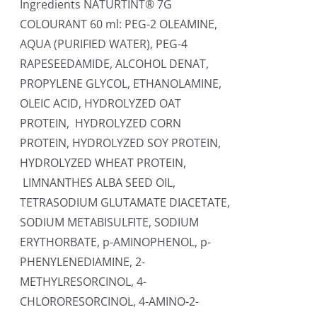
Ingredients NATURTINT® 7G
COLOURANT 60 ml: PEG-2 OLEAMINE,
AQUA (PURIFIED WATER), PEG-4
RAPESEEDAMIDE, ALCOHOL DENAT,
PROPYLENE GLYCOL, ETHANOLAMINE,
OLEIC ACID, HYDROLYZED OAT
PROTEIN, HYDROLYZED CORN
PROTEIN, HYDROLYZED SOY PROTEIN,
HYDROLYZED WHEAT PROTEIN,
LIMNANTHES ALBA SEED OIL,
TETRASODIUM GLUTAMATE DIACETATE,
SODIUM METABISULFITE, SODIUM
ERYTHORBATE, p-AMINOPHENOL, p-
PHENYLENEDIAMINE, 2-
METHYLRESORCINOL, 4-
CHLORORESORCINOL, 4-AMINO-2-