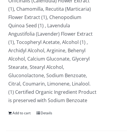
Officinalis (Calendula) Flower Extract
(1), Chamomilla, Recutita (Marticaria)
Flower Extract (1), Chenopodium
Quinoa Seed (1) , Lavendula
Angustifolia (Lavender) Flower Extract
(1), Tocopheryl Acetate, Alcohol (1) ,
Archidyl Alcohol, Arginine, Behenyl
Alcohol, Calcium Gluconate, Glyceryl
Stearate, Stearyl Alcohol,
Gluconolactone, Sodium Benzoate,
Citral, Coumarin, Limonene, Linalool.
(1) Certified Organic Ingredient Product
is preserved with Sodium Benzoate
Add to cart
Details