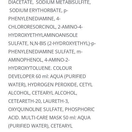
DIACETATE, SODIUM METABISULFITE,
SODIUM ERYTHORBATE, p-
PHENYLENEDIAMINE, 4-
CHLORORESORCINOL, 2-AMINO-4-
HYDROXYETHYLAMINOANISOLE
SULFATE, N,N-BIS (2-HYDROXYETHYL)-p-
PHENYLENEDIAMINE SULFATE, m-
AMINOPHENOL, 4-AMINO-2-
HYDROXYTOLUENE. COLOUR
DEVELOPER 60 ml: AQUA (PURIFIED
WATER), HYDROGEN PEROXIDE, CETYL
ALCOHOL, CETEARYL ALCOHOL,
CETEARETH-20, LAURETH-3,
OXYQUINOLINE SULFATE, PHOSPHORIC
ACID. MULTI-CARE MASK 50 ml: AQUA
(PURIFIED WATER), CETEARYL