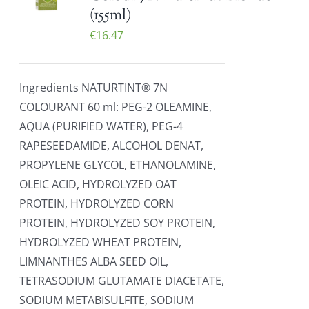
(155ml)
€
16.47
Ingredients NATURTINT® 7N
COLOURANT 60 ml: PEG-2 OLEAMINE,
AQUA (PURIFIED WATER), PEG-4
RAPESEEDAMIDE, ALCOHOL DENAT,
PROPYLENE GLYCOL, ETHANOLAMINE,
OLEIC ACID, HYDROLYZED OAT
PROTEIN, HYDROLYZED CORN
PROTEIN, HYDROLYZED SOY PROTEIN,
HYDROLYZED WHEAT PROTEIN,
LIMNANTHES ALBA SEED OIL,
TETRASODIUM GLUTAMATE DIACETATE,
SODIUM METABISULFITE, SODIUM