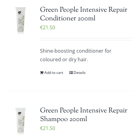
Green People Intensive Repair
Conditioner 200ml
€
21.50
Shine-boosting conditioner for
coloured or dry hair.
Add to cart
Details
Green People Intensive Repair
Shampoo 200ml
€
21.50