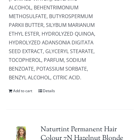
ALCOHOL, BEHENTRIMONIUM
METHOSULFATE, BUTYROSPERMUM
PARKII BUTTER, SILYBUM MARIANUM
ETHYL ESTER, HYDROLYZED QUINOA,
HYDROLYZED ADANSONIA DIGITATA
SEED EXTRACT, GLYCERYL STEARATE,
TOCOPHEROL, PARFUM, SODIUM
BENZOATE, POTASSIUM SORBATE,
BENZYL ALCOHOL, CITRIC ACID.
Add to cart
Details
Naturtint Permanent Hair
Colour 7N Hazelnut Blonde