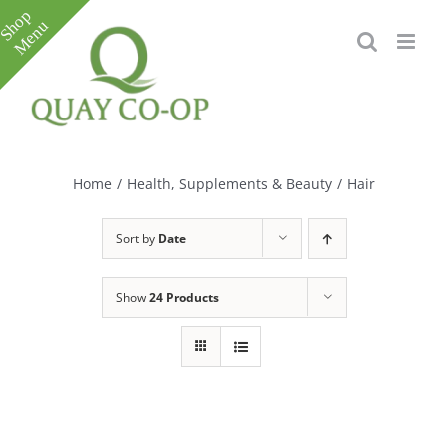
Skip
to
content
Toggle
Sliding
Bar
Home
/
Health, Supplements & Beauty
/
Hair
Area
Sort by
Date
Show
24 Products
e
e