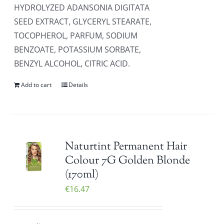
HYDROLYZED ADANSONIA DIGITATA
SEED EXTRACT, GLYCERYL STEARATE,
TOCOPHEROL, PARFUM, SODIUM
BENZOATE, POTASSIUM SORBATE,
BENZYL ALCOHOL, CITRIC ACID.
Add to cart
Details
Naturtint Permanent Hair
Colour 7G Golden Blonde
(170ml)
€
16.47