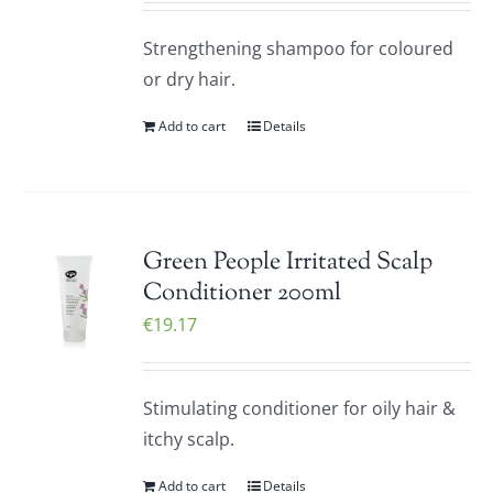
Strengthening shampoo for coloured
or dry hair.
Add to cart
Details
Green People Irritated Scalp
Conditioner 200ml
€
19.17
Stimulating conditioner for oily hair &
itchy scalp.
Add to cart
Details