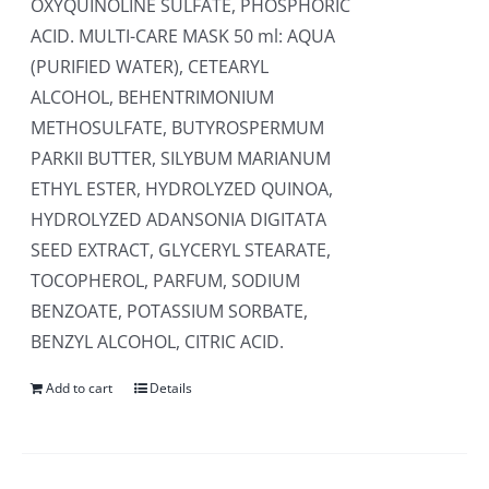
OXYQUINOLINE SULFATE, PHOSPHORIC
ACID. MULTI-CARE MASK 50 ml: AQUA
(PURIFIED WATER), CETEARYL
ALCOHOL, BEHENTRIMONIUM
METHOSULFATE, BUTYROSPERMUM
PARKII BUTTER, SILYBUM MARIANUM
ETHYL ESTER, HYDROLYZED QUINOA,
HYDROLYZED ADANSONIA DIGITATA
SEED EXTRACT, GLYCERYL STEARATE,
TOCOPHEROL, PARFUM, SODIUM
BENZOATE, POTASSIUM SORBATE,
BENZYL ALCOHOL, CITRIC ACID.
Add to cart
Details