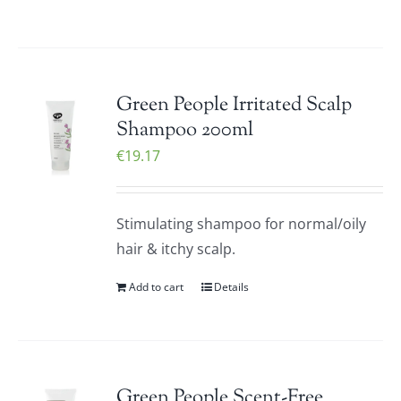
Green People Irritated Scalp
Shampoo 200ml
€
19.17
Stimulating shampoo for normal/oily
hair & itchy scalp.
Add to cart
Details
Green People Scent-Free