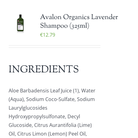
Avalon Organics Lavender
Shampoo (325ml)
€
12.79
INGREDIENTS
Aloe Barbadensis Leaf Juice (1), Water
(Aqua), Sodium Coco-Sulfate, Sodium
Laurylglucosides
Hydroxypropylsulfonate, Decyl
Glucoside, Citrus Aurantifolia (Lime)
Oil, Citrus Limon (Lemon) Peel Oil,