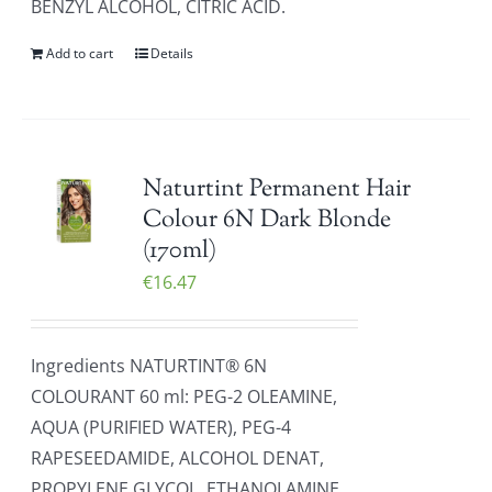
BENZYL ALCOHOL, CITRIC ACID.
Add to cart
Details
Naturtint Permanent Hair
Colour 6N Dark Blonde
(170ml)
€
16.47
Ingredients NATURTINT® 6N
COLOURANT 60 ml: PEG-2 OLEAMINE,
AQUA (PURIFIED WATER), PEG-4
RAPESEEDAMIDE, ALCOHOL DENAT,
PROPYLENE GLYCOL, ETHANOLAMINE,