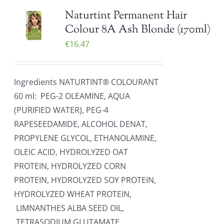
Naturtint Permanent Hair
Colour 8A Ash Blonde (170ml)
€
16.47
Ingredients NATURTINT® COLOURANT
60 ml: PEG-2 OLEAMINE, AQUA
(PURIFIED WATER), PEG-4
RAPESEEDAMIDE, ALCOHOL DENAT,
PROPYLENE GLYCOL, ETHANOLAMINE,
OLEIC ACID, HYDROLYZED OAT
PROTEIN, HYDROLYZED CORN
PROTEIN, HYDROLYZED SOY PROTEIN,
HYDROLYZED WHEAT PROTEIN,
LIMNANTHES ALBA SEED OIL,
TETRASODIUM GLUTAMATE