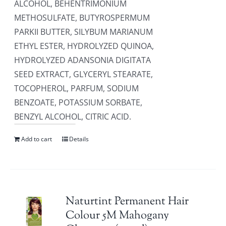
ALCOHOL, BEHENTRIMONIUM
METHOSULFATE, BUTYROSPERMUM
PARKII BUTTER, SILYBUM MARIANUM
ETHYL ESTER, HYDROLYZED QUINOA,
HYDROLYZED ADANSONIA DIGITATA
SEED EXTRACT, GLYCERYL STEARATE,
TOCOPHEROL, PARFUM, SODIUM
BENZOATE, POTASSIUM SORBATE,
BENZYL ALCOHOL, CITRIC ACID.
Add to cart
Details
Naturtint Permanent Hair
Colour 5M Mahogany