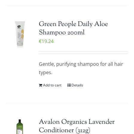
Green People Daily Aloe
Shampoo 200ml
€
19.24
Gentle, purifying shampoo for all hair
types.
Add to cart
Details
Avalon Organics Lavender
Conditioner (312g)