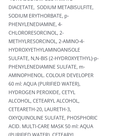
DIACETATE, SODIUM METABISULFITE,
SODIUM ERYTHORBATE, p-
PHENYLENEDIAMINE, 4-
CHLORORESORCINOL, 2-
METHYLRESORCINOL, 2-AMINO-4-
HYDROXYETHYLAMINOANISOLE
SULFATE, N,N-BIS (2-HYDROXYETHYL)-p-
PHENYLENEDIAMINE SULFATE, m-
AMINOPHENOL. COLOUR DEVELOPER
60 ml: AQUA (PURIFIED WATER),
HYDROGEN PEROXIDE, CETYL
ALCOHOL, CETEARYL ALCOHOL,
CETEARETH-20, LAURETH-3,
OXYQUINOLINE SULFATE, PHOSPHORIC
ACID. MULTI-CARE MASK 50 ml: AQUA
(PURIFIED WATER), CETEARYL