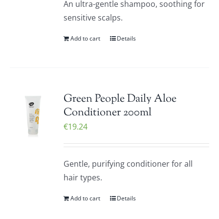
An ultra-gentle shampoo, soothing for
sensitive scalps.
Add to cart
Details
Green People Daily Aloe
Conditioner 200ml
€
19.24
Gentle, purifying conditioner for all
hair types.
Add to cart
Details