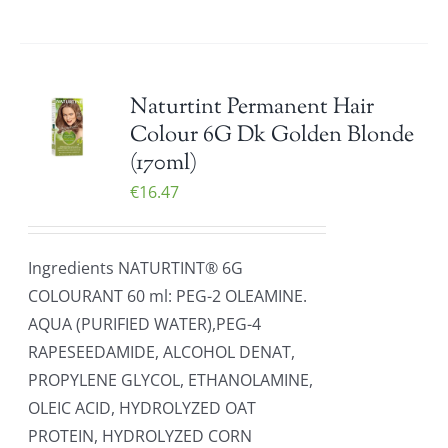
Naturtint Permanent Hair
Colour 6G Dk Golden Blonde
(170ml)
€
16.47
Ingredients NATURTINT® 6G
COLOURANT 60 ml: PEG-2 OLEAMINE.
AQUA (PURIFIED WATER),PEG-4
RAPESEEDAMIDE, ALCOHOL DENAT,
PROPYLENE GLYCOL, ETHANOLAMINE,
OLEIC ACID, HYDROLYZED OAT
PROTEIN, HYDROLYZED CORN