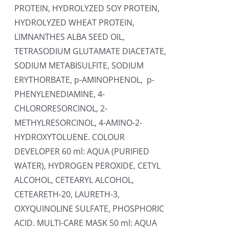
PROTEIN, HYDROLYZED SOY PROTEIN,
HYDROLYZED WHEAT PROTEIN,
LIMNANTHES ALBA SEED OIL,
TETRASODIUM GLUTAMATE DIACETATE,
SODIUM METABISULFITE, SODIUM
ERYTHORBATE, p-AMINOPHENOL, p-
PHENYLENEDIAMINE, 4-
CHLORORESORCINOL, 2-
METHYLRESORCINOL, 4-AMINO-2-
HYDROXYTOLUENE. COLOUR
DEVELOPER 60 ml: AQUA (PURIFIED
WATER), HYDROGEN PEROXIDE, CETYL
ALCOHOL, CETEARYL ALCOHOL,
CETEARETH-20, LAURETH-3,
OXYQUINOLINE SULFATE, PHOSPHORIC
ACID. MULTI-CARE MASK 50 ml: AQUA