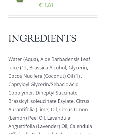
€
11.81
INGREDIENTS
Water (Aqua), Aloe Barbadensis Leaf
Juice (1) , Brassica Alcohol, Glycerin,
Cocos Nucifera (Coconut) Oil (1) ,
Capryloyl Glycerin/Sebacic Acid
Copolymer, Diheptyl Succinate,
Brassicyl Isoleucinate Esylate, Citrus
Aurantifolia (Lime) Oil, Citrus Limon
(Lemon) Peel Oil, Lavandula
Angustifolia (Lavender) Oil, Calendula