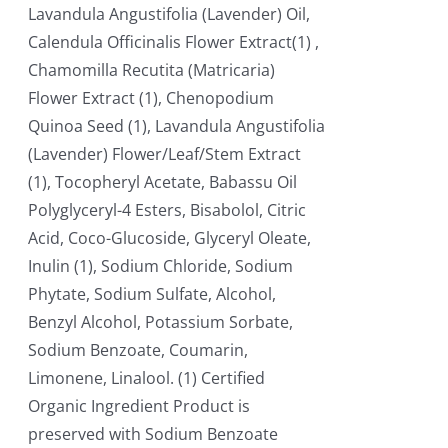
Lavandula Angustifolia (Lavender) Oil,
Calendula Officinalis Flower Extract(1) ,
Chamomilla Recutita (Matricaria)
Flower Extract (1), Chenopodium
Quinoa Seed (1), Lavandula Angustifolia
(Lavender) Flower/Leaf/Stem Extract
(1), Tocopheryl Acetate, Babassu Oil
Polyglyceryl-4 Esters, Bisabolol, Citric
Acid, Coco-Glucoside, Glyceryl Oleate,
Inulin (1), Sodium Chloride, Sodium
Phytate, Sodium Sulfate, Alcohol,
Benzyl Alcohol, Potassium Sorbate,
Sodium Benzoate, Coumarin,
Limonene, Linalool. (1) Certified
Organic Ingredient Product is
preserved with Sodium Benzoate