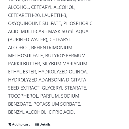
ALCOHOL, CETEARYL ALCOHOL,
CETEARETH-20, LAURETH-3,
OXYQUINOLINE SULFATE, PHOSPHORIC
ACID. MULTI-CARE MASK 50 ml: AQUA
(PURIFIED WATER), CETEARYL
ALCOHOL, BEHENTRIMONIUM
METHOSULFATE, BUTYROSPERMUM
PARKII BUTTER, SILYBUM MARIANUM
ETHYL ESTER, HYDROLYZED QUINOA,
HYDROLYZED ADANSONIA DIGITATA
SEED EXTRACT, GLYCERYL STEARATE,
TOCOPHEROL, PARFUM, SODIUM
BENZOATE, POTASSIUM SORBATE,
BENZYL ALCOHOL, CITRIC ACID.
Add to cart
Details