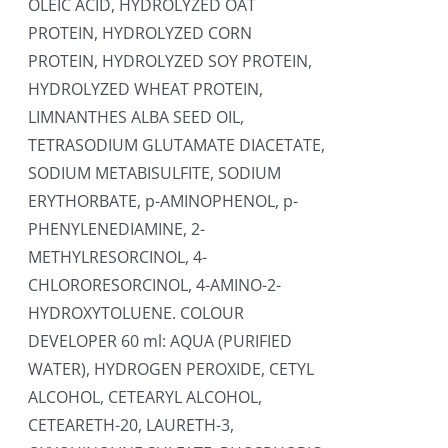
OLEIC ACID, HYDROLYZED OAT
PROTEIN, HYDROLYZED CORN
PROTEIN, HYDROLYZED SOY PROTEIN,
HYDROLYZED WHEAT PROTEIN,
LIMNANTHES ALBA SEED OIL,
TETRASODIUM GLUTAMATE DIACETATE,
SODIUM METABISULFITE, SODIUM
ERYTHORBATE, p-AMINOPHENOL, p-
PHENYLENEDIAMINE, 2-
METHYLRESORCINOL, 4-
CHLORORESORCINOL, 4-AMINO-2-
HYDROXYTOLUENE. COLOUR
DEVELOPER 60 ml: AQUA (PURIFIED
WATER), HYDROGEN PEROXIDE, CETYL
ALCOHOL, CETEARYL ALCOHOL,
CETEARETH-20, LAURETH-3,