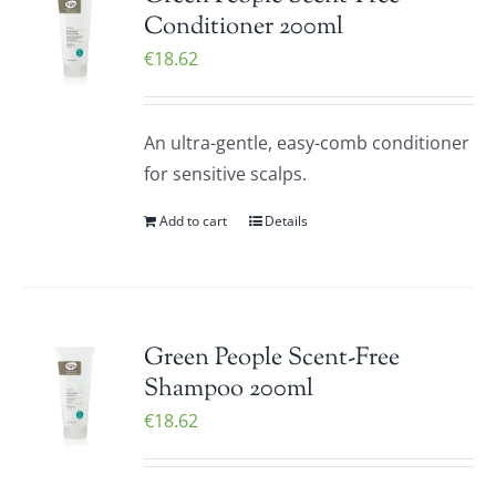
Conditioner 200ml
€
18.62
An ultra-gentle, easy-comb conditioner
for sensitive scalps.
Add to cart
Details
Green People Scent-Free
Shampoo 200ml
€
18.62