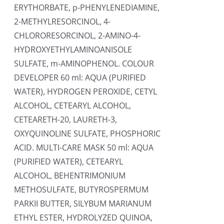
ERYTHORBATE, p-PHENYLENEDIAMINE,
2-METHYLRESORCINOL, 4-
CHLORORESORCINOL, 2-AMINO-4-
HYDROXYETHYLAMINOANISOLE
SULFATE, m-AMINOPHENOL. COLOUR
DEVELOPER 60 ml: AQUA (PURIFIED
WATER), HYDROGEN PEROXIDE, CETYL
ALCOHOL, CETEARYL ALCOHOL,
CETEARETH-20, LAURETH-3,
OXYQUINOLINE SULFATE, PHOSPHORIC
ACID. MULTI-CARE MASK 50 ml: AQUA
(PURIFIED WATER), CETEARYL
ALCOHOL, BEHENTRIMONIUM
METHOSULFATE, BUTYROSPERMUM
PARKII BUTTER, SILYBUM MARIANUM
ETHYL ESTER, HYDROLYZED QUINOA,