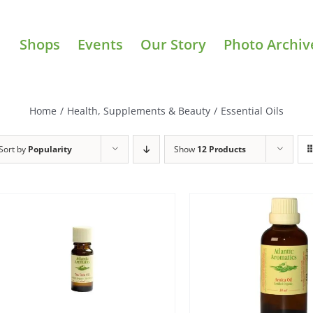
Shops
Events
Our Story
Photo Archiv
Home
/
Health, Supplements & Beauty
/
Essential Oils
Sort by
Popularity
Show
12 Products