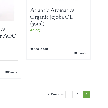
Atlantic Aromatics
Organic Jojoba Oil
(50ml)
ics
€
9.95
er AOC
Add to cart
Details
Details
Previous
1
2
3