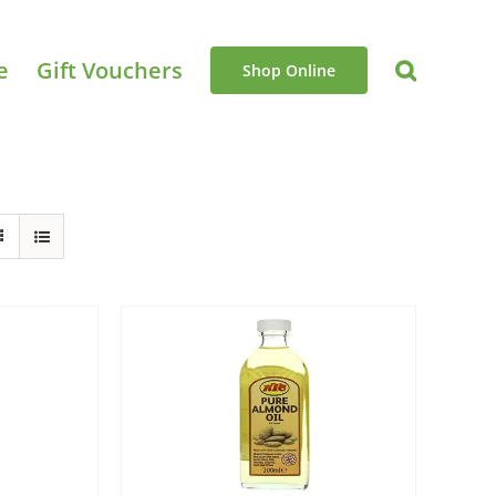
e
Gift Vouchers
Shop Online