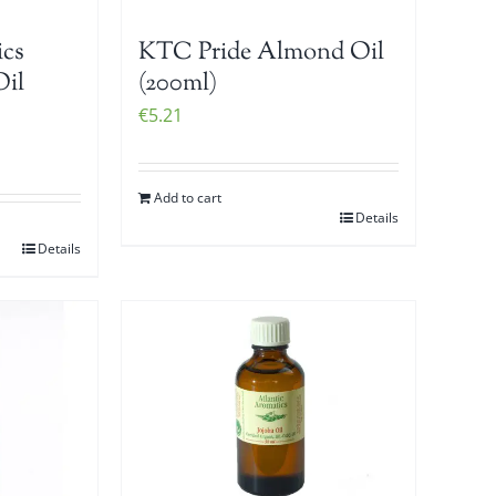
ics
KTC Pride Almond Oil
Oil
(200ml)
€
5.21
Add to cart
Details
Details