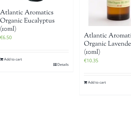
Atlantic Aromatics
Organic Eucalyptus
(10ml)
Atlantic Aromat
€
6.50
Organic Lavend
(10ml)
Add to cart
€
10.35
Details
Add to cart