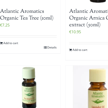
Atlantic Aromatics
Atlantic Aromat
Organic Tea Tree (10ml)
Organic Arnica 
extract (50ml)
€
7.25
€
10.95
Add to cart
Details
Add to cart