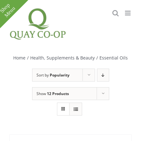
Skip
to
content
Toggle
Sliding
Bar
Home
/
Health, Supplements & Beauty
/
Essential Oils
Area
Sort by
Popularity
Show
12 Products
e
e