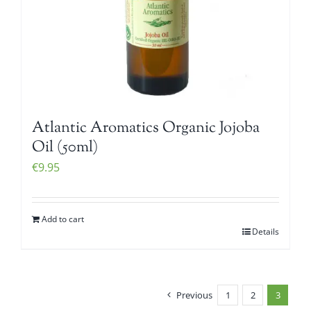
Atlantic Aromatics Organic Jojoba
Oil (50ml)
€
9.95
Add to cart
Details
Previous
1
2
3