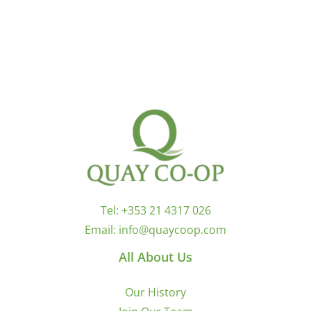
Tel:
+353 21 4317 026
Email:
info@quaycoop.com
All About Us
Our History