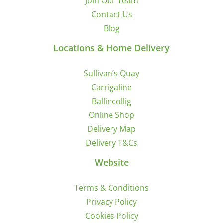
Join Our Team
Contact Us
Blog
Locations & Home Delivery
Sullivan’s Quay
Carrigaline
Ballincollig
Online Shop
Delivery Map
Delivery T&Cs
Website
Terms & Conditions
Privacy Policy
Cookies Policy