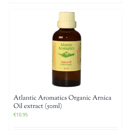
Atlantic Aromatics Organic Arnica
Oil extract (50ml)
€
10.95