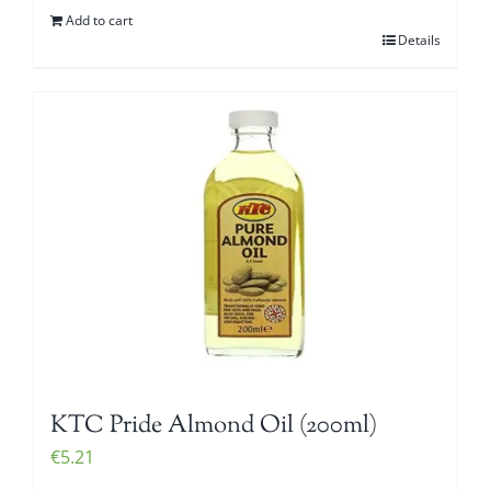
Add to cart
Details
KTC Pride Almond Oil (200ml)
€
5.21