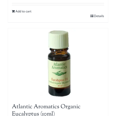
Add to cart
Details
Atlantic Aromatics Organic
Eucalyptus (10ml)