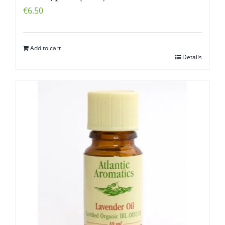
€
6.50
Add to cart
Details