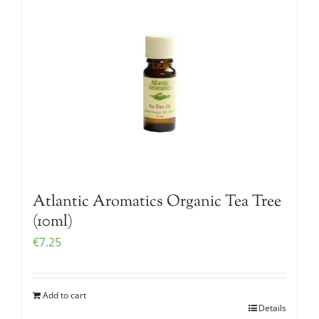
Atlantic Aromatics Organic Tea Tree
(10ml)
€
7.25
Add to cart
Details