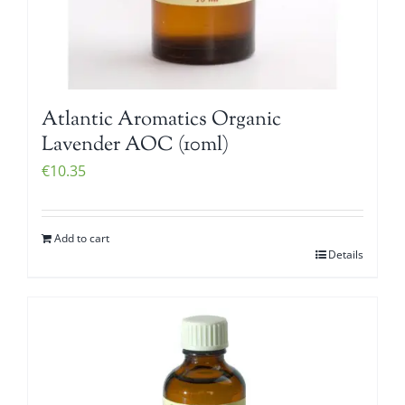
Atlantic Aromatics Organic
Lavender AOC (10ml)
€
10.35
Add to cart
Details