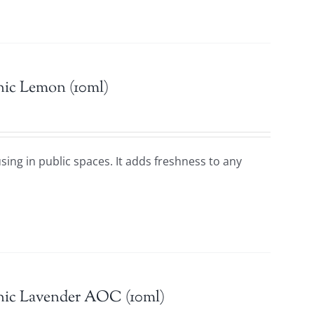
nic Lemon (10ml)
using in public spaces. It adds freshness to any
nic Lavender AOC (10ml)