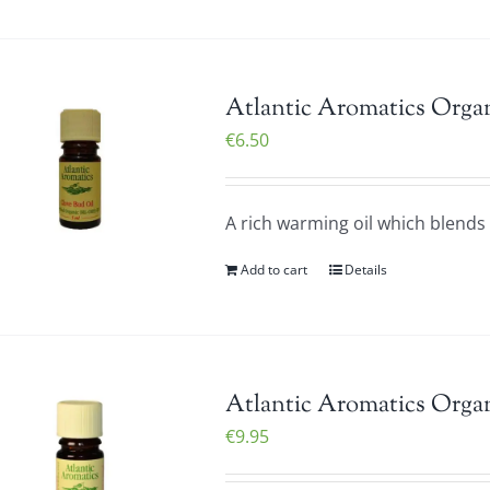
Atlantic Aromatics Organ
€
6.50
A rich warming oil which blends v
Add to cart
Details
Atlantic Aromatics Organ
€
9.95