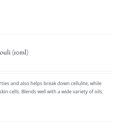
n.
ouli (10ml)
rties and also helps break down cellulite, while
in cells. Blends well with a wide variety of oils.