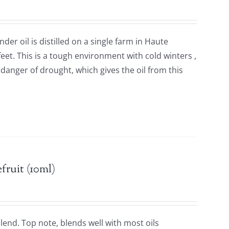
der oil is distilled on a single farm in Haute
feet. This is a tough environment with cold winters ,
anger of drought, which gives the oil from this
.
fruit (10ml)
 blend. Top note, blends well with most oils