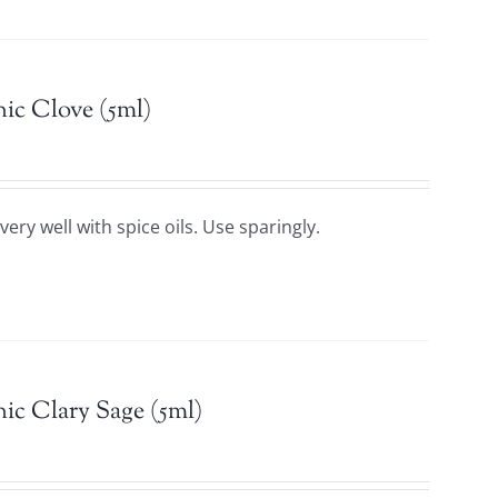
ic Clove (5ml)
ery well with spice oils. Use sparingly.
ic Clary Sage (5ml)