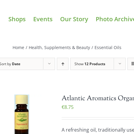
Shops
Events
Our Story
Photo Archiv
Home
/
Health, Supplements & Beauty
/
Essential Oils
Sort by
Date
Show
12 Products
Atlantic Aromatics Organ
€
8.75
A refreshing oil, traditionally u