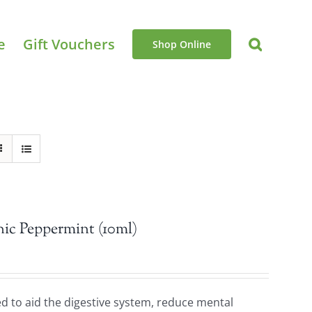
e
Gift Vouchers
Shop Online
ic Peppermint (10ml)
sed to aid the digestive system, reduce mental