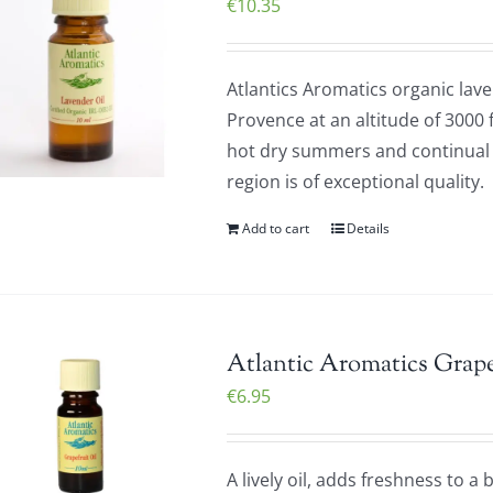
€
10.35
Atlantics Aromatics organic laven
Provence at an altitude of 3000 
hot dry summers and continual d
region is of exceptional quality
Add to cart
Details
Atlantic Aromatics Grape
€
6.95
A lively oil, adds freshness to a