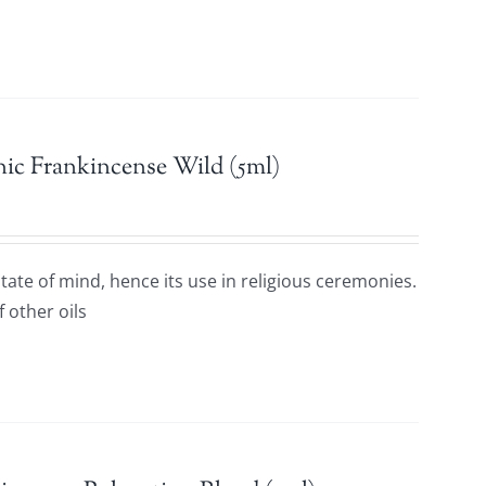
ic Frankincense Wild (5ml)
ate of mind, hence its use in religious ceremonies.
f other oils