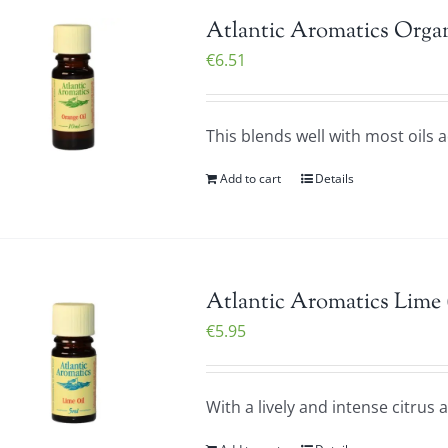
Atlantic Aromatics Organ
€
6.51
This blends well with most oils 
Add to cart
Details
Atlantic Aromatics Lime 
€
5.95
With a lively and intense citrus