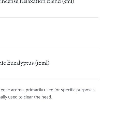
incense Relaxation Blend (5ml)
ic Eucalyptus (10ml)
ntense aroma, primarily used for specific purposes
ally used to clear the head.