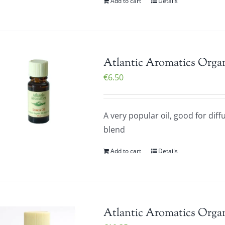
Add to cart
Details
Atlantic Aromatics Orga
€
6.50
A very popular oil, good for diff
blend
Add to cart
Details
Atlantic Aromatics Orga