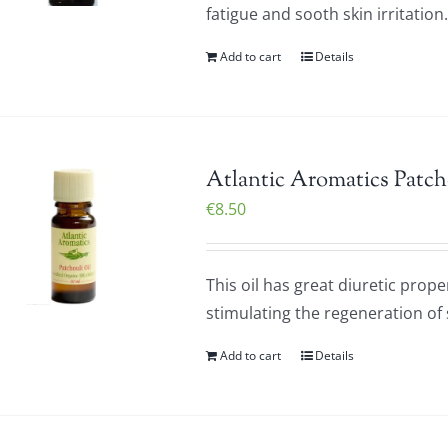
fatigue and sooth skin irritatio
Add to cart
Details
Atlantic Aromatics Patch
€
8.50
This oil has great diuretic prope
stimulating the regeneration of sk
Add to cart
Details