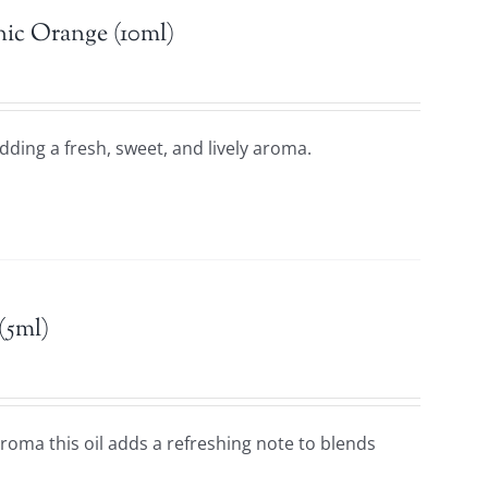
ic Orange (10ml)
adding a fresh, sweet, and lively aroma.
(5ml)
 aroma this oil adds a refreshing note to blends