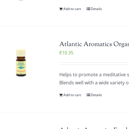
Add to cart
Details
Atlantic Aromatics Organ
€
10.35
Helps to promote a meditative st
Blends well with a wide variety o
Add to cart
Details