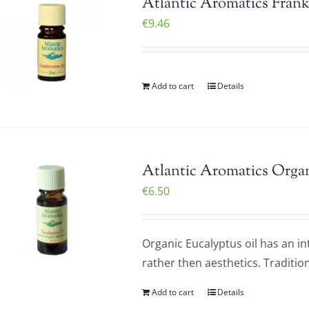
Atlantic Aromatics Frank
€
9.46
Add to cart
Details
Atlantic Aromatics Organ
€
6.50
Organic Eucalyptus oil has an i
rather then aesthetics. Tradition
Add to cart
Details