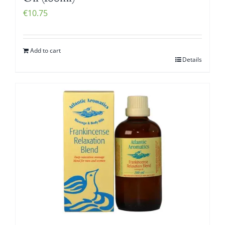
€
10.75
Add to cart
Details