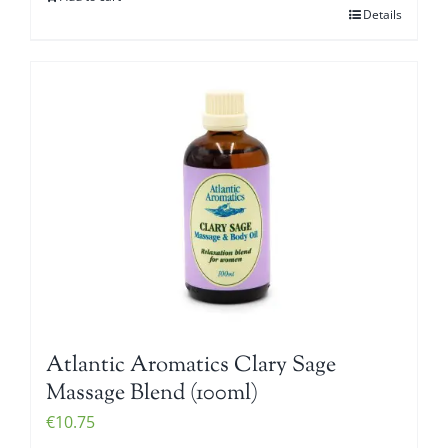
Details
Atlantic Aromatics Clary Sage
Massage Blend (100ml)
€
10.75