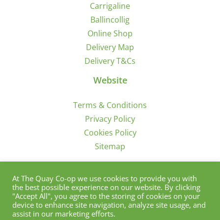
Carrigaline
Ballincollig
Online Shop
Delivery Map
Delivery T&Cs
Website
Terms & Conditions
Privacy Policy
Cookies Policy
Sitemap
Sign Up for Offers/News
At The Quay Co-op we use cookies to provide you with
the best possible experience on our website. By clicking
"Accept All", you agree to the storing of cookies on your
device to enhance site navigation, analyze site usage, and
assist in our marketing efforts.