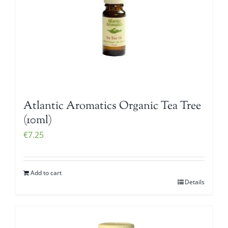
Atlantic Aromatics Organic Tea Tree
(10ml)
€
7.25
Add to cart
Details