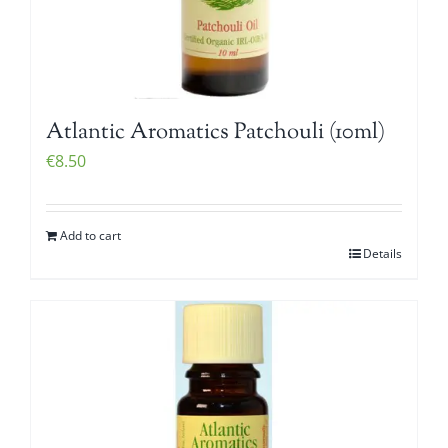
Atlantic Aromatics Patchouli (10ml)
€
8.50
Add to cart
Details