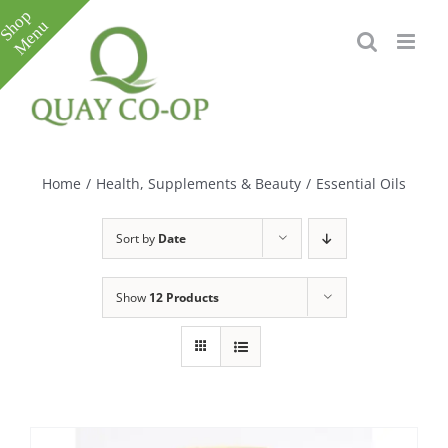
Skip
to
content
Toggle
Sliding
Bar
Home
/
Health, Supplements & Beauty
/
Essential Oils
Area
Sort by
Date
Show
12 Products
e
e