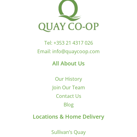
Tel:
+353 21 4317 026
Email:
info@quaycoop.com
All About Us
Our History
Join Our Team
Contact Us
Blog
Locations & Home Delivery
Sullivan’s Quay