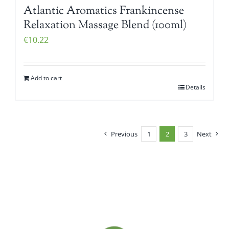
Atlantic Aromatics Frankincense
Relaxation Massage Blend (100ml)
€
10.22
Add to cart
Details
Previous
1
2
3
Next