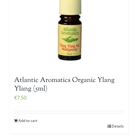
Atlantic Aromatics Organic Ylang
Ylang (5ml)
€
7.50
Add to cart
Details