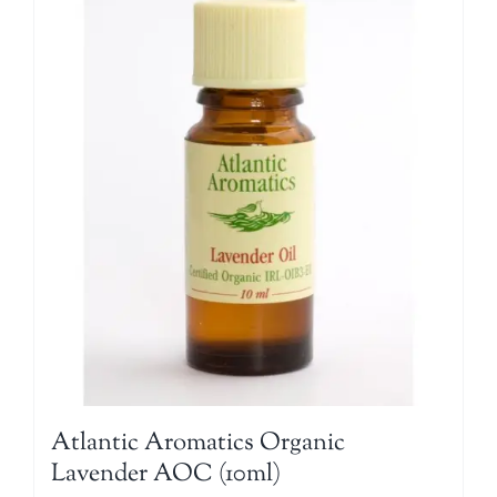
Atlantic Aromatics Organic
Lavender AOC (10ml)