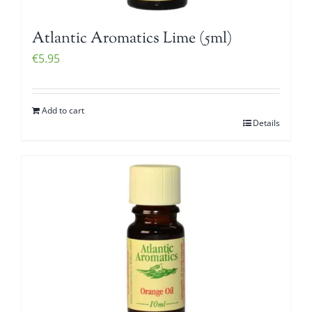
Atlantic Aromatics Lime (5ml)
€
5.95
Add to cart
Details