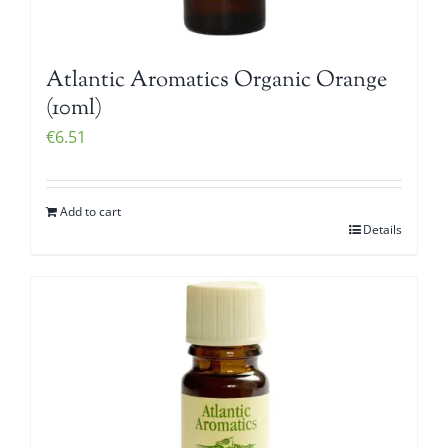
Atlantic Aromatics Organic Orange
(10ml)
€
6.51
Add to cart
Details