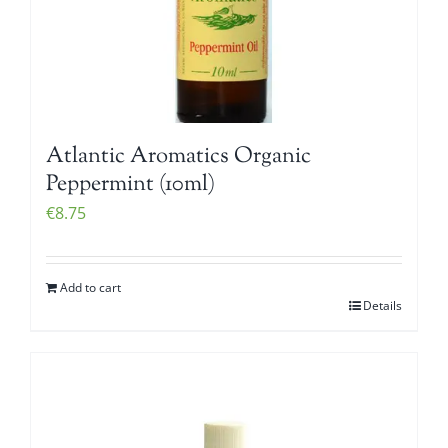
Atlantic Aromatics Organic
Peppermint (10ml)
€
8.75
Add to cart
Details