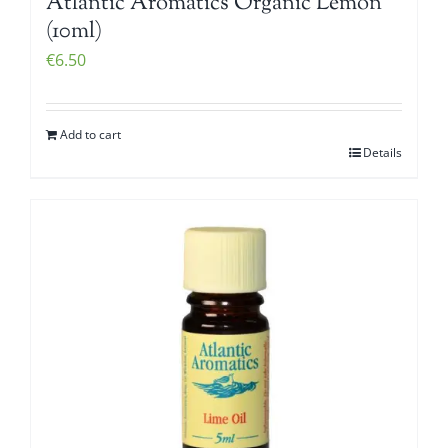
Atlantic Aromatics Organic Lemon
(10ml)
€
6.50
Add to cart
Details