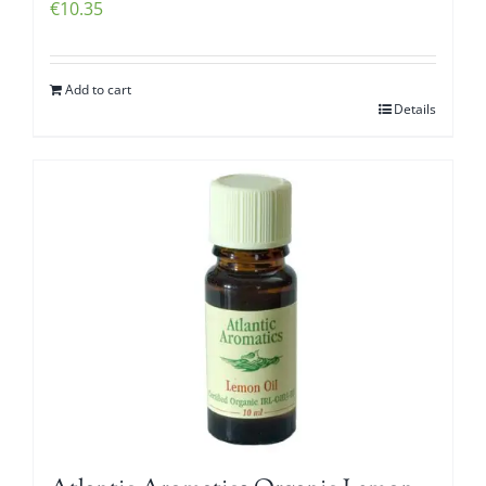
€
10.35
Add to cart
Details