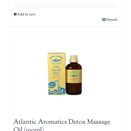
Add to cart
Details
Atlantic Aromatics Detox Massage
Oil (100ml)