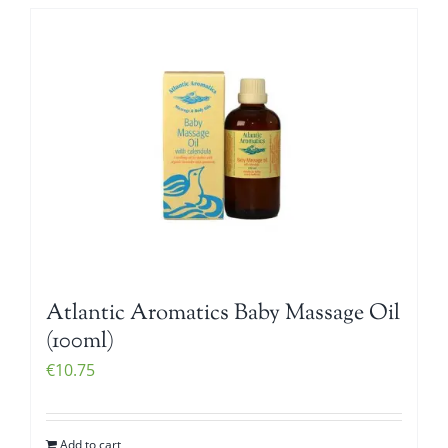
Atlantic Aromatics Baby Massage Oil
(100ml)
€
10.75
Add to cart