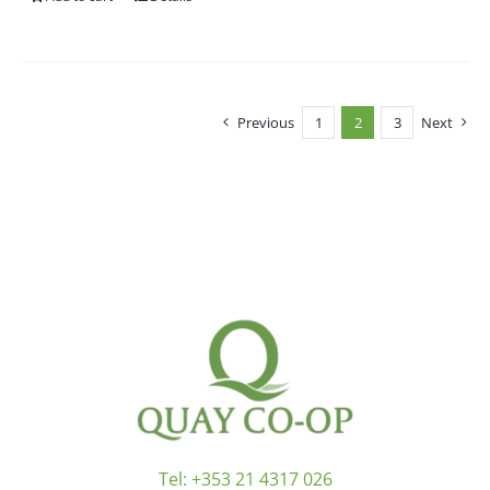
Previous
1
2
3
Next
Tel:
+353 21 4317 026