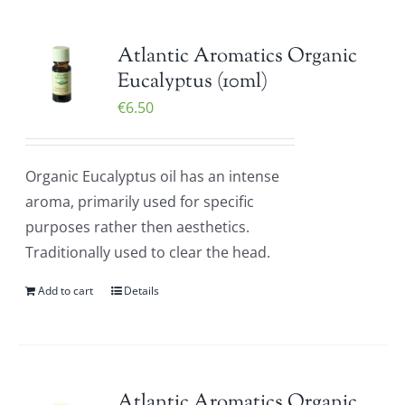
Atlantic Aromatics Organic
Eucalyptus (10ml)
€
6.50
Organic Eucalyptus oil has an intense
aroma, primarily used for specific
purposes rather then aesthetics.
Traditionally used to clear the head.
Add to cart
Details
Atlantic Aromatics Organic