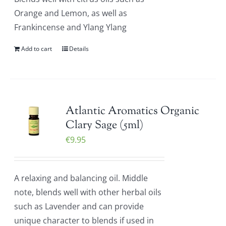
Orange and Lemon, as well as
Frankincense and Ylang Ylang
Add to cart
Details
Atlantic Aromatics Organic
Clary Sage (5ml)
€
9.95
A relaxing and balancing oil. Middle
note, blends well with other herbal oils
such as Lavender and can provide
unique character to blends if used in