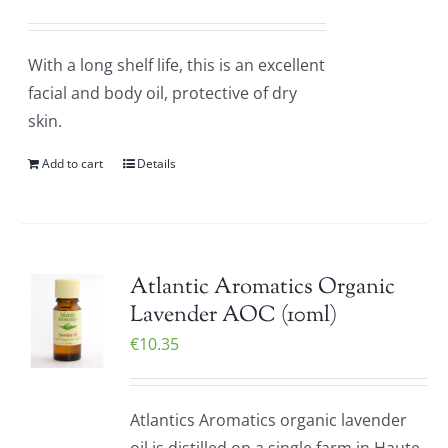
With a long shelf life, this is an excellent
facial and body oil, protective of dry
skin.
Add to cart
Details
Atlantic Aromatics Organic
Lavender AOC (10ml)
€
10.35
Atlantics Aromatics organic lavender