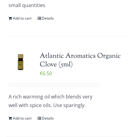
small quantities
Add to cart
Details
Atlantic Aromatics Organic
Clove (5ml)
€
6.50
A rich warming oil which blends very
well with spice oils. Use sparingly.
Add to cart
Details