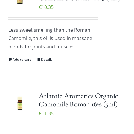
€
10.35
Less sweet smelling than the Roman
Camomile, this oil is used in massage
blends for joints and muscles
Add to cart
Details
Atlantic Aromatics Organic
Camomile Roman 16% (5ml)
€
11.35