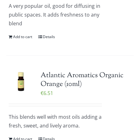
A very popular oil, good for diffusing in
public spaces. It adds freshness to any
blend
Add to cart
Details
Atlantic Aromatics Organic
Orange (10ml)
€
6.51
This blends well with most oils adding a
fresh, sweet, and lively aroma.
Add to cart
Details