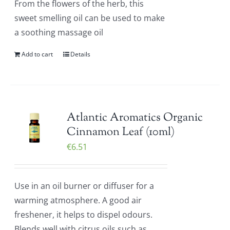
From the flowers of the herb, this
sweet smelling oil can be used to make
a soothing massage oil
Add to cart
Details
Atlantic Aromatics Organic
Cinnamon Leaf (10ml)
€
6.51
Use in an oil burner or diffuser for a
warming atmosphere. A good air
freshener, it helps to dispel odours.
Blends well with citrus oils such as