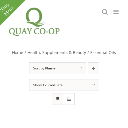
Skip
to
content
Toggle
Sliding
Bar
Home
/
Health, Supplements & Beauty
/
Essential Oils
Area
Sort by
Name
Show
12 Products
e
e