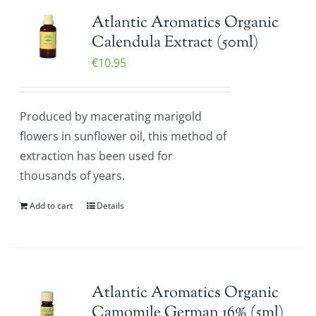
Atlantic Aromatics Organic
Calendula Extract (50ml)
€
10.95
Produced by macerating marigold
flowers in sunflower oil, this method of
extraction has been used for
thousands of years.
Add to cart
Details
Atlantic Aromatics Organic
Camomile German 16% (5ml)