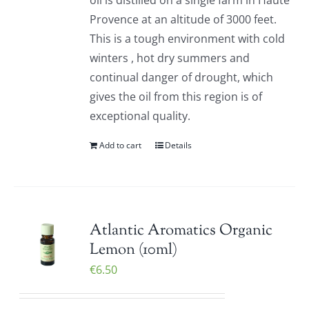
oil is distilled on a single farm in Haute
Provence at an altitude of 3000 feet.
This is a tough environment with cold
winters , hot dry summers and
continual danger of drought, which
gives the oil from this region is of
exceptional quality.
Add to cart
Details
Atlantic Aromatics Organic
Lemon (10ml)
€
6.50