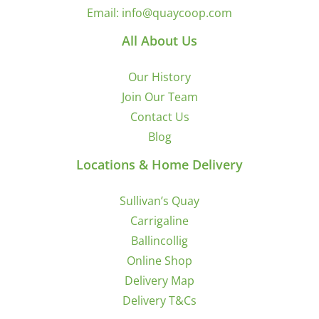
Email:
info@quaycoop.com
All About Us
Our History
Join Our Team
Contact Us
Blog
Locations & Home Delivery
Sullivan’s Quay
Carrigaline
Ballincollig
Online Shop
Delivery Map
Delivery T&Cs