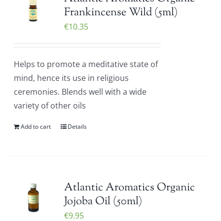
Frankincense Wild (5ml)
€
10.35
Helps to promote a meditative state of
mind, hence its use in religious
ceremonies. Blends well with a wide
variety of other oils
Add to cart
Details
Atlantic Aromatics Organic
Jojoba Oil (50ml)
€
9.95