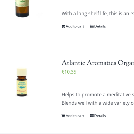
With a long shelf life, this is an 
Add to cart
Details
Atlantic Aromatics Organ
€
10.35
Helps to promote a meditative st
Blends well with a wide variety o
Add to cart
Details