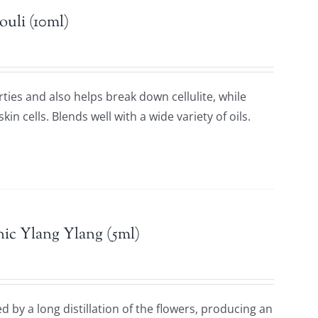
ouli (10ml)
rties and also helps break down cellulite, while
in cells. Blends well with a wide variety of oils.
ic Ylang Ylang (5ml)
 by a long distillation of the flowers, producing an