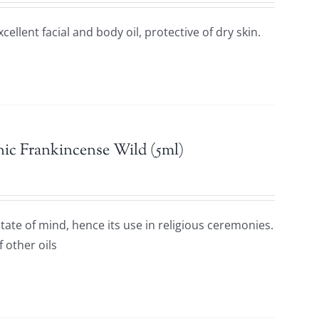
excellent facial and body oil, protective of dry skin.
ic Frankincense Wild (5ml)
ate of mind, hence its use in religious ceremonies.
f other oils