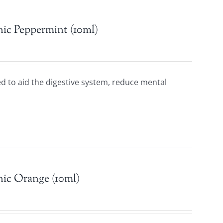
ic Peppermint (10ml)
sed to aid the digestive system, reduce mental
n.
ic Orange (10ml)