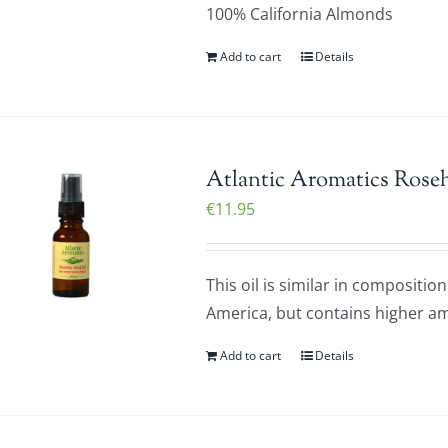
100% California Almonds
Add to cart
Details
Atlantic Aromatics Roseh
€
11.95
This oil is similar in composit
America, but contains higher am
Add to cart
Details