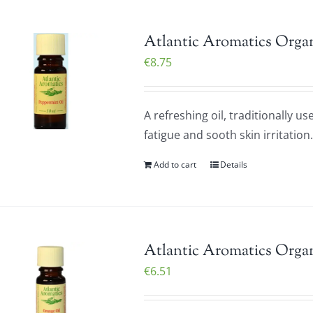
Atlantic Aromatics Organ
€
8.75
A refreshing oil, traditionally u
fatigue and sooth skin irritatio
Add to cart
Details
Atlantic Aromatics Organ
€
6.51