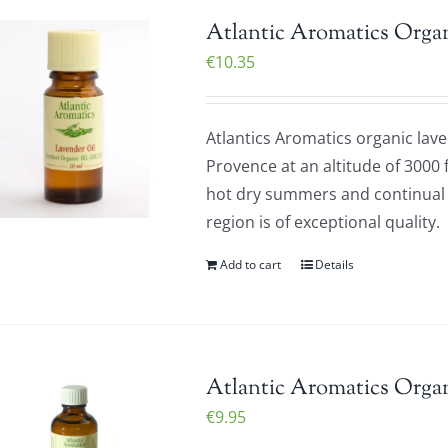
Atlantic Aromatics Orga
€
10.35
Atlantics Aromatics organic laven
Provence at an altitude of 3000 
hot dry summers and continual d
region is of exceptional quality
Add to cart
Details
Atlantic Aromatics Organ
€
9.95