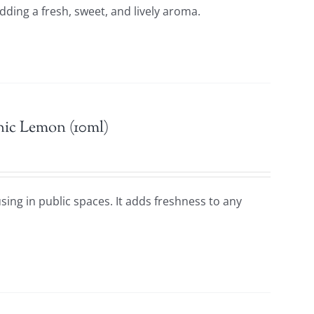
adding a fresh, sweet, and lively aroma.
nic Lemon (10ml)
using in public spaces. It adds freshness to any