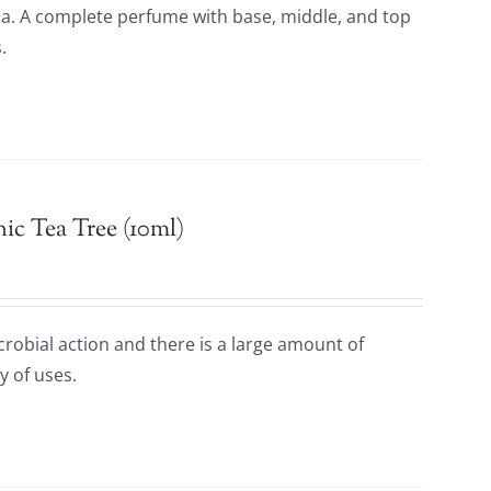
oma. A complete perfume with base, middle, and top
.
ic Tea Tree (10ml)
icrobial action and there is a large amount of
y of uses.