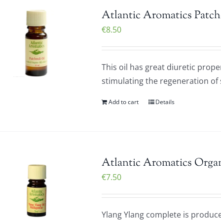
Atlantic Aromatics Patch
€
8.50
This oil has great diuretic prope
stimulating the regeneration of sk
Add to cart
Details
Atlantic Aromatics Organ
€
7.50
Ylang Ylang complete is produced