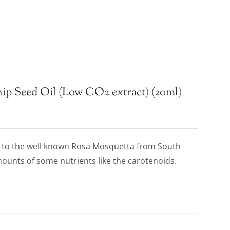
ip Seed Oil (Low CO2 extract) (20ml)
ion to the well known Rosa Mosquetta from South
ounts of some nutrients like the carotenoids.