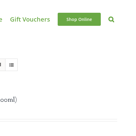
e
Gift Vouchers
Shop Online
200ml)