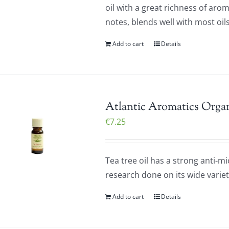
oil with a great richness of ar
notes, blends well with most oils
Add to cart
Details
Atlantic Aromatics Organ
€
7.25
Tea tree oil has a strong anti-m
research done on its wide variet
Add to cart
Details