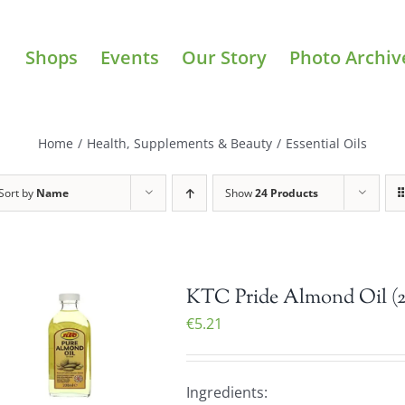
Shops
Events
Our Story
Photo Archiv
Home
/
Health, Supplements & Beauty
/
Essential Oils
Sort by
Name
Show
24 Products
KTC Pride Almond Oil (
€
5.21
Ingredients: