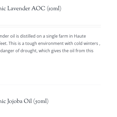
nic Lavender AOC (10ml)
der oil is distilled on a single farm in Haute
feet. This is a tough environment with cold winters ,
anger of drought, which gives the oil from this
.
ic Jojoba Oil (50ml)