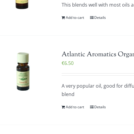
This blends well with most oils 
Add to cart
Details
Atlantic Aromatics Orga
€
6.50
A very popular oil, good for diff
blend
Add to cart
Details