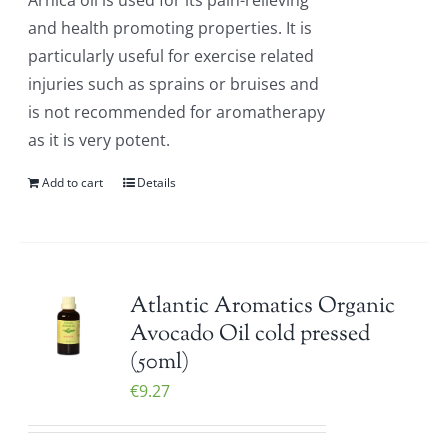
Arnica oil is used for its pain-relieving
and health promoting properties. It is
particularly useful for exercise related
injuries such as sprains or bruises and
is not recommended for aromatherapy
as it is very potent.
Add to cart
Details
Atlantic Aromatics Organic
Avocado Oil cold pressed
(50ml)
€
9.27