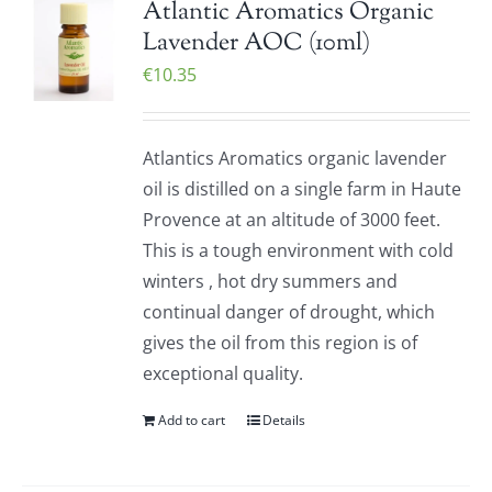
Atlantic Aromatics Organic
Lavender AOC (10ml)
€
10.35
Atlantics Aromatics organic lavender
oil is distilled on a single farm in Haute
Provence at an altitude of 3000 feet.
This is a tough environment with cold
winters , hot dry summers and
continual danger of drought, which
gives the oil from this region is of
exceptional quality.
Add to cart
Details