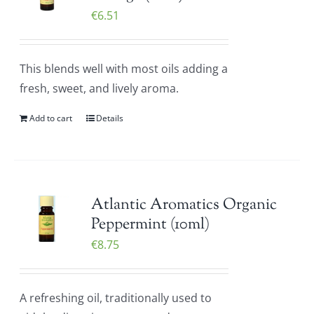
€
6.51
This blends well with most oils adding a
fresh, sweet, and lively aroma.
Add to cart
Details
Atlantic Aromatics Organic
Peppermint (10ml)
€
8.75
A refreshing oil, traditionally used to