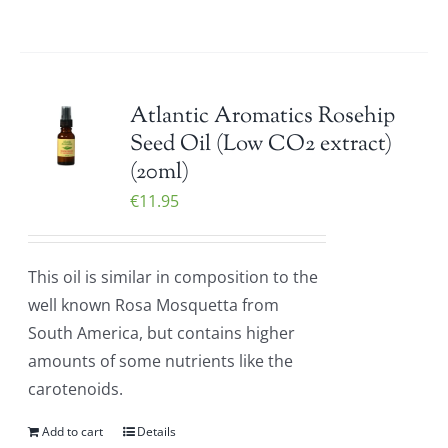
Atlantic Aromatics Rosehip
Seed Oil (Low CO2 extract)
(20ml)
€
11.95
This oil is similar in composition to the
well known Rosa Mosquetta from
South America, but contains higher
amounts of some nutrients like the
carotenoids.
Add to cart
Details