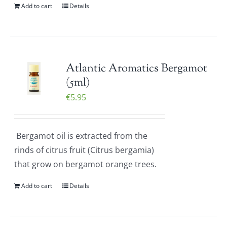
Add to cart
Details
Atlantic Aromatics Bergamot
(5ml)
€
5.95
Bergamot oil is extracted from the
rinds of citrus fruit (Citrus bergamia)
that grow on bergamot orange trees.
Add to cart
Details