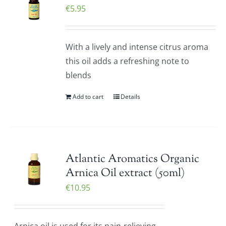
€
5.95
With a lively and intense citrus aroma
this oil adds a refreshing note to
blends
Add to cart
Details
Atlantic Aromatics Organic
Arnica Oil extract (50ml)
€
10.95