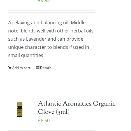
€
9.95
A relaxing and balancing oil. Middle
note, blends well with other herbal oils
such as Lavender and can provide
unique character to blends if used in
small quantities
Add to cart
Details
Atlantic Aromatics Organic
Clove (5ml)
€
6.50