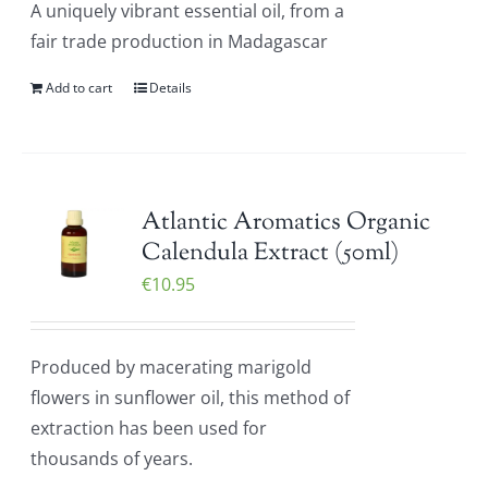
A uniquely vibrant essential oil, from a
fair trade production in Madagascar
Add to cart
Details
Atlantic Aromatics Organic
Calendula Extract (50ml)
€
10.95
Produced by macerating marigold
flowers in sunflower oil, this method of
extraction has been used for
thousands of years.