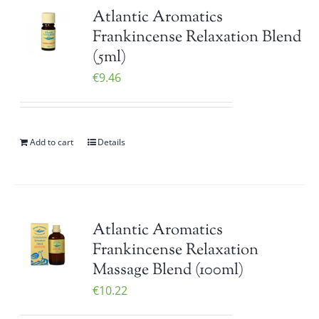
Atlantic Aromatics
Frankincense Relaxation Blend
(5ml)
€
9.46
Add to cart
Details
Atlantic Aromatics
Frankincense Relaxation
Massage Blend (100ml)
€
10.22