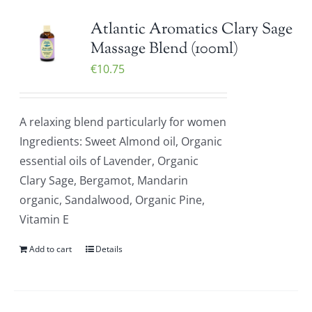
Atlantic Aromatics Clary Sage
Massage Blend (100ml)
€
10.75
A relaxing blend particularly for women
Ingredients: Sweet Almond oil, Organic
essential oils of Lavender, Organic
Clary Sage, Bergamot, Mandarin
organic, Sandalwood, Organic Pine,
Vitamin E
Add to cart
Details