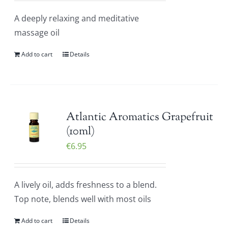
A deeply relaxing and meditative
massage oil
Add to cart
Details
Atlantic Aromatics Grapefruit
(10ml)
€
6.95
A lively oil, adds freshness to a blend.
Top note, blends well with most oils
Add to cart
Details