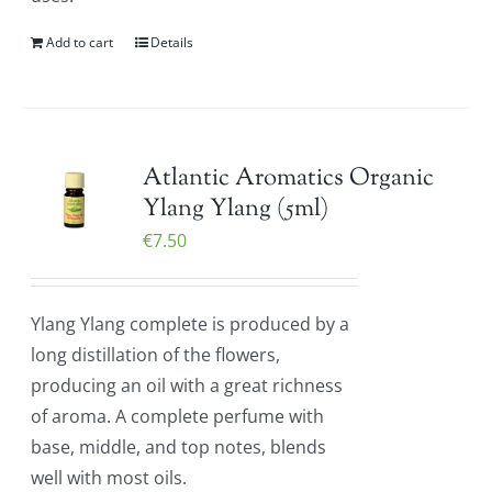
Add to cart
Details
Atlantic Aromatics Organic
Ylang Ylang (5ml)
€
7.50
Ylang Ylang complete is produced by a
long distillation of the flowers,
producing an oil with a great richness
of aroma. A complete perfume with
base, middle, and top notes, blends
well with most oils.