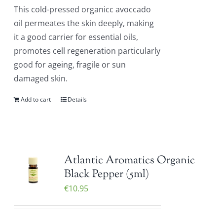
This cold-pressed organicc avoccado
oil permeates the skin deeply, making
it a good carrier for essential oils,
promotes cell regeneration particularly
good for ageing, fragile or sun
damaged skin.
Add to cart
Details
Atlantic Aromatics Organic
Black Pepper (5ml)
€
10.95