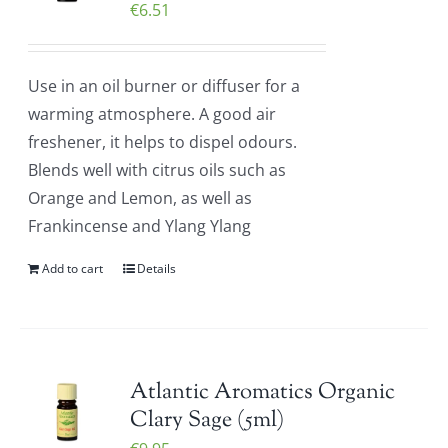
€
6.51
Use in an oil burner or diffuser for a
warming atmosphere. A good air
freshener, it helps to dispel odours.
Blends well with citrus oils such as
Orange and Lemon, as well as
Frankincense and Ylang Ylang
Add to cart
Details
Atlantic Aromatics Organic
Clary Sage (5ml)