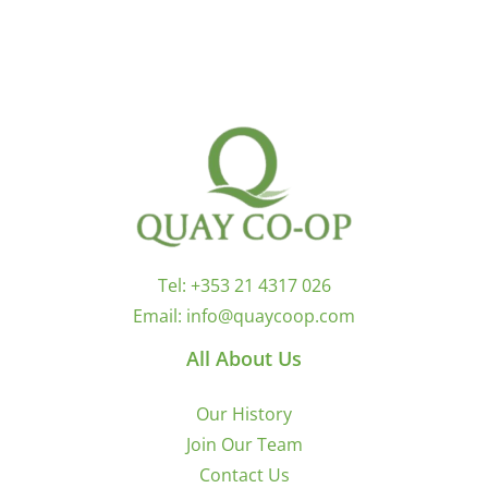
Tel:
+353 21 4317 026
Email:
info@quaycoop.com
All About Us
Our History
Join Our Team
Contact Us