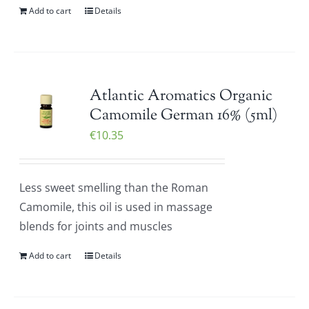
Add to cart
Details
Atlantic Aromatics Organic
Camomile German 16% (5ml)
€
10.35
Less sweet smelling than the Roman
Camomile, this oil is used in massage
blends for joints and muscles
Add to cart
Details