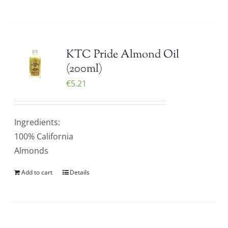
KTC Pride Almond Oil
(200ml)
€
5.21
Ingredients:
100% California
Almonds
Add to cart
Details