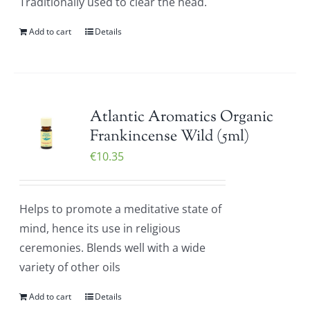
Traditionally used to clear the head.
Add to cart
Details
Atlantic Aromatics Organic
Frankincense Wild (5ml)
€
10.35
Helps to promote a meditative state of
mind, hence its use in religious
ceremonies. Blends well with a wide
variety of other oils
Add to cart
Details