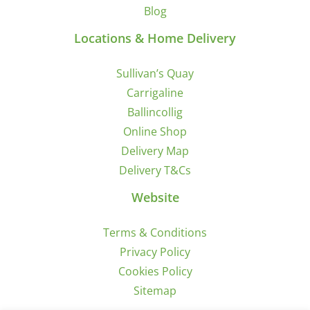
Blog
Locations & Home Delivery
Sullivan’s Quay
Carrigaline
Ballincollig
Online Shop
Delivery Map
Delivery T&Cs
Website
Terms & Conditions
Privacy Policy
Cookies Policy
Sitemap