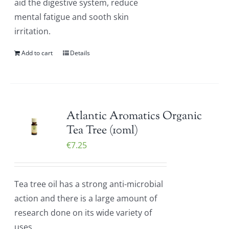
aid the digestive system, reduce
mental fatigue and sooth skin
irritation.
Add to cart
Details
Atlantic Aromatics Organic
Tea Tree (10ml)
€
7.25
Tea tree oil has a strong anti-microbial
action and there is a large amount of
research done on its wide variety of
uses.