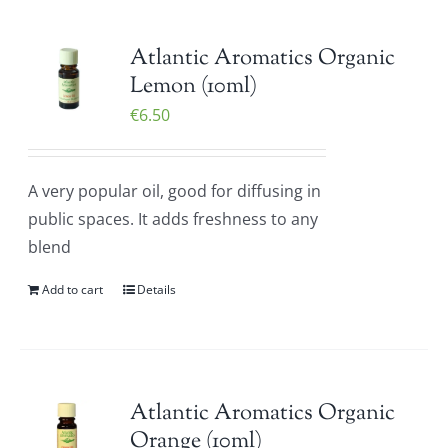
Atlantic Aromatics Organic
Lemon (10ml)
€
6.50
A very popular oil, good for diffusing in
public spaces. It adds freshness to any
blend
Add to cart
Details
Atlantic Aromatics Organic
Orange (10ml)