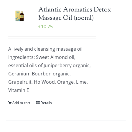
Atlantic Aromatics Detox
Massage Oil (100ml)
€
10.75
A lively and cleansing massage oil
Ingredients: Sweet Almond oil,
essential oils of Juniperberry organic,
Geranium Bourbon organic,
Grapefruit, Ho Wood, Orange, Lime.
Vitamin E
Add to cart
Details