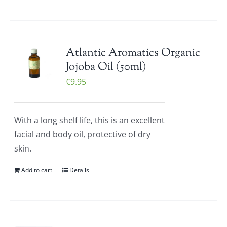
Atlantic Aromatics Organic
Jojoba Oil (50ml)
€
9.95
With a long shelf life, this is an excellent
facial and body oil, protective of dry
skin.
Add to cart
Details