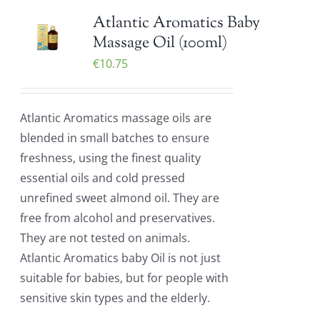
Atlantic Aromatics Baby
Massage Oil (100ml)
€
10.75
Atlantic Aromatics massage oils are
blended in small batches to ensure
freshness, using the finest quality
essential oils and cold pressed
unrefined sweet almond oil. They are
free from alcohol and preservatives.
They are not tested on animals.
Atlantic Aromatics baby Oil is not just
suitable for babies, but for people with
sensitive skin types and the elderly.