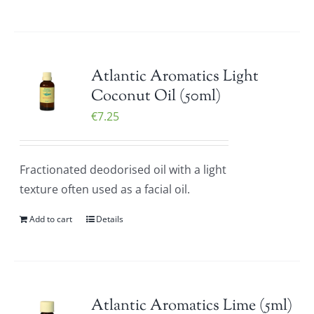
Atlantic Aromatics Light
Coconut Oil (50ml)
€
7.25
Fractionated deodorised oil with a light
texture often used as a facial oil.
Add to cart
Details
Atlantic Aromatics Lime (5ml)