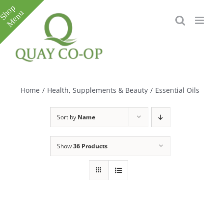
Skip
to
content
Toggle
Sliding
Bar
Home
/
Health, Supplements & Beauty
/
Essential Oils
Area
Sort by
Name
Show
36 Products
e
e