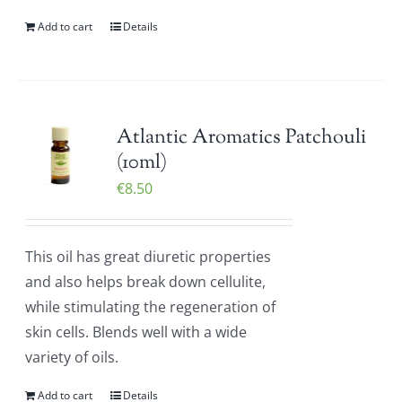
Add to cart
Details
Atlantic Aromatics Patchouli
(10ml)
€
8.50
This oil has great diuretic properties
and also helps break down cellulite,
while stimulating the regeneration of
skin cells. Blends well with a wide
variety of oils.
Add to cart
Details