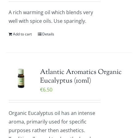
A rich warming oil which blends very
well with spice oils. Use sparingly.
Add to cart
Details
Atlantic Aromatics Organic
Eucalyptus (10ml)
€
6.50
Organic Eucalyptus oil has an intense
aroma, primarily used for specific
purposes rather then aesthetics.