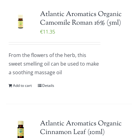
Atlantic Aromatics Organic
Camomile Roman 16% (5ml)
€
11.35
From the flowers of the herb, this
sweet smelling oil can be used to make
a soothing massage oil
Add to cart
Details
Atlantic Aromatics Organic
Cinnamon Leaf (10ml)