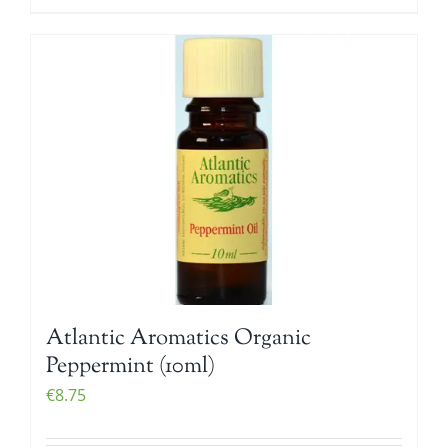
Atlantic Aromatics Organic
Peppermint (10ml)
€
8.75