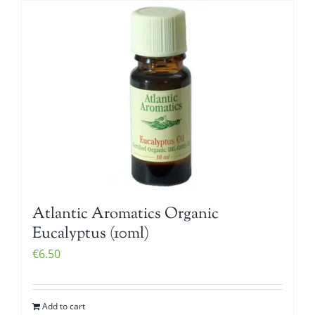
Atlantic Aromatics Organic
Eucalyptus (10ml)
€
6.50
Add to cart