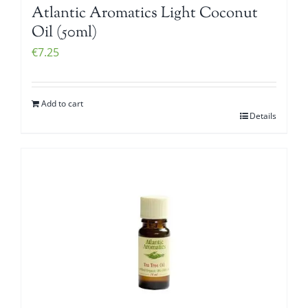
Atlantic Aromatics Light Coconut
Oil (50ml)
€
7.25
Add to cart
Details