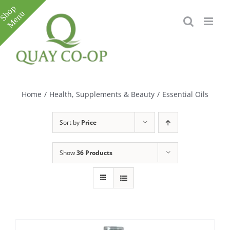
Skip
to
content
Toggle
Sliding
Bar
Home
/
Health, Supplements & Beauty
/
Essential Oils
Area
Sort by
Price
Show
36 Products
e
e