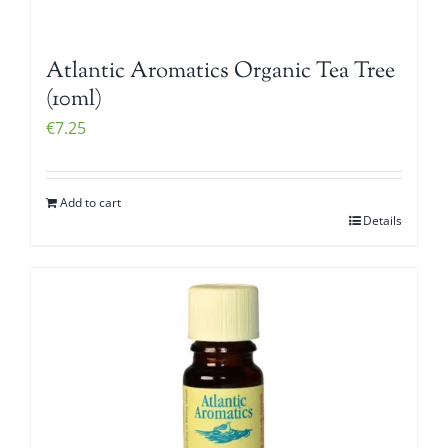
Atlantic Aromatics Organic Tea Tree
(10ml)
€
7.25
Add to cart
Details