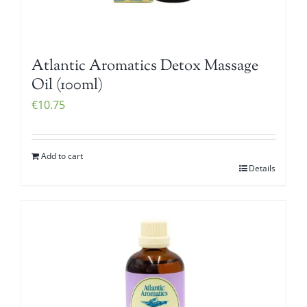
Atlantic Aromatics Detox Massage
Oil (100ml)
€
10.75
Add to cart
Details