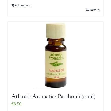
Add to cart
Details
Atlantic Aromatics Patchouli (10ml)
€
8.50