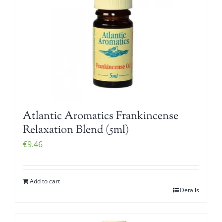
Atlantic Aromatics Frankincense
Relaxation Blend (5ml)
€
9.46
Add to cart
Details