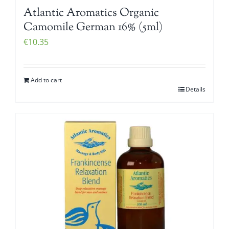
Atlantic Aromatics Organic
Camomile German 16% (5ml)
€
10.35
Add to cart
Details