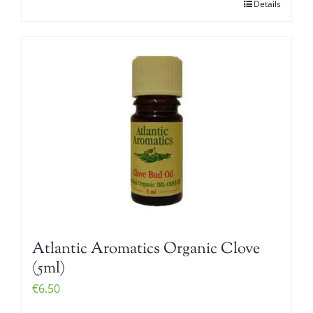
Details
Atlantic Aromatics Organic Clove
(5ml)
€
6.50