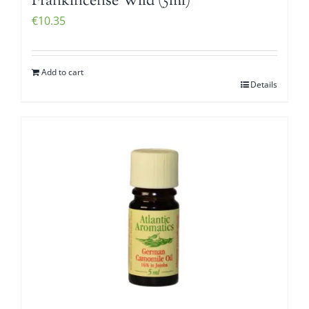
Frankincense Wild (5ml)
€
10.35
Add to cart
Details