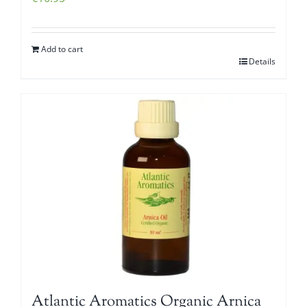
Add to cart
Details
Atlantic Aromatics Organic Arnica