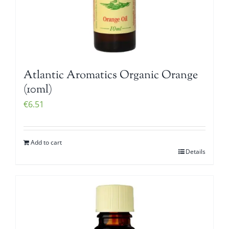
Atlantic Aromatics Organic Orange
(10ml)
€
6.51
Add to cart
Details