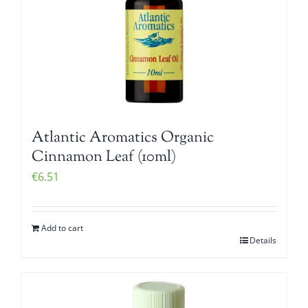
Atlantic Aromatics Organic
Cinnamon Leaf (10ml)
€
6.51
Add to cart
Details