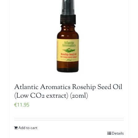
Atlantic Aromatics Rosehip Seed Oil
(Low CO2 extract) (20ml)
€
11.95
Add to cart
Details