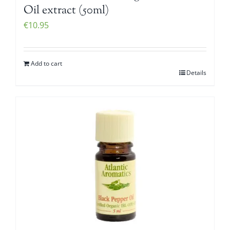
Oil extract (50ml)
€
10.95
Add to cart
Details