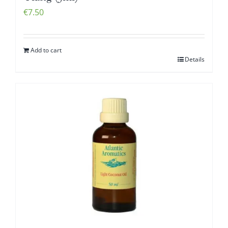
€
7.50
Add to cart
Details