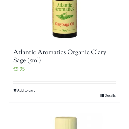
Atlantic Aromatics Organic Clary
Sage (5ml)
€
9.95
Add to cart
Details