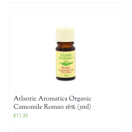
Atlantic Aromatics Organic
Camomile Roman 16% (5ml)
€
11.35