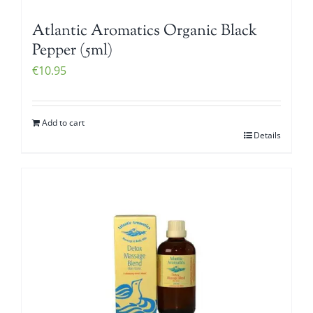
Atlantic Aromatics Organic Black
Pepper (5ml)
€
10.95
Add to cart
Details