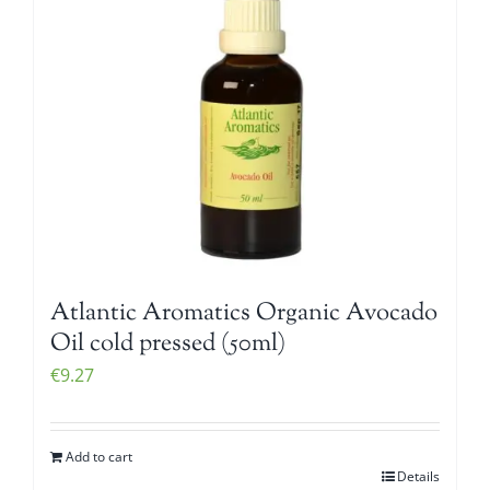
Atlantic Aromatics Organic Avocado
Oil cold pressed (50ml)
€
9.27
Add to cart
Details