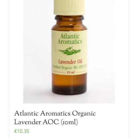
Atlantic Aromatics Organic
Lavender AOC (10ml)
€
10.35