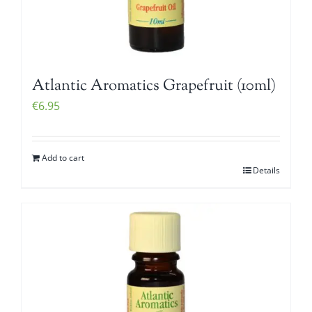
Atlantic Aromatics Grapefruit (10ml)
€
6.95
Add to cart
Details