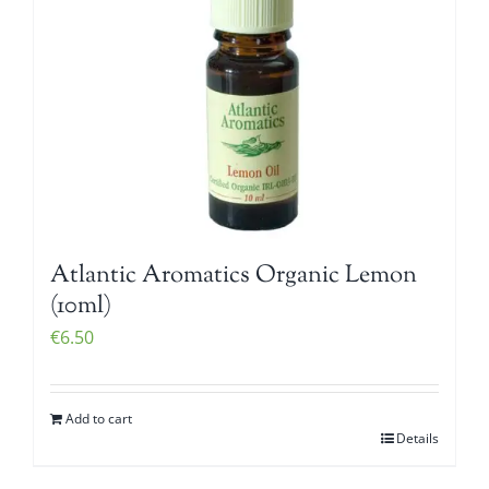
Atlantic Aromatics Organic Lemon
(10ml)
€
6.50
Add to cart
Details