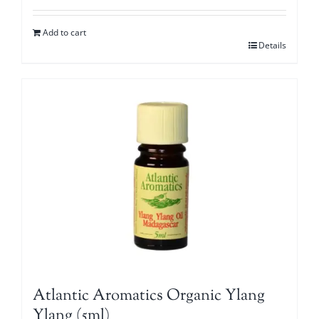
Add to cart
Details
Atlantic Aromatics Organic Ylang
Ylang (5ml)