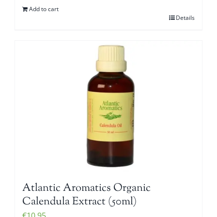
Add to cart
Details
Atlantic Aromatics Organic
Calendula Extract (50ml)
€
10.95