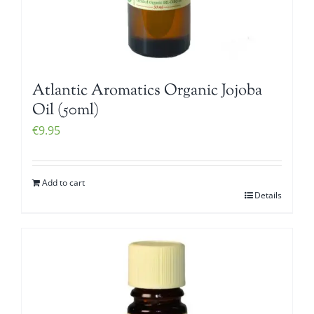
Atlantic Aromatics Organic Jojoba
Oil (50ml)
€
9.95
Add to cart
Details