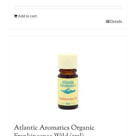
Add to cart
Details
Atlantic Aromatics Organic