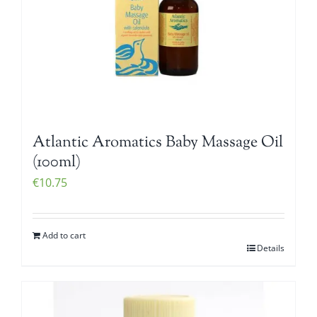
Atlantic Aromatics Baby Massage Oil
(100ml)
€
10.75
Add to cart
Details