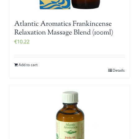
Atlantic Aromatics Frankincense
Relaxation Massage Blend (100ml)
€
10.22
Add to cart
Details