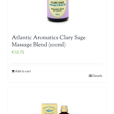
Atlantic Aromatics Clary Sage
Massage Blend (100ml)
€
10.75
Add to cart
Details