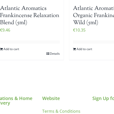
Atlantic Aromatics
Atlantic Aromat
Frankincense Relaxation
Organic Frankin
Blend (5ml)
Wild (5ml)
€
9.46
€
10.35
Add to cart
Add to cart
Details
ations & Home
Website
Sign Up f
ivery
Terms & Conditions