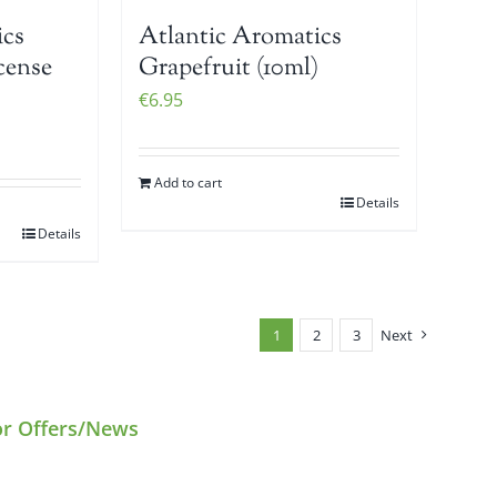
ics
Atlantic Aromatics
cense
Grapefruit (10ml)
€
6.95
Add to cart
Details
Details
1
2
3
Next
or Offers/News