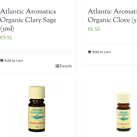
Atlantic Aromatics
Atlantic Aromat
Organic Clary Sage
Organic Clove (5
(5ml)
€
6.50
€
9.95
Add to cart
Add to cart
Details