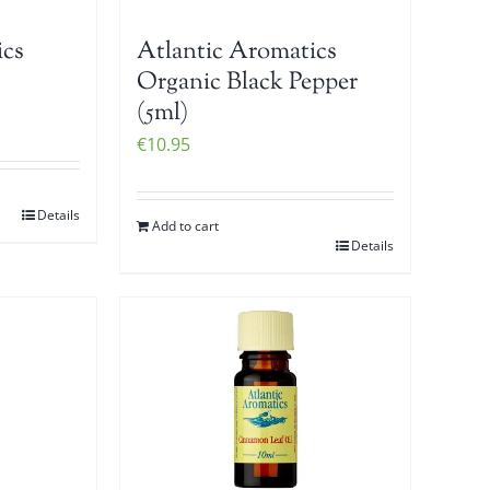
ics
Atlantic Aromatics
Organic Black Pepper
(5ml)
€
10.95
Details
Add to cart
Details