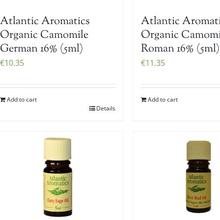
Atlantic Aromatics
Atlantic Aromat
Organic Camomile
Organic Camomi
German 16% (5ml)
Roman 16% (5ml)
€
10.35
€
11.35
Add to cart
Add to cart
Details