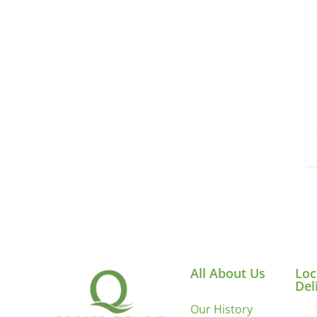
All About Us
Loc
Del
Our History