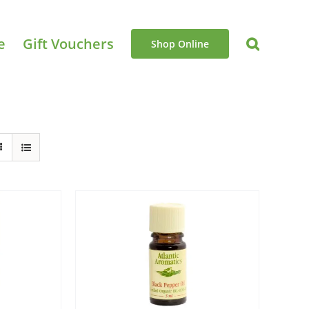
e
Gift Vouchers
Shop Online