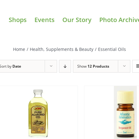
Shops
Events
Our Story
Photo Archiv
Home
/
Health, Supplements & Beauty
/
Essential Oils
Sort by
Date
Show
12 Products