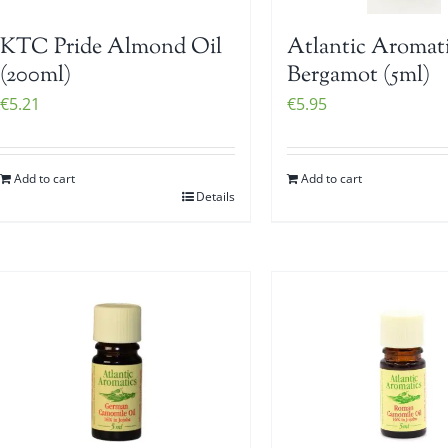
KTC Pride Almond Oil
Atlantic Aromat
(200ml)
Bergamot (5ml)
€
5.21
€
5.95
Add to cart
Add to cart
Details