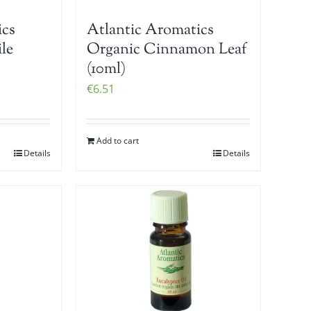
ics
Atlantic Aromatics
le
Organic Cinnamon Leaf
(10ml)
€
6.51
Add to cart
Details
Details