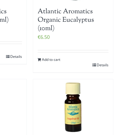
ics
Atlantic Aromatics
ml)
Organic Eucalyptus
(10ml)
€
6.50
Details
Add to cart
Details