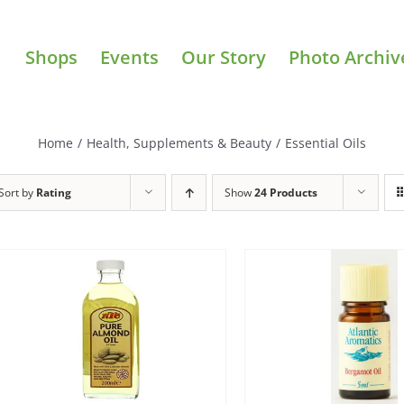
Shops
Events
Our Story
Photo Archiv
Home
/
Health, Supplements & Beauty
/
Essential Oils
Sort by
Rating
Show
24 Products