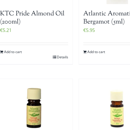
KTC Pride Almond Oil
Atlantic Aromat
(200ml)
Bergamot (5ml)
€
5.21
€
5.95
Add to cart
Add to cart
Details