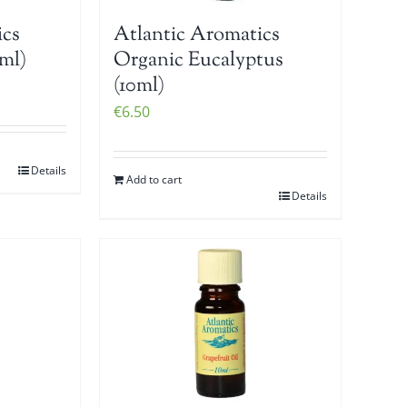
ics
Atlantic Aromatics
ml)
Organic Eucalyptus
(10ml)
€
6.50
Details
Add to cart
Details