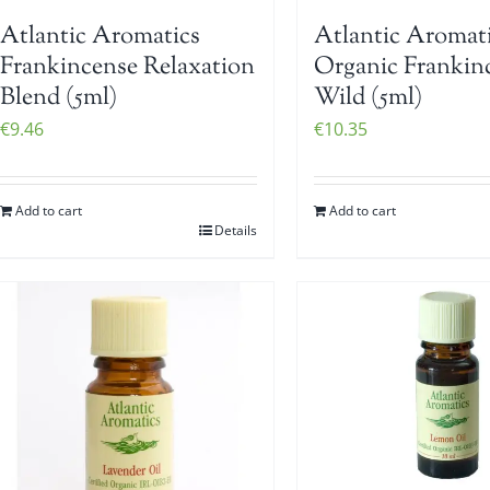
Atlantic Aromatics
Atlantic Aromat
Frankincense Relaxation
Organic Frankin
Blend (5ml)
Wild (5ml)
€
9.46
€
10.35
Add to cart
Add to cart
Details