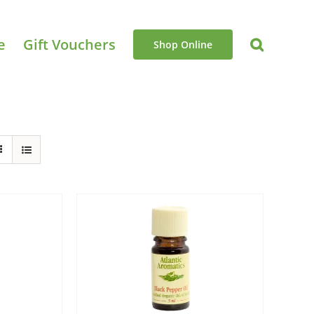
e
Gift Vouchers
Shop Online