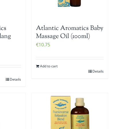
ics
Atlantic Aromatics Baby
lang
Massage Oil (100ml)
€
10.75
Add to cart
Details
Details