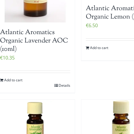
Atlantic Aromat
Organic Lemon (
€
6.50
Atlantic Aromatics
Organic Lavender AOC
(10ml)
Add to cart
€
10.35
Add to cart
Details