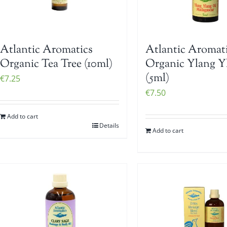
Atlantic Aromatics
Atlantic Aromat
Organic Tea Tree (10ml)
Organic Ylang Y
(5ml)
€
7.25
€
7.50
Add to cart
Details
Add to cart