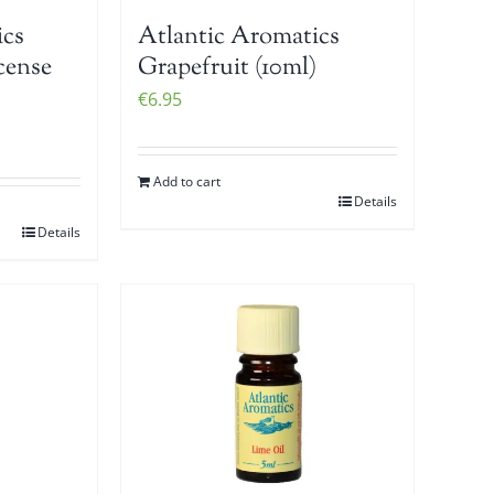
ics
Atlantic Aromatics
cense
Grapefruit (10ml)
€
6.95
Add to cart
Details
Details