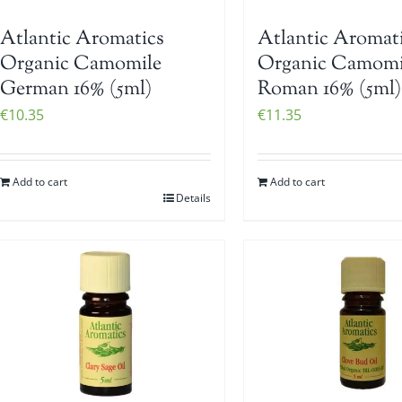
Atlantic Aromatics
Atlantic Aromat
Organic Camomile
Organic Camomi
German 16% (5ml)
Roman 16% (5ml)
€
10.35
€
11.35
Add to cart
Add to cart
Details