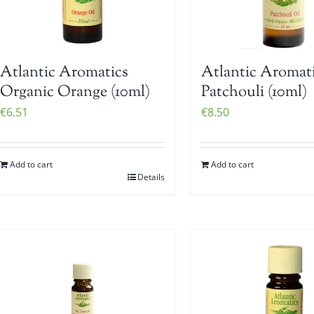
Atlantic Aromatics
Atlantic Aromat
Organic Orange (10ml)
Patchouli (10ml)
€
6.51
€
8.50
Add to cart
Add to cart
Details