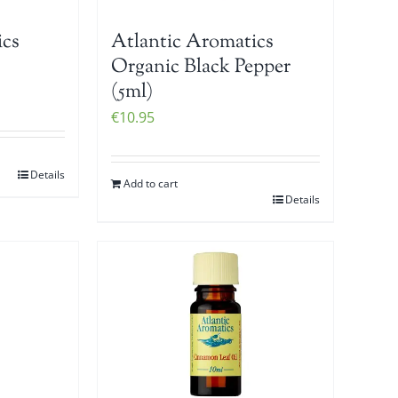
ics
Atlantic Aromatics
Organic Black Pepper
(5ml)
€
10.95
Details
Add to cart
Details