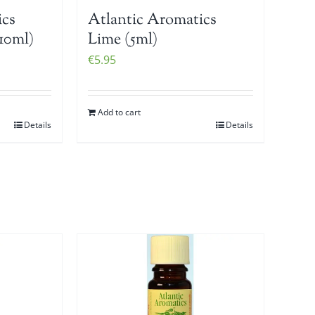
ics
Atlantic Aromatics
10ml)
Lime (5ml)
€
5.95
Add to cart
Details
Details