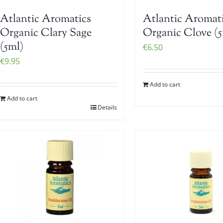
Atlantic Aromatics
Atlantic Aromat
Organic Clary Sage
Organic Clove (5
(5ml)
€
6.50
€
9.95
Add to cart
Add to cart
Details