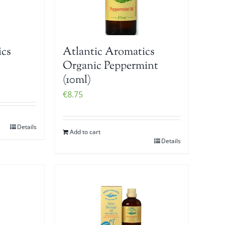
ics
Atlantic Aromatics
Organic Peppermint
(10ml)
€
8.75
Details
Add to cart
Details