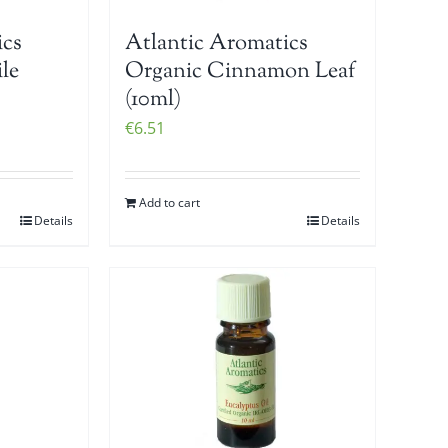
ics
Atlantic Aromatics
le
Organic Cinnamon Leaf
(10ml)
€
6.51
Add to cart
Details
Details